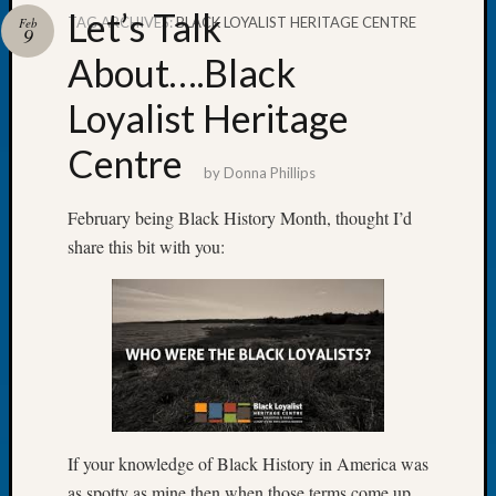
Let’s Talk
TAG ARCHIVES:
BLACK LOYALIST HERITAGE CENTRE
Feb
9
About….Black
Loyalist Heritage
Recent
Posts
Centre
by
Donna Phillips
Let’s
Talk
February being Black History Month, thought I’d
About:
share this bit with you:
Dead
End
Geneal
Tree
Tacom
Pierce
County
Geneal
Society
If your knowledge of Black History in America was
Month
as spotty as mine then when those terms come up,
Educat