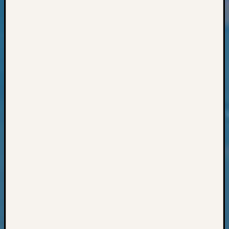
Books
and
Book
Review
Chat
Civil
War
Veteran
Buried
in
WA
How
to
Post
on
The
Blog
Let's
Talk
About
Meet