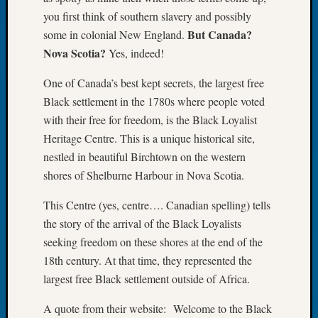
you first think of southern slavery and possibly
Meetin
August
But Canada?
some in colonial New England.
2026
Nova Scotia?
Yes, indeed!
Seattle
Geneal
One of Canada’s best kept secrets, the largest free
Society
Black settlement in the 1780s where people voted
Tip
with their free for freedom, is the Black Loyalist
of
Heritage Centre. This is a unique historical site,
the
nestled in beautiful Birchtown on the western
Week
Small
shores of Shelburne Harbour in Nova Scotia.
Newspa
Clippi
This Centre (yes, centre…. Canadian spelling) tells
on
the story of the arrival of the Black Loyalists
Ancest
seeking freedom on these shores at the end of the
Workar
18th century. At that time, they represented the
Seattle
largest free Black settlement outside of Africa.
Geneal
Society
A quote from their website: Welcome to the Black
August