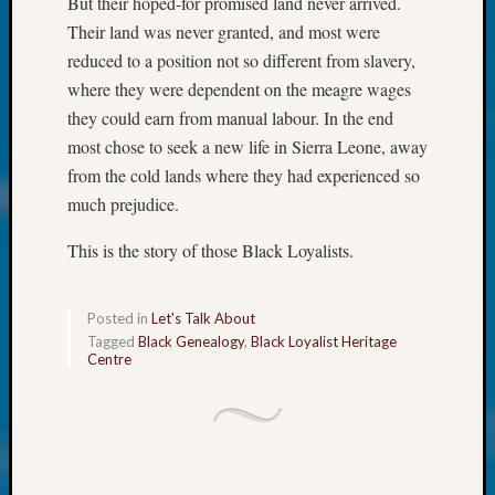
But their hoped-for promised land never arrived.
250
Phinea
Their land was never granted, and most were
Camp
reduced to a position not so different from slavery,
Michae
where they were dependent on the meagre wages
Hurley
they could earn from manual labour. In the end
on
most chose to seek a new life in Sierra Leone, away
Let’s
Talk
from the cold lands where they had experienced so
About:
much prejudice.
Odd
Fellow
This is the story of those Black Loyalists.
Halls
Larry
Turner
Posted in
Let's Talk About
on
Tagged
Black Genealogy
,
Black Loyalist Heritage
Centre
Let’s
Talk
About:
Who
Was
John