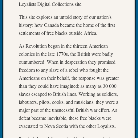
Loyalists Digital Collections site.
2026
Tacom
This site explores an untold story of our nation’s
Pierce
history: how Canada became the home of the first
County
Geneal
settlements of free blacks outside Africa.
Society
Myster
As Revolution began in the thirteen American
Book
colonies in the late 1770s, the British were badly
Club
outnumbered. When in desperation they promised
Meetin
freedom to any slave of a rebel who fought the
Americans on their behalf, the response was greater
than they could have imagined; as many as 30 000
Recent
Commen
slaves escaped to British lines. Working as soldiers,
labourers, pilots, cooks, and musicians, they were a
Kathle
major part of the unsucessful British war effort. As
Sizer
defeat became inevitable, these free blacks were
on
Americ
evacuated to Nova Scotia with the other Loyalists.
at