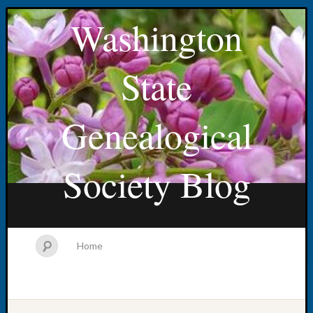
Washington
State
Genealogical
Society Blog
Home