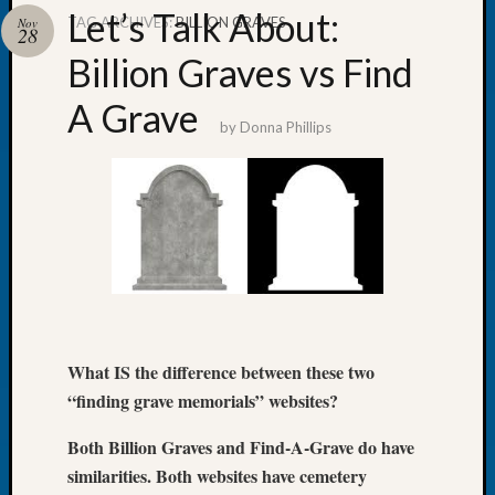
Let’s Talk About:
TAG ARCHIVES:
BILLION GRAVES
Nov
28
Billion Graves vs Find
A Grave
Recent
by
Donna Phillips
Posts
Tacom
Pierce
County
Geneal
Society
Month
Educat
Meetin
What IS the difference between these two
August
2026
“finding grave memorials” websites?
Seattle
Both Billion Graves and Find-A-Grave do have
Geneal
Society
similarities. Both websites have cemetery
Tip