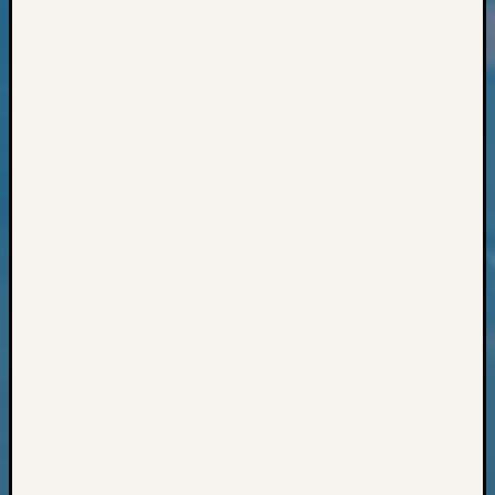
Classes
Books
and
Book
Review
Chat
Civil
War
Veteran
Buried
in
WA
How
to
Post
on
The
Blog
Let's
Talk
About