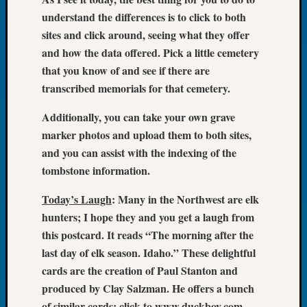
Book
understand the differences is to click to both
Club
sites and click around, seeing what they offer
Meetin
and how the data offered. Pick a little cemetery
Stillaq
that you know of and see if there are
Valley
Geneal
transcribed memorials for that cemetery.
Society
The
Additionally, you can take your own grave
Case
marker photos and upload them to both sites,
DNA
and you can assist with the indexing of the
Solved
tombstone information.
Today’s Laugh
: Many in the Northwest are elk
Recent
hunters; I hope they and you get a laugh from
Commen
this postcard. It reads “The morning after the
Kathle
last day of elk season. Idaho.” These delightful
Sizer
cards are the creation of Paul Stanton and
on
produced by Clay Salzman. He offers a bunch
Americ
of similar cards; click to www.duckboy.com.