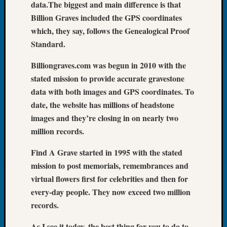
data.The biggest and main difference is that
of
Billion Graves included the GPS coordinates
the
which, they say, follows the Genealogical Proof
Week
Standard.
Small
Newspa
Billiongraves.com was begun in 2010 with the
Clippi
stated mission to provide accurate gravestone
on
Ancest
data with both images and GPS coordinates. To
Workar
date, the website has millions of headstone
Seattle
images and they’re closing in on nearly two
Geneal
million records.
Society
August
Find A Grave started in 1995 with the stated
2026
mission to post memorials, remembrances and
Tacom
virtual flowers first for celebrities and then for
Pierce
County
every-day people. They now exceed two million
Geneal
records.
Society
Myster
As I see it today, the best thing for you to do to