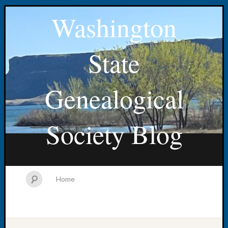
Washington
State
Genealogical
Society Blog
Home