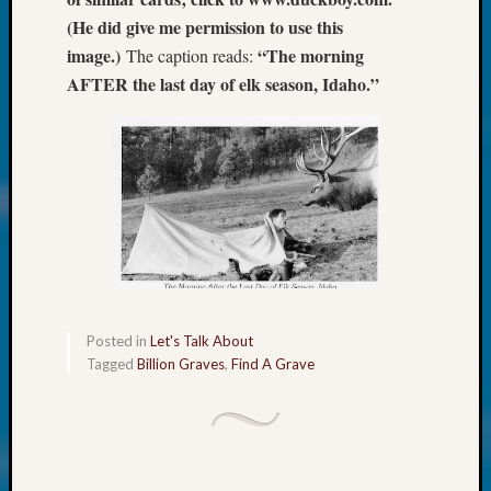
at
(He did give me permission to use this
250
Phinea
image.)
“The morning
The caption reads:
Camp
AFTER the last day of elk season, Idaho.”
Michae
Hurley
on
Let’s
Talk
About:
Odd
Fellow
Halls
Larry
Turner
Posted in
Let's Talk About
on
Tagged
Billion Graves
,
Find A Grave
Let’s
Talk
About:
Who
Was