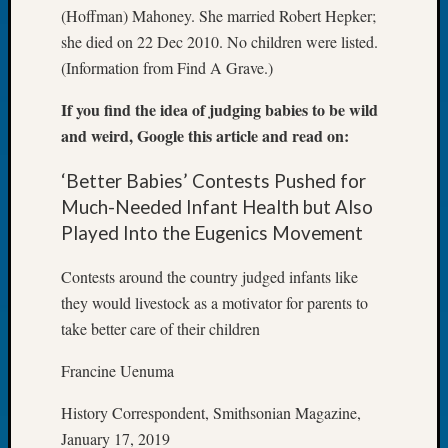
(Hoffman) Mahoney. She married Robert Hepker;
Let’s
she died on 22 Dec 2010. No children were listed.
Talk
About:
(Information from Find A Grave.)
Dead
If you find the idea of judging babies to be wild
End
Geneal
and weird, Google this article and read on:
Tree
Tacom
‘Better Babies’ Contests Pushed for
Pierce
Much-Needed Infant Health but Also
County
Played Into the Eugenics Movement
Geneal
Society
Contests around the country judged infants like
Month
they would livestock as a motivator for parents to
Educat
take better care of their children
Meetin
August
Francine Uenuma
2026
Seattle
History Correspondent, Smithsonian Magazine,
Geneal
January 17, 2019
Society