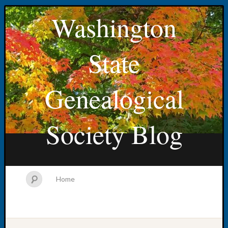
Washington
State
Genealogical
Society Blog
Home