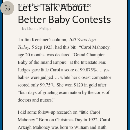
Let’s Talk About:
TAG ARCHIVES:
BETTER BABY CONTESTS
Nov
19
Better Baby Contests
by
Donna Phillips
Recent
Posts
In Jim Kershner’s column,
100 Years Ago
Today,
5 Sep 1923, had this bit: “Carol Mahoney,
WSGS
Annual
age 20 months, was declared “Grand Champion
Meetin
Baby of the Inland Empire” at the Interstate Fair.
—
Judges gave little Carol a score of 99.875%…..yes,
August
babies were judged…. while her closest competitor
27,
scored only 99.75%. She won $120 in gold after
2026
Lookin
“four days of grueling examination by the corps of
for
doctors and nurses.”
Johns
River
I did some follow-up research on “little Carol
Pioneer
Mahoney.” Born on Christmas Day in 1922, Carol
Cemete
Arleigh Mahoney was born to William and Ruth
burials