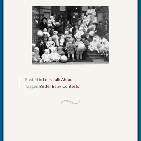
Tip
of
the
Week
Small
Newspa
Clippi
on
Ancest
Workar
Posted in
Let's Talk About
Tagged
Better Baby Contests
Recent
Commen
Kathle
Sizer
on
Let’s
Talk