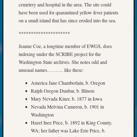
About:
cemetery and hospital in the area. The site could
Wind
have been used for quarantined yellow fever patients
Power,
on a small island that has since eroded into the sea.
Yester
&
*********************
Today
Kathle
Jeanne Coe, a longtime member of EWGS, does
Sizer
indexing under the SCRIBE project for the
on
Americ
Washington State archives. She notes odd and
at
unusual names………. like these:
250
Phinea
America Jane Chamberlain, b. Oregon
Camp
Ralph Oregon Dunbar, b. Illinois
Michae
Mary Nevada Kiner, b. 1877 in Iowa
Hurley
Nevada Melvina Cameron, b. 1901 in
on
Washington
Let’s
Talk
Hazel Inez Price, b. 1892 in King County,
About:
WA; her father was Lake Erie Price, b.
Odd