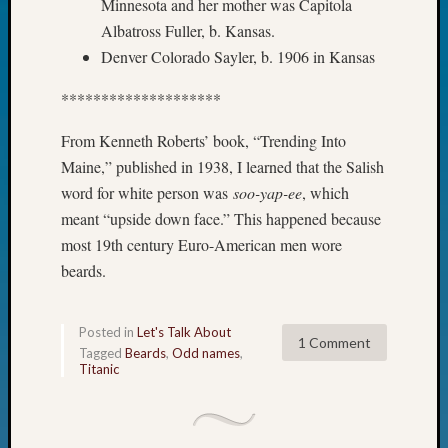
Minnesota and her mother was Capitola
Fellow
Albatross Fuller, b. Kansas.
Halls
Denver Colorado Sayler, b. 1906 in Kansas
Larry
Turner
********************
on
Let’s
From Kenneth Roberts’ book, “Trending Into
Talk
Maine,” published in 1938, I learned that the Salish
About:
word for white person was
soo-yap-ee
, which
Who
Was
meant “upside down face.” This happened because
John
most 19th century Euro-American men wore
Day?
beards.
Kathle
Sizer
on
Posted in
Let's Talk About
1 Comment
Let’s
Tagged
Beards
,
Odd names
,
Talk
Titanic
About:
Future
Proofin