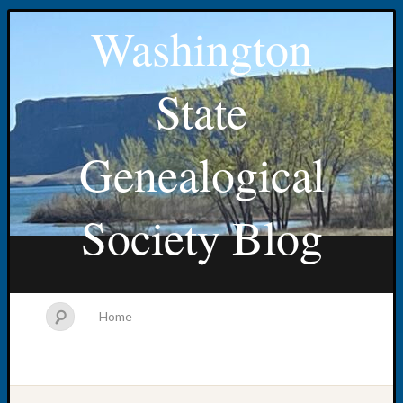
Washington
State
Genealogical
Society Blog
Home