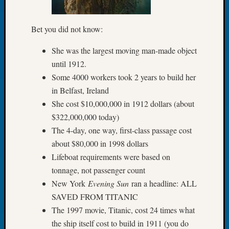
Let’s
Talk
Bet you did not know:
About:
Dead
She was the largest moving man-made object
End
until 1912.
Geneal
Some 4000 workers took 2 years to build her
Tree
in Belfast, Ireland
Tacom
Pierce
She cost $10,000,000 in 1912 dollars (about
County
$322,000,000 today)
Geneal
The 4-day, one way, first-class passage cost
Society
about $80,000 in 1998 dollars
Month
Lifeboat requirements were based on
Educat
Meetin
tonnage, not passenger count
August
New York
Evening Sun
ran a headline: ALL
2026
SAVED FROM TITANIC
Seattle
The 1997 movie, Titanic, cost 24 times what
Geneal
the ship itself cost to build in 1911 (you do
Society