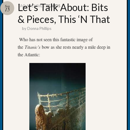
Let’s Talk About: Bits
TAG ARCHIVES:
BEARDS
Sep
15
& Pieces, This ‘N That
by
Donna Phillips
Recent
Posts
Who has not seen this fantastic image of
the
Titanic’s
bow as she rests nearly a mile deep in
WSGS
Annual
the Atlantic:
Meetin
—
August
27,
2026
Lookin
for
Johns
River
Pioneer
Cemete
burials