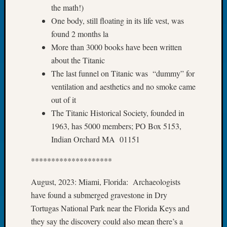
the math!)
Tip
of
One body, still floating in its life vest, was
the
found 2 months la
Week
More than 3000 books have been written
Small
about the Titanic
Newspa
The last funnel on Titanic was “dummy” for
Clippi
on
ventilation and aesthetics and no smoke came
Ancest
out of it
Workar
The Titanic Historical Society, founded in
1963, has 5000 members; PO Box 5153,
Indian Orchard MA 01151
Recent
Commen
********************
Kathle
August, 2023: Miami, Florida: Archaeologists
Sizer
have found a submerged gravestone in Dry
on
Let’s
Tortugas National Park near the Florida Keys and
Talk
they say the discovery could also mean there’s a