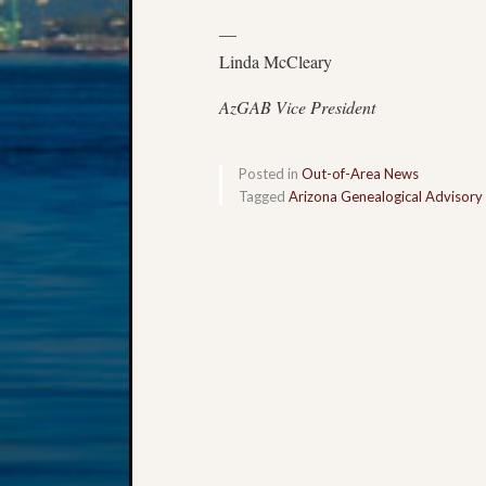
—
Linda McCleary
AzGAB Vice President
Posted in
Out-of-Area News
Tagged
Arizona Genealogical Advisory