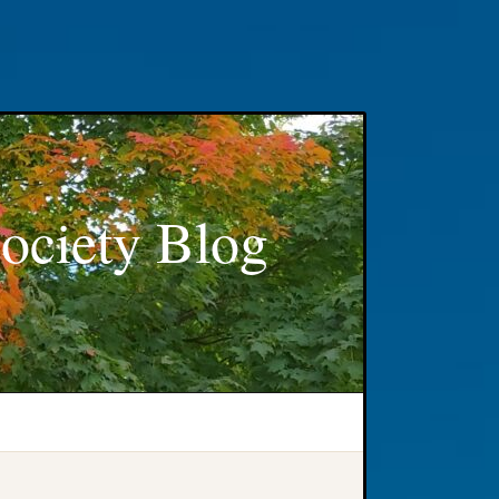
ociety Blog