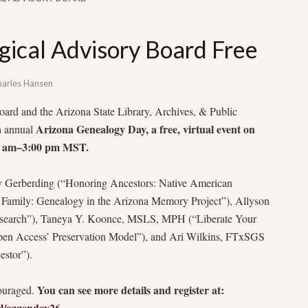
gical Advisory Board Free
arles Hansen
rd and the Arizona State Library, Archives, & Public
Arizona Genealogy Day, a free, virtual event on
th annual
30 am–3:00 pm MST.
ay Gerberding (“Honoring Ancestors: Native American
 Family: Genealogy in the Arizona Memory Project”), Allyson
search”), Taneya Y. Koonce, MSLS, MPH (“Liberate Your
pen Access’ Preservation Model”), and Ari Wilkins, FTxSGS
stor”).
You can see more details and register at:
couraged.
arl/azgenday26
.