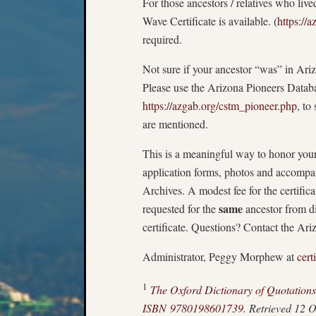
For those ancestors / relatives who liv
Wave Certificate is available. (
https://
required.
Not sure if your ancestor “was” in Ari
Please use the Arizona Pioneers Data
https://azgab.org/cstm_pioneer.php
, to
are mentioned.
This is a meaningful way to honor your
application forms, photos and accompa
Archives. A modest fee for the certificat
same
requested for the
ancestor from di
certificate. Questions? Contact the Ar
Administrator, Peggy Morphew at
cert
1
The Oxford Dictionary of Quotations
ISBN
9780198601739
. Retrieved 12 