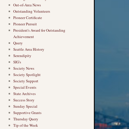
Out-of-Area News
Outstanding Volunteers
Pioneer Certificate
Pioneer Pursuit
President's Award for Outstanding
Achievement
Query
Seattle Area History
Serendipity
SIG's
Society News
Society Spotlight
Society Support
Special Events
State Archives
Success Story
Sunday Special
Supportive Grants
Thursday Query
Tip of the Week