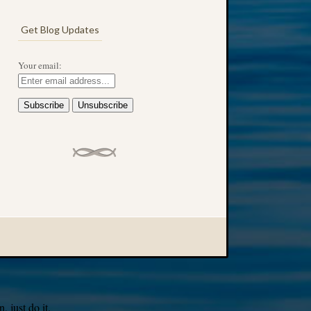
Get Blog Updates
Your email:
 just do it.