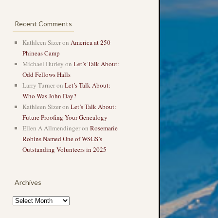
Recent Comments
Kathleen Sizer
on
America at 250
Phineas Camp
Michael Hurley
on
Let’s Talk About:
Odd Fellows Halls
Larry Turner
on
Let’s Talk About:
Who Was John Day?
Kathleen Sizer
on
Let’s Talk About:
Future Proofing Your Genealogy
Ellen A Allmendinger
on
Rosemarie
Robins Named One of WSGS’s
Outstanding Volunteers in 2025
Archives
Archives