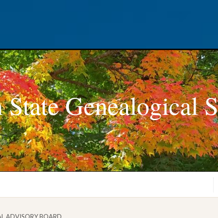
 State Genealogical S
AL ADVISORY BOARD