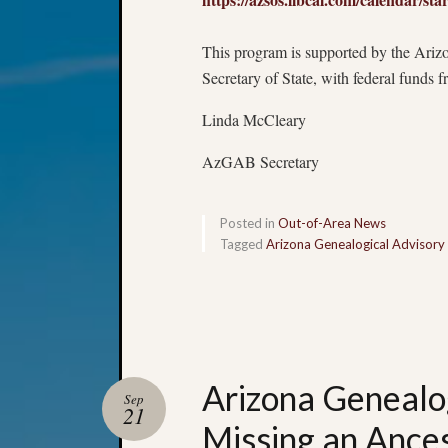
This program is supported by the Arizo
Secretary of State, with federal funds 
Linda McCleary
AzGAB Secretary
Posted in
Out-of-Area News
Tagged
Arizona Genealogical Advisory
Arizona Genealo
Sep
21
Missing an Ances