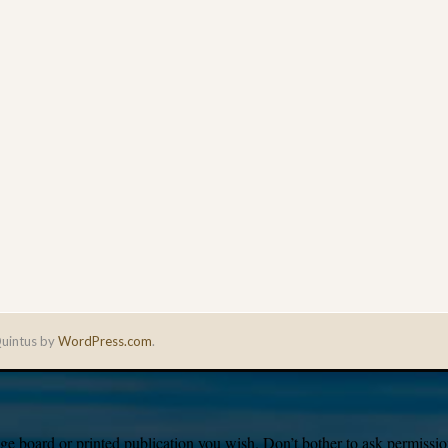
uintus by
WordPress.com
.
e board or printed publication you wish. Don’t bother to ask permission,