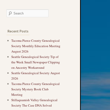
Recent Posts
Tacoma Pierce County Genealogical
Society Monthly Education Meeting
August 2026
Seattle Genealogical Society Tip of
the Week Small Newspaper Clipping
on Ancestry Workaround
Seattle Genealogical Society August
2026
Tacoma Pierce County Genealogical
Society Mystery Book Club
Meeting
Stillaquamish Valley Genealogical
Society The Case DNA Solved