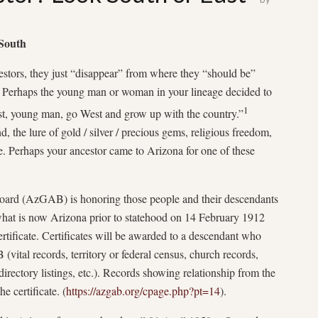
 South
estors, they just “disappear” from where they “should be”
or? Perhaps the young man or woman in your lineage decided to
1
t, young man, go West and grow up with the country.”
 the lure of gold / silver / precious gems, religious freedom,
ife. Perhaps your ancestor came to Arizona for one of these
ard (AzGAB) is honoring those people and their descendants
what is now Arizona prior to statehood on 14 February 1912
tificate. Certificates will be awarded to a descendant who
ital records, territory or federal census, church records,
directory listings, etc.). Records showing relationship from the
he certificate. (
https://azgab.org/cpage.php?pt=14
).