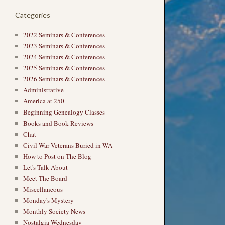
Categories
2022 Seminars & Conferences
2023 Seminars & Conferences
2024 Seminars & Conferences
2025 Seminars & Conferences
2026 Seminars & Conferences
Administrative
America at 250
Beginning Genealogy Classes
Books and Book Reviews
Chat
Civil War Veterans Buried in WA
How to Post on The Blog
Let's Talk About
Meet The Board
Miscellaneous
Monday's Mystery
Monthly Society News
Nostalgia Wednesday