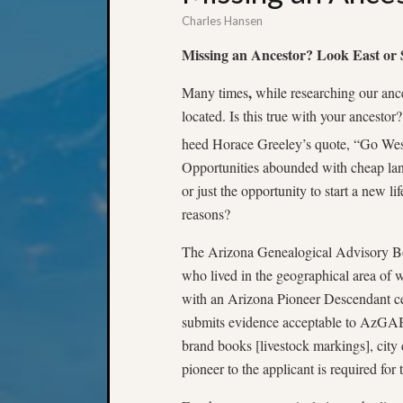
Charles Hansen
Missing an Ancestor? Look East or
,
Many times
while researching our anc
located. Is this true with your ancest
heed Horace Greeley’s quote, “Go Wes
Opportunities abounded with cheap land,
or just the opportunity to start a new l
reasons?
The Arizona Genealogical Advisory Bo
who lived in the geographical area of 
with an Arizona Pioneer Descendant cer
submits evidence acceptable to AzGAB (v
brand books [livestock markings], city 
pioneer to the applicant is required for t