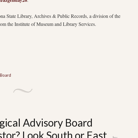
na State Library, Archives & Public Records, a division of the
from the Institute of Museum and Library Services.
 Board
gical Advisory Board
tor? Look South or East
by