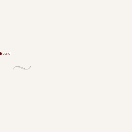
 Board