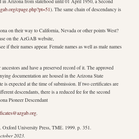
ed in Arizona from statehood until 01 April 1950, a Second
azgab.org/cpage.php?pt=51
). The same chain of descendancy is
zona on their way to California, Nevada or other points West?
base on the AzGAB website,
 see if their names appear. Female names as well as male names
 ancestors and have a preserved record of it. The approved
nying documentation are housed in the Arizona State
e is expected at the time of submission. If two certificates are
fferent descendants, there is a reduced fee for the second
izona Pioneer Descendant
ificates@azgab.org
.
. Oxford University Press, TME. 1999. p. 351.
October 2023.