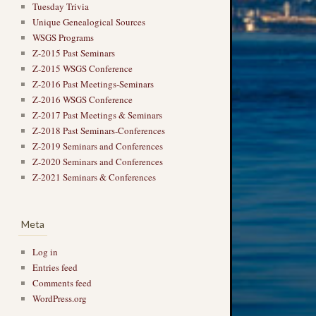
Tuesday Trivia
Unique Genealogical Sources
WSGS Programs
Z-2015 Past Seminars
Z-2015 WSGS Conference
Z-2016 Past Meetings-Seminars
Z-2016 WSGS Conference
Z-2017 Past Meetings & Seminars
Z-2018 Past Seminars-Conferences
Z-2019 Seminars and Conferences
Z-2020 Seminars and Conferences
Z-2021 Seminars & Conferences
Meta
Log in
Entries feed
Comments feed
WordPress.org