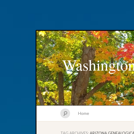
Washington
Home
TAG ARCHIVES:
ARIZONA GENEALOGIC