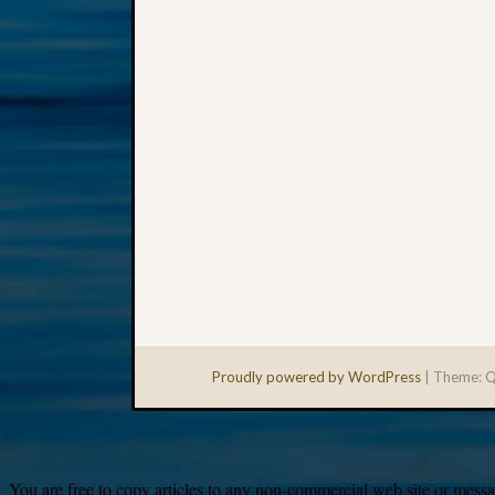
Proudly powered by WordPress
|
Theme: Q
You are free to copy articles to any non-commercial web site or messag