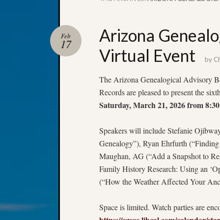
Arizona Genealo
Feb
17
Virtual Event
by
Ch
The Arizona Genealogical Advisory Boa
Records are pleased to present the six
Saturday, March 21, 2026 from 8:
Speakers will include Stefanie Ojibw
Genealogy”), Ryan Ehrfurth (“Finding
Maughan, AG (“Add a Snapshot to Re
Family History Research: Using an ‘O
(“How the Weather Affected Your Ance
Space is limited. Watch parties are en
https://azsos.libcal.com/calendar/st