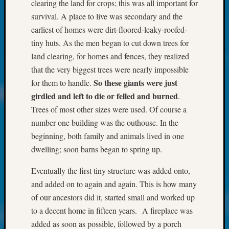
at
clearing the land for crops; this was all important for
250
survival. A place to live was secondary and the
Phinea
earliest of homes were dirt-floored-leaky-roofed-
Camp
tiny huts. As the men began to cut down trees for
Michae
land clearing, for homes and fences, they realized
Hurley
on
that the very biggest trees were nearly impossible
Let’s
So these giants were just
for them to handle.
Talk
girdled
and left to die or felled and burned
.
About:
Trees of most other sizes were used. Of course a
Odd
number one building was the outhouse. In the
Fellow
beginning, both family and animals lived in one
Halls
Larry
dwelling; soon barns began to spring up.
Turner
on
Eventually the first tiny structure was added onto,
Let’s
and added on to again and again. This is how many
Talk
of our ancestors did it, started small and worked up
About:
to a decent home in fifteen years. A fireplace was
Who
added as soon as possible, followed by a porch
Was