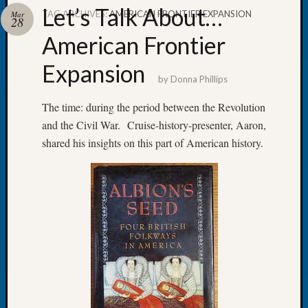
Let’s Talk About…
TAG ARCHIVES:
AMERICAN FRONTIER EXPANSION
Mar
28
American Frontier
Expansion
Recent
by
Donna Phillips
Posts
The time: during the period between the Revolution
Tacom
and the Civil War. Cruise-history-presenter, Aaron,
Pierce
County
shared his insights on this part of American history.
Geneal
Society
Month
Educat
Meetin
August
2026
Seattle
Geneal
Society
Tip