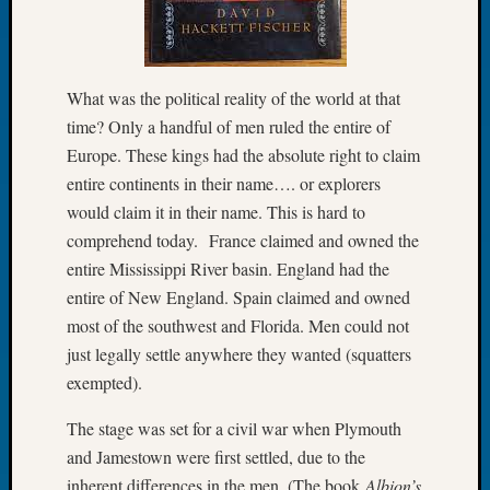
of
the
Week
Small
What was the political reality of the world at that
Newspa
time? Only a handful of men ruled the entire of
Clippi
Europe. These kings had the absolute right to claim
on
entire continents in their name…. or explorers
Ancest
would claim it in their name. This is hard to
Workar
comprehend today. France claimed and owned the
Seattle
Geneal
entire Mississippi River basin. England had the
Society
entire of New England. Spain claimed and owned
August
most of the southwest and Florida. Men could not
2026
just legally settle anywhere they wanted (squatters
Tacom
exempted).
Pierce
County
The stage was set for a civil war when Plymouth
Geneal
and Jamestown were first settled, due to the
Society
Myster
inherent differences in the men. (The book
Albion’s