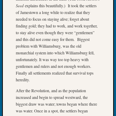
Book
Seed
explains this beautifully.) It took the settlers
Club
of Jamestown a long while to realize that they
Meetin
needed to focus on staying alive; forget about
Stillaq
finding gold; they had to work, and work together,
Valley
Geneal
to stay alive even though they were “gentlemen”
Society
and this did not come easy for them. Biggest
The
problem with Williamsburg, was the old
Case
monarchial system into which Williamsburg fell,
DNA
unfortunately. It was way too top heavy with
Solved
gentlemen and rulers and not enough workers.
Finally all settlements realized that survival tops
Recent
heredity.
Commen
After the Revolution, and as the population
Kathle
increased and begin to spread westward, the
Sizer
biggest draw was water; towns began where there
on
was water. Once in a spot, the settlers began
Americ