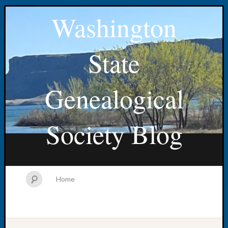
Washington
State
Genealogical
Society Blog
Home