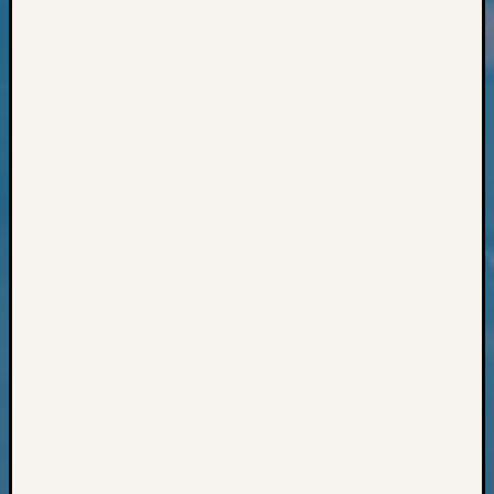
Classes
Books
and
Book
Review
Chat
Civil
War
Veteran
Buried
in
WA
How
to
Post
on
The
Blog
Let's
Talk
About