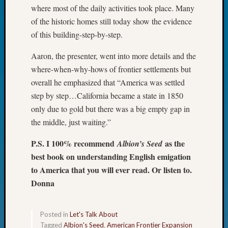
where most of the daily activities took place. Many
John
Day?
of the historic homes still today show the evidence
Kathle
of this building-step-by-step.
Sizer
on
Aaron, the presenter, went into more details and the
Let’s
where-when-why-hows of frontier settlements but
Talk
overall he emphasized that “America was settled
About:
step by step…California became a state in 1850
Future
only due to gold but there was a big empty gap in
Proofin
Your
the middle, just waiting.”
Geneal
P.S. I 100% recommend
as the
Ellen
Albion’s Seed
A
best book on understanding English emigation
Allmen
to America that you will ever read. Or listen to.
on
Donna
Rosema
Robins
Named
Posted in
Let's Talk About
One
Tagged
Albion's Seed
,
American Frontier Expansion