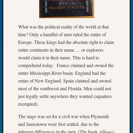
Let’s
Talk
About:
Dead
What was the political reality of the world at that
End
time? Only a handful of men ruled the entire of
Geneal
Europe. These kings had the absolute right to claim
Tree
entire continents in their name…. or explorers
Tacom
would claim it in their name. This is hard to
Pierce
comprehend today. France claimed and owned the
County
Geneal
entire Mississippi River basin. England had the
Society
entire of New England. Spain claimed and owned
Month
most of the southwest and Florida. Men could not
Educat
just legally settle anywhere they wanted (squatters
Meetin
exempted).
August
2026
The stage was set for a civil war when Plymouth
Seattle
and Jamestown were first settled, due to the
Geneal
Society
inherent differences in the men. (The book
Albion’s