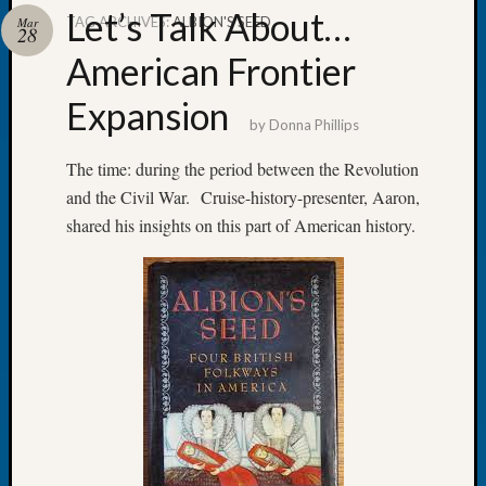
Let’s Talk About…
TAG ARCHIVES:
ALBION'S SEED
Mar
28
American Frontier
Expansion
Recent
by
Donna Phillips
Posts
The time: during the period between the Revolution
WSGS
and the Civil War. Cruise-history-presenter, Aaron,
Annual
Meetin
shared his insights on this part of American history.
—
August
27,
2026
Lookin
for
Johns
River
Pioneer
Cemete
burials