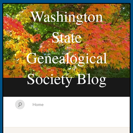
Washington
State
Genealogical
Society Blog
Home