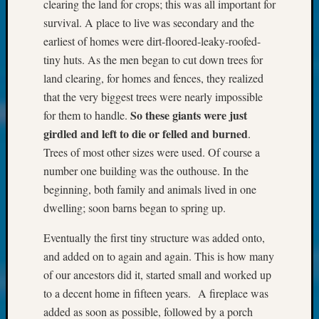
About:
clearing the land for crops; this was all important for
Wind
survival. A place to live was secondary and the
Power,
earliest of homes were dirt-floored-leaky-roofed-
Yester
tiny huts. As the men began to cut down trees for
&
land clearing, for homes and fences, they realized
Today
Kathle
that the very biggest trees were nearly impossible
Sizer
So these giants were just
for them to handle.
on
girdled
and left to die or felled and burned
.
Americ
Trees of most other sizes were used. Of course a
at
number one building was the outhouse. In the
250
beginning, both family and animals lived in one
Phinea
Camp
dwelling; soon barns began to spring up.
Michae
Hurley
Eventually the first tiny structure was added onto,
on
and added on to again and again. This is how many
Let’s
of our ancestors did it, started small and worked up
Talk
to a decent home in fifteen years. A fireplace was
About:
added as soon as possible, followed by a porch
Odd