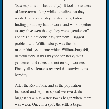
Tip
Seed
explains this beautifully.) It took the settlers
of
of Jamestown a long while to realize that they
the
needed to focus on staying alive; forget about
Week
finding gold; they had to work, and work together,
Small
Newspa
to stay alive even though they were “gentlemen”
Clippi
and this did not come easy for them. Biggest
on
problem with Williamsburg, was the old
Ancest
monarchial system into which Williamsburg fell,
Workar
unfortunately. It was way too top heavy with
gentlemen and rulers and not enough workers.
Recent
Finally all settlements realized that survival tops
Commen
heredity.
Kathle
After the Revolution, and as the population
Sizer
increased and begin to spread westward, the
on
biggest draw was water; towns began where there
Let’s
was water. Once in a spot, the settlers began
Talk