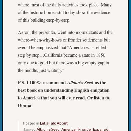
where most of the daily activities took place. Many
Fellow
Halls
of the historic homes still today show the evidence
Larry
of this building-step-by-step.
Turner
on
Aaron, the presenter, went into more details and the
Let’s
where-when-why-hows of frontier settlements but
Talk
overall he emphasized that “America was settled
About:
step by step…California became a state in 1850
Who
only due to gold but there was a big empty gap in
Was
John
the middle, just waiting.”
Day?
P.S. I 100% recommend
as the
Kathle
Albion’s Seed
Sizer
best book on understanding English emigation
on
to America that you will ever read. Or listen to.
Let’s
Donna
Talk
About:
Future
Posted in
Let's Talk About
Proofin
Tagged
Albion's Seed
,
American Frontier Expansion