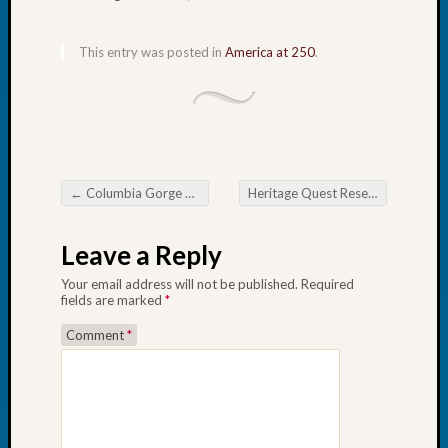
Book
Club
This entry was posted in
America at 250
.
Meetin
Stillaq
Valley
Geneal
Society
The
Case
←
Columbia Gorge Genealogical Society Oregon Trail Collection
Heritage Quest Research Library July Happenings
Post navigation
DNA
Solved
Leave a Reply
Your email address will not be published.
Required
Recent
fields are marked
*
Commen
Comment
*
Kathle
Sizer
on
Americ