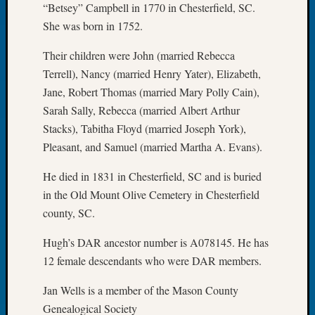
“Betsey” Campbell in 1770 in Chesterfield, SC.
of
She was born in 1752.
the
Week
Their children were John (married Rebecca
Small
Terrell), Nancy (married Henry Yater), Elizabeth,
Newspa
Jane, Robert Thomas (married Mary Polly Cain),
Clippi
on
Sarah Sally, Rebecca (married Albert Arthur
Ancest
Stacks), Tabitha Floyd (married Joseph York),
Workar
Pleasant, and Samuel (married Martha A. Evans).
Seattle
Geneal
He died in 1831 in Chesterfield, SC and is buried
Society
in the Old Mount Olive Cemetery in Chesterfield
August
county, SC.
2026
Tacom
Hugh’s DAR ancestor number is A078145. He has
Pierce
12 female descendants who were DAR members.
County
Geneal
Jan Wells is a member of the Mason County
Society
Genealogical Society
Myster