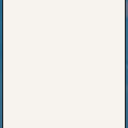
Classes
Books
and
Book
Review
Chat
Civil
War
Veteran
Buried
in
WA
How
to
Post
on
The
Blog
Let's
Talk
About