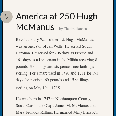
America at 250 Hugh
Jul
7
McManus
Recent
by
Charles Hansen
Posts
Revolutionary War soldier, Lt. Hugh McManus,
Tacom
was an ancestor of Jan Wells. He served South
Pierce
Carolina. He served for 206 days as Private and
County
Geneal
161 days as a Lieutenant in the Militia receiving 81
Society
pounds, 3 shillings and six pence three farthings
Month
sterling. For a mare used in 1780 and 1781 for 193
Educat
days, he received 69 pounds and 15 shillings
Meetin
th
August
sterling on May 19
, 1785.
2026
He was born in 1747 in Northampton County,
Seattle
Geneal
South Carolina to Capt. James M. McManus and
Society
Mary Frohock Rollins. He married Mary Elizabeth
Tip