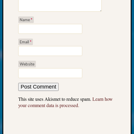
at
250
Phinea
Name
*
Camp
Michae
Hurley
on
Email
*
Let’s
Talk
About:
Website
Odd
Fellow
Halls
Larry
Turner
This site uses Akismet to reduce spam.
Learn how
on
your comment data is processed.
Let’s
Talk
About:
Who
Was