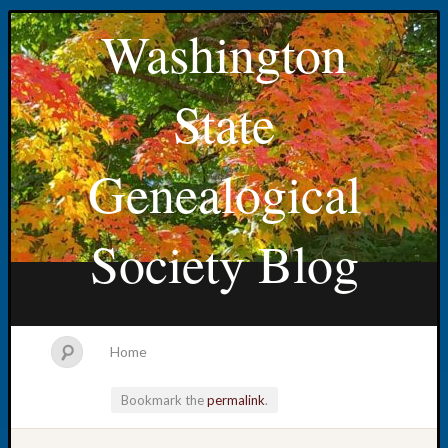
Washington
State
Genealogical
Society Blog
Home
Bookmark the
permalink
.