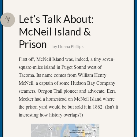
Let’s Talk About:
Jun
2
McNeil Island &
Recent
Posts
Prison
by
Donna Phillips
Let’s
Talk
First off, McNeil Island was, indeed, a tiny seven-
About:
square-miles island in Puget Sound west of
Dead
Tacoma. Its name comes from William Henry
End
McNeil, a captain of some Hudson Bay Company
Geneal
Tree
steamers. Oregon Trail pioneer and advocate, Ezra
Tacom
Meeker had a homestead on McNeil Island where
Pierce
the prison yard would be but sold it in 1862. (Isn’t it
County
interesting how history overlaps?)
Geneal
Society
Month
Educat