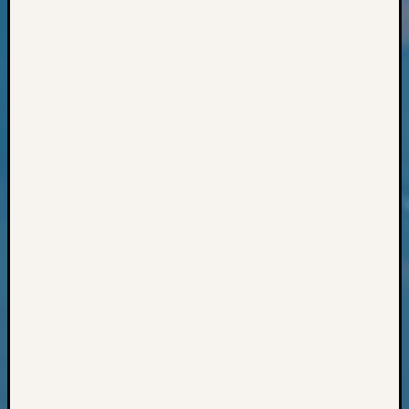
Books
and
Book
Review
Chat
Civil
War
Veteran
Buried
in
WA
How
to
Post
on
The
Blog
Let's
Talk
About
Meet