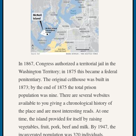
Meetin
August
2026
Seattle
Geneal
Society
Tip
of
the
In 1867, Congress authorized a territorial jail in the
Week
Washington Territory; in 1875 this became a federal
Small
penitentiary. The original cellhouse was built in
Newspa
1873; by the end of 1875 the total prison
Clippi
on
population was nine. There are several websites
Ancest
available to you giving a chronological history of
Workar
the place and are most interesting reads. At one
Seattle
time, the island provided for itself by raising
Geneal
vegetables, fruit, pork, beef and milk. By 1947, the
Society
August
incarcerated population was 320 individuals.