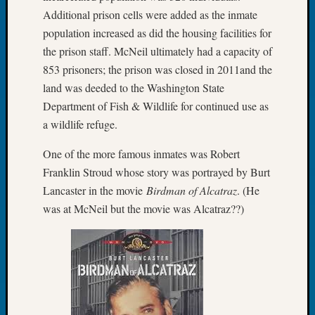
2026
Additional prison cells were added as the inmate
Tacom
population increased as did the housing facilities for
Pierce
the prison staff. McNeil ultimately had a capacity of
County
853 prisoners; the prison was closed in 2011and the
Geneal
land was deeded to the Washington State
Society
Myster
Department of Fish & Wildlife for continued use as
Book
a wildlife refuge.
Club
Meetin
One of the more famous inmates was Robert
Franklin Stroud whose story was portrayed by Burt
Lancaster in the movie
Birdman of Alcatraz
. (He
Recent
was at McNeil but the movie was Alcatraz??)
Commen
Kathle
Sizer
on
Americ
at