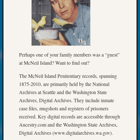
250
Phinea
Camp
Michae
Hurley
on
Let’s
Talk
Perhaps one of your family members was a “guest”
About:
at McNeil Island? Want to find out?
Odd
Fellow
The McNeil Island Penitentiary records, spanning
Halls
Larry
1875-2010, are primarily held by the National
Turner
Archives at Seattle and the Washington State
on
Archives, Digital Archives. They include inmate
Let’s
case files, mugshots and registers of prisoners
Talk
received. Key digital records are accessible through
About:
Ancestry.com and the Washington State Archives,
Who
Was
Digital Archives (www.digitalarchives.wa.gov).
John