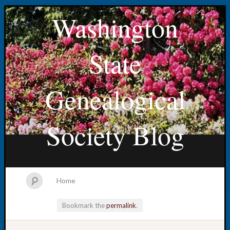
Washington
State
Genealogical
Society Blog
Home
Bookmark the
permalink
.