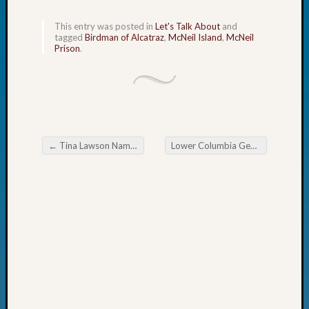
Day?
Kathle
This entry was posted in
Let's Talk About
and
tagged
Birdman of Alcatraz
,
McNeil Island
,
McNeil
Sizer
Prison
.
on
Let’s
Talk
About:
Future
Proofin
←
Tina Lawson Named One of WSGS’s Outstanding Volunteers in 2025
Lower Columbia Genealogical Society Missing Reward! Locating Widows, Spinsters and Batchelors
Your
Post navigation
Geneal
Ellen
A
Allmen
on
Rosema
Robins
Named
One
of