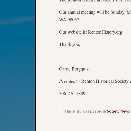
Our annual meeting will be Sunday, May
WA 98057.
Our website is: RentonHistory.org
Thank you,
—
Carrie Bergquist
President
– Renton Historical Society
206-276-7889
This entry was posted in
Society News