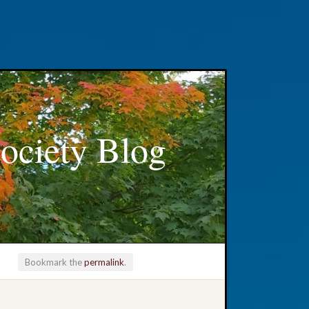
ociety Blog
Bookmark the
permalink
.