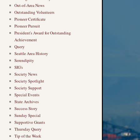
Out-of-Area News
Outstanding Volunteers
Pioneer Certificate
Pioneer Pursuit
President's Award for Outstanding
Achievement
Query
Seattle Area History
Serendipity
SIG's
Society News
Society Spotlight
Society Support
Special Events
State Archives
Success Story
Sunday Special
Supportive Grants
Thursday Query
Tip of the Week