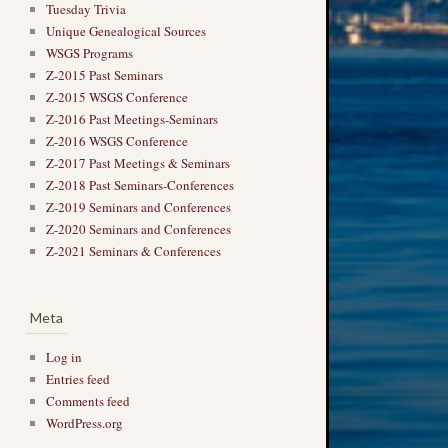
Tuesday Trivia
Unique Genealogical Sources
WSGS Programs
Z-2015 Past Seminars
Z-2015 WSGS Conference
Z-2016 Past Meetings-Seminars
Z-2016 WSGS Conference
Z-2017 Past Meetings & Seminars
Z-2018 Past Seminars-Conferences
Z-2019 Seminars and Conferences
Z-2020 Seminars and Conferences
Z-2021 Seminars & Conferences
Meta
Log in
Entries feed
Comments feed
WordPress.org