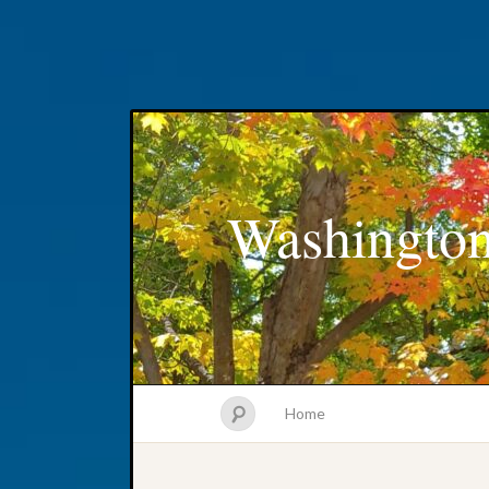
Washington
Home