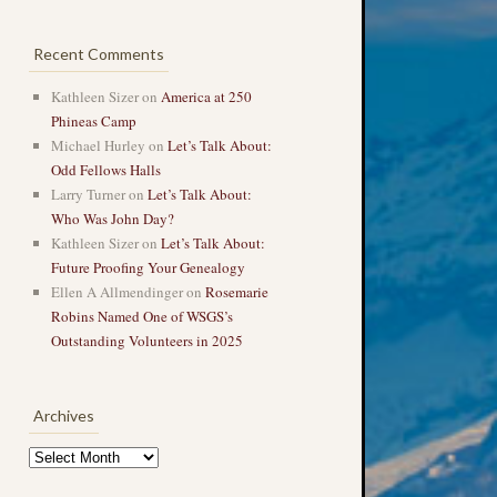
Recent Comments
Kathleen Sizer
on
America at 250
Phineas Camp
Michael Hurley
on
Let’s Talk About:
Odd Fellows Halls
Larry Turner
on
Let’s Talk About:
Who Was John Day?
Kathleen Sizer
on
Let’s Talk About:
Future Proofing Your Genealogy
Ellen A Allmendinger
on
Rosemarie
Robins Named One of WSGS’s
Outstanding Volunteers in 2025
Archives
Archives