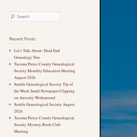
Recent Posts
Let’s Talk About: Dead End
Genealogy Tree
Tacoma Pierce County Genealogical
Society Monthly Education Meeting
August 2026
Seattle Genealogical Society Tip of
the Week Small Newspaper Clipping
on Ancestry Workaround
Seattle Genealogical Society August
2026
Tacoma Pierce County Genealogical
Society Mystery Book Club
Meeting