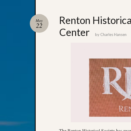
Renton Historic
May
22
Center
by
Charles Hansen
The Renton Historical Society has rec