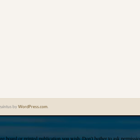
uintus by
WordPress.com
.
e board or printed publication you wish. Don’t bother to ask permission,