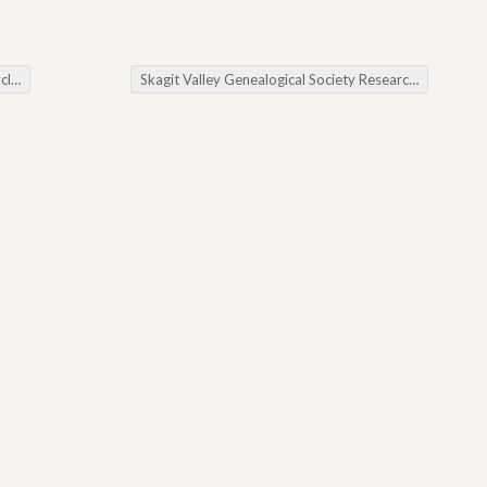
es
Skagit Valley Genealogical Society Researching Women in the American Revolution