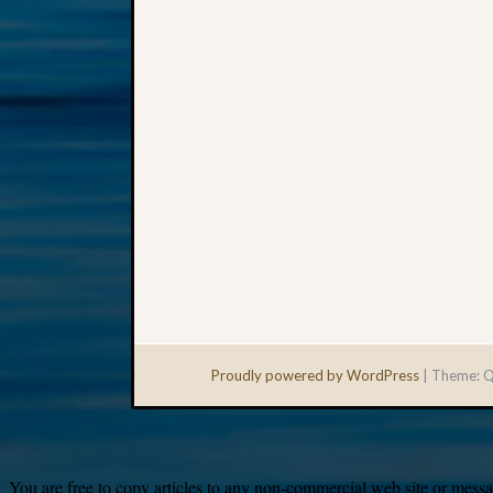
Proudly powered by WordPress
|
Theme: Q
You are free to copy articles to any non-commercial web site or messag