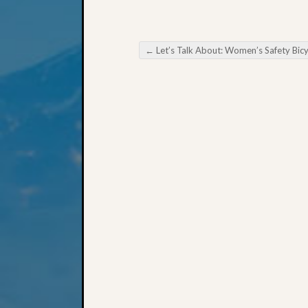
←
Let’s Talk About: Women’s Safety Bicycl
Post navigation