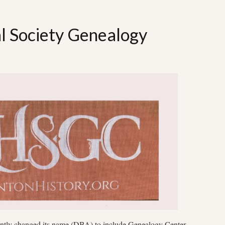
al Society Genealogy
ently changed its name (DBA) to include Genealogy Center.