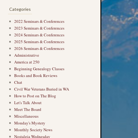
Categories
2022 Seminars & Conferences
→
2023 Seminars & Conferences
2024 Seminars & Conferences
2025 Seminars & Conferences
2026 Seminars & Conferences
Administrative
America at 250
Beginning Genealogy Classes
Books and Book Reviews
Chat
Civil War Veterans Buried in WA
How to Post on The Blog
Let's Talk About
Meet The Board
Miscellaneous
Monday's Mystery
Monthly Society News
Nostalgia Wednesday