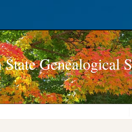
 State Genealogical S