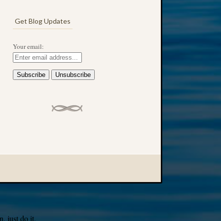
Get Blog Updates
Your email:
 just do it.