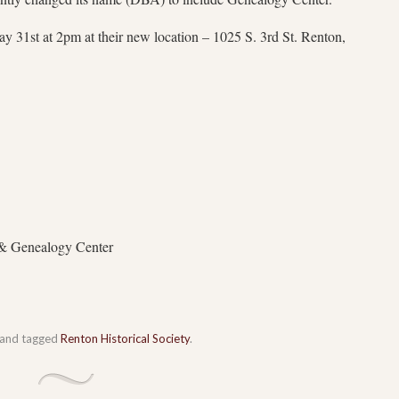
 31st at 2pm at their new location – 1025 S. 3rd St. Renton,
 & Genealogy Center
and tagged
Renton Historical Society
.