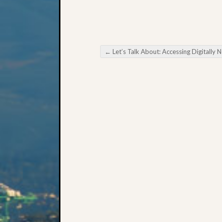
←
Let’s Talk About: Accessing Digitally Newspape
Post navigation