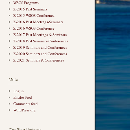
WSGS Programs
Z-2015 Past Seminars
Z-2015 WSGS Conference
Z-2016 Past Meetings-Seminars
Z-2016 WSGS Conference
Z-2017 Past Meetings & Seminars
Z-2018 Past Seminars-Conferences
Z-2019 Seminars and Conferences
Z-2020 Seminars and Conferences
Z-2021 Seminars & Conferences
Meta
Log in
Entries feed
Comments feed
WordPress.org
Get Blog Updates