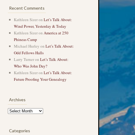
Recent Comments
Kathleen Sizer
on
Let’s Talk About:
Wind Power, Yesterday & Today
Kathleen Sizer
on
America at 250
Phineas Camp
Michael Hurley
on
Let’s Talk About:
Odd Fellows Halls
Larry Turner
on
Let’s Talk About:
Who Was John Day?
Kathleen Sizer
on
Let’s Talk About:
Future Proofing Your Genealogy
Archives
Archives
Categories