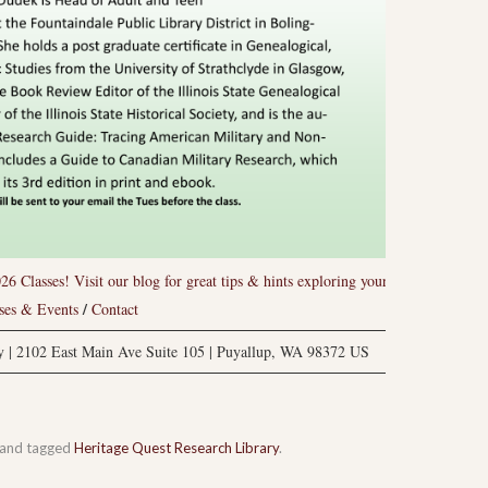
26 Classes!
Visit our blog for great tips & hints exploring your
/
ses & Events
Contact
ry | 2102 East Main Ave Suite 105 | Puyallup, WA 98372 US
and tagged
Heritage Quest Research Library
.