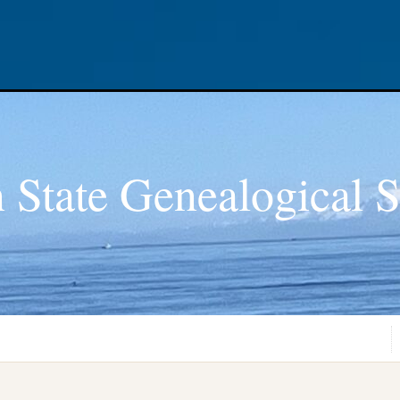
 State Genealogical S