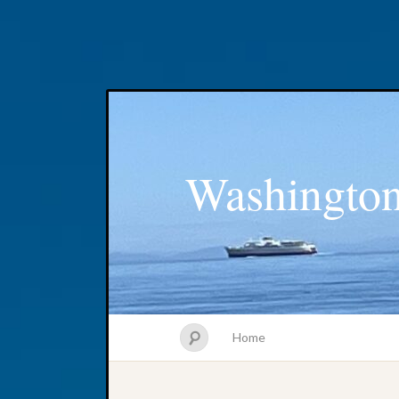
Washington
Home