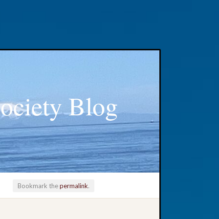
ociety Blog
Bookmark the
permalink
.