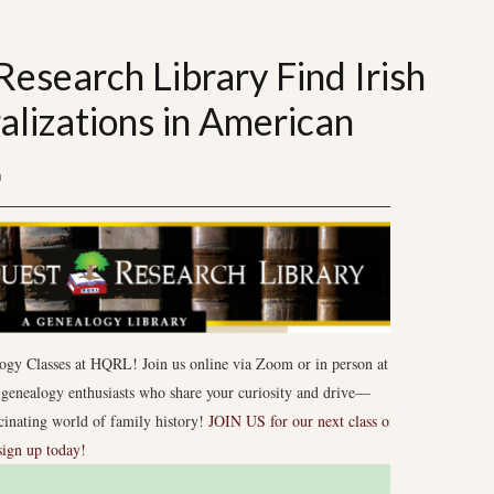
esearch Library Find Irish
alizations in American
n
ogy Classes at HQRL! Join us online via Zoom or in person at
enealogy enthusiasts who share your curiosity and drive—
scinating world of family history!
JOIN US for our next class on
sign up today!