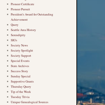
Pioneer Certificate
Pioneer Pursuit
President's Award for Outstanding
Achievement
Query
→
Seattle Area History
Serendipity
SIG's
Society News
Society Spotlight
Society Support
Special Events
State Archives
Success Story
Sunday Special
Supportive Grants
Thursday Query
Tip of the Week
Tuesday Trivia
Unique Genealogical Sources