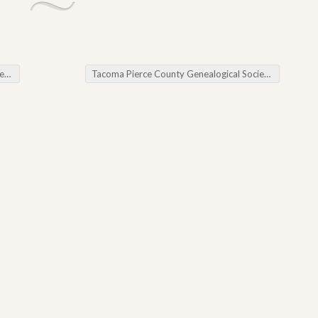
rs
Tacoma Pierce County Genealogical Society Genealogy Chat