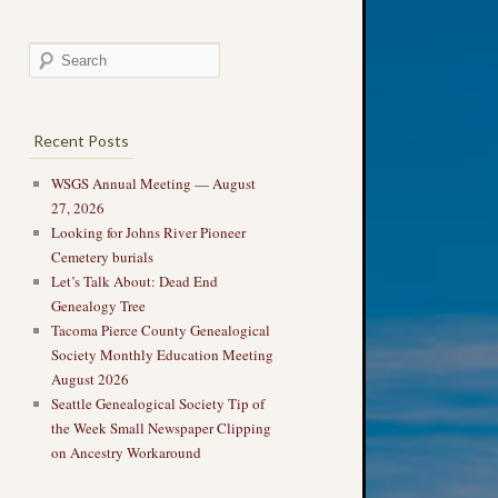
Recent Posts
WSGS Annual Meeting — August
27, 2026
Looking for Johns River Pioneer
Cemetery burials
Let’s Talk About: Dead End
Genealogy Tree
Tacoma Pierce County Genealogical
Society Monthly Education Meeting
August 2026
Seattle Genealogical Society Tip of
the Week Small Newspaper Clipping
on Ancestry Workaround