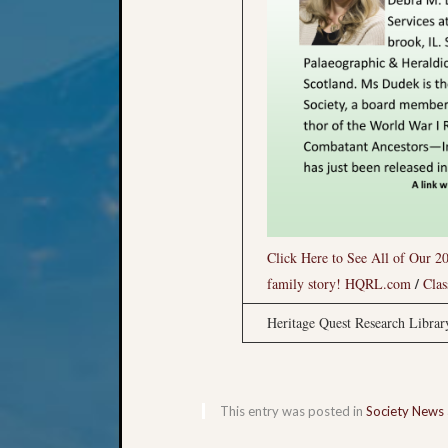
Click Here to See All of Our 20
/
family story!
HQRL.com
Clas
Heritage Quest Research Libra
This entry was posted in
Society News