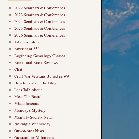
2022 Seminars & Conferences
2023 Seminars & Conferences
2024 Seminars & Conferences
2025 Seminars & Conferences
2026 Seminars & Conferences
Administrative
America at 250
Beginning Genealogy Classes
Books and Book Reviews
Chat
Civil War Veterans Buried in WA
How to Post on The Blog
Let's Talk About
Meet The Board
Miscellaneous
Monday's Mystery
Monthly Society News
Nostalgia Wednesday
Out-of-Area News
Outstanding Volunteers