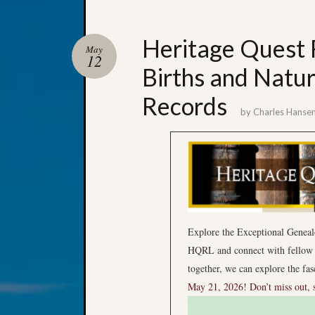
Heritage Quest R
May
12
Births and Natur
Records
by
Charles Hanse
Explore the Exceptional Geneal
HQRL and connect with fellow g
together, we can explore the fa
May 21, 2026!
Don’t miss out, 