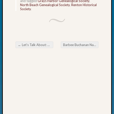
and tagged
Grays Harbor Genealogical Society
,
Fellow
North Beach Genealogical Society
,
Renton Historical
Society
.
Halls
Larry
Turner
on
Let’s
Talk
About:
←
Let’s Talk About: The Scottish Flag
Barbee Buchanan Named One of WSGS’s Outstanding Volunteers in 2025
Who
Post navigation
Was
John
Day?
Kathle
Sizer
on
Let’s
Talk
About:
Future
Proofin