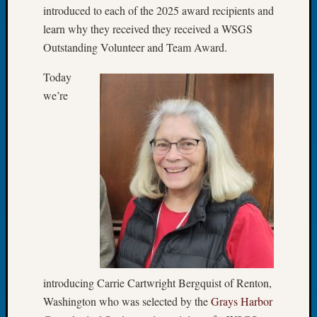
introduced to each of the 2025 award recipients and
Let’s
learn why they received they received a WSGS
Talk
Outstanding Volunteer and Team Award.
About:
Dead
Today
End
Geneal
we’re
Tree
Tacom
Pierce
County
Geneal
Society
Month
Educat
Meetin
August
2026
Seattle
introducing Carrie Cartwright Bergquist of Renton,
Geneal
Washington who was selected by the
Grays Harbor
Society