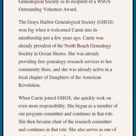
Genealogical Society
as its recipient of a WSGS
Tip
Outstanding Volunteer Award.
of
the
The Grays Harbor Genealogical Society (GHGS)
Week
won big when it welcomed Carrie into its
Small
membership just a few years ago. Carrie was
Newspa
Clippi
already president of the
North Beach Genealogy
on
Society
in Ocean Shores. She was already
Ancest
providing free genealogy research services to her
Workar
community there, and she was already active in a
local chapter of Daughters of the American
Revolution.
Recent
Commen
When Carrie joined GHGS, she quickly took on
Kathle
even more responsibility. She began as a member of
Sizer
our program committee and continues in that role.
on
She then became chair of the research committee
Let’s
and continues in that role. She also serves as one of
Talk