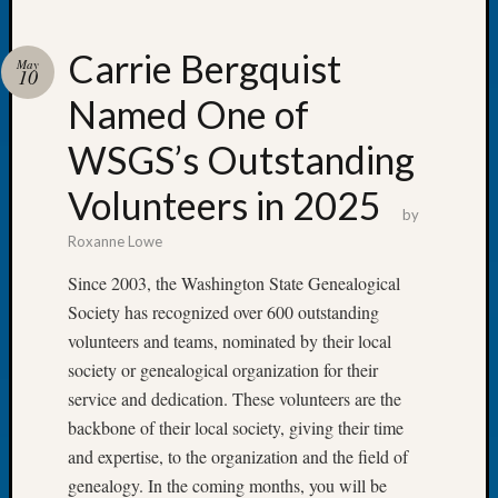
Carrie Bergquist
May
10
Named One of
Recent
Posts
WSGS’s Outstanding
WSGS
Volunteers in 2025
Annual
by
Meetin
Roxanne Lowe
—
August
Since 2003, the Washington State Genealogical
27,
Society has recognized over 600 outstanding
2026
volunteers and teams, nominated by their local
Lookin
society or genealogical organization for their
for
service and dedication. These volunteers are the
Johns
River
backbone of their local society, giving their time
Pioneer
and expertise, to the organization and the field of
Cemete
genealogy. In the coming months, you will be
burials