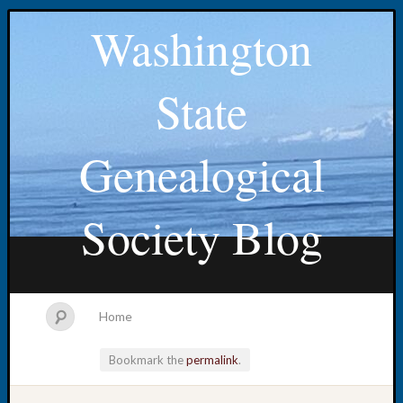
Washington
State
Genealogical
Society Blog
Home
Bookmark the
permalink
.