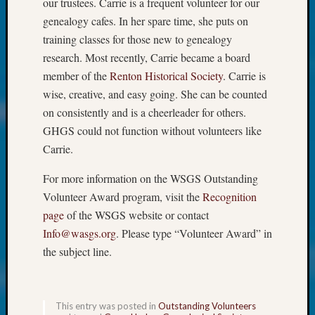
About:
our trustees. Carrie is a frequent volunteer for our
Wind
genealogy cafes. In her spare time, she puts on
Power,
training classes for those new to genealogy
Yester
research. Most recently, Carrie became a board
&
member of the
Renton Historical Society
. Carrie is
Today
wise, creative, and easy going. She can be counted
Kathle
Sizer
on consistently and is a cheerleader for others.
on
GHGS could not function without volunteers like
Americ
Carrie.
at
250
For more information on the WSGS Outstanding
Phinea
Volunteer Award program, visit the
Recognition
Camp
page
of the WSGS website or contact
Michae
Info@wasgs.org
. Please type “Volunteer Award” in
Hurley
on
the subject line.
Let’s
Talk
About:
This entry was posted in
Outstanding Volunteers
Odd