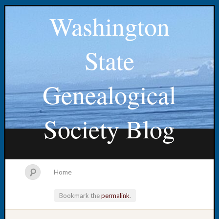
Washington
State
Genealogical
Society Blog
Home
Bookmark the
permalink
.