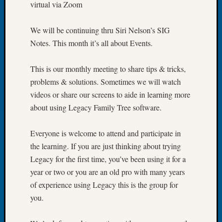
virtual via Zoom
of
the
We will be continuing thru Siri Nelson’s SIG
Week
Notes. This month it’s all about Events.
Small
Newspa
Clippi
This is our monthly meeting to share tips & tricks,
on
problems & solutions. Sometimes we will watch
Ancest
videos or share our screens to aide in learning more
Workar
about using Legacy Family Tree software.
Seattle
Geneal
Society
Everyone is welcome to attend and participate in
August
the learning. If you are just thinking about trying
2026
Legacy for the first time, you’ve been using it for a
Tacom
year or two or you are an old pro with many years
Pierce
of experience using Legacy this is the group for
County
Geneal
you.
Society
Myster