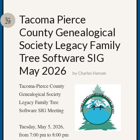
Tacoma Pierce
Apr
28
County Genealogical
Recent
Posts
Society Legacy Family
Tacom
Tree Software SIG
Pierce
County
May 2026
Geneal
by
Charles Hansen
Society
Month
Tacoma-Pierce County
Educat
Genealogical Society
Meetin
Legacy Family Tree
August
Software SIG Meeting
2026
Seattle
Tuesday, May 5, 2026,
Geneal
Society
from 7:00 pm to 8:00 pm
Tip