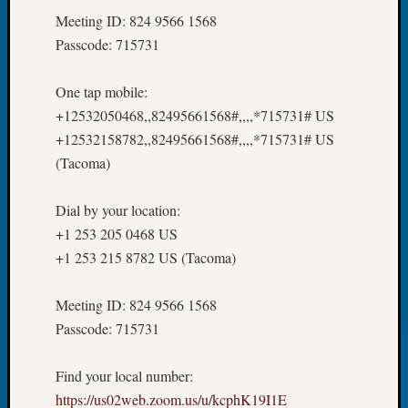
at
Meeting ID: 824 9566 1568
250
Phinea
Passcode: 715731
Camp
Michae
One tap mobile:
Hurley
+12532050468,,82495661568#,,,,*715731# US
on
+12532158782,,82495661568#,,,,*715731# US
Let’s
(Tacoma)
Talk
About:
Odd
Dial by your location:
Fellow
+1 253 205 0468 US
Halls
+1 253 215 8782 US (Tacoma)
Larry
Turner
on
Meeting ID: 824 9566 1568
Let’s
Passcode: 715731
Talk
About:
Find your local number:
Who
https://us02web.zoom.us/u/kcphK19I1E
Was