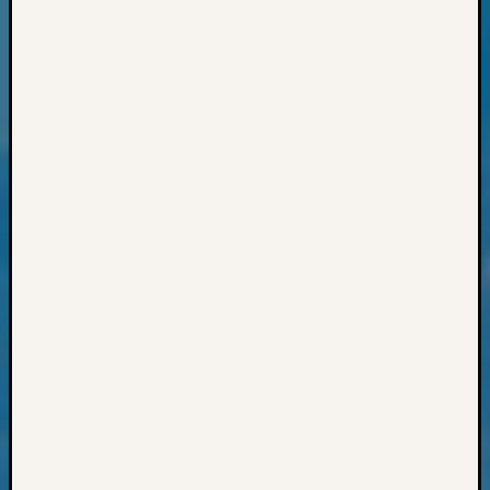
Pursuit
Preside
Award
for
Outsta
Achiev
Query
Seattle
Area
History
Serendi
SIG's
Society
News
Society
Spotlig
Society
Suppor
Special
Events