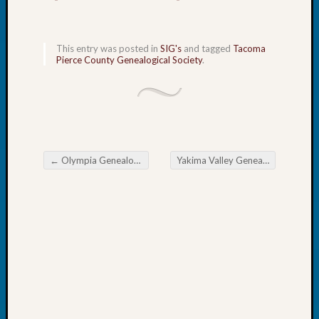
John
Day?
Kathle
This entry was posted in
SIG's
and tagged
Tacoma
Sizer
Pierce County Genealogical Society
.
on
Let’s
Talk
About:
Future
Proofin
←
Olympia Genealogical Society Researching American Indian Ancestry
Yakima Valley Genealogical Society Michigan Research
Your
Post navigation
Geneal
Ellen
A
Allmen
on
Rosema
Robins
Named
One