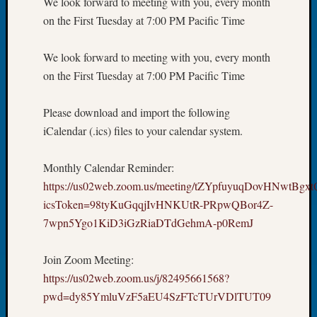
We look forward to meeting with you, every month
Book
on the First Tuesday at 7:00 PM Pacific Time
Club
Meetin
We look forward to meeting with you, every month
Stillaq
Valley
on the First Tuesday at 7:00 PM Pacific Time
Geneal
Society
Please download and import the following
The
iCalendar (.ics) files to your calendar system.
Case
DNA
Solved
Monthly Calendar Reminder:
https://us02web.zoom.us/meeting/tZYpfuyuqDovHNwtBg
icsToken=98tyKuGqqjIvHNKUtR-PRpwQBor4Z-
Recent
7wpn5Ygo1KiD3iGzRiaDTdGehmA-p0RemJ
Commen
Kathle
Join Zoom Meeting:
Sizer
https://us02web.zoom.us/j/82495661568?
on
pwd=dy85YmluVzF5aEU4SzFTcTUrVDlTUT09
Americ