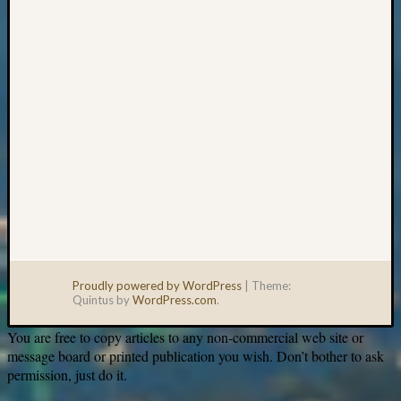
email:
Proudly powered by WordPress
|
Theme:
Quintus by
WordPress.com
.
You are free to copy articles to any non-commercial web site or
message board or printed publication you wish. Don’t bother to ask
permission, just do it.