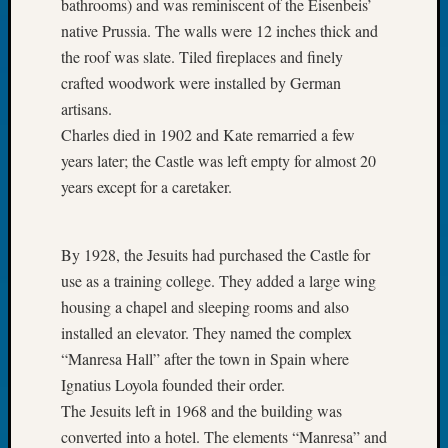
bathrooms) and was reminiscent of the Eisenbeis’
Tip
native Prussia. The walls were 12 inches thick and
of
the roof was slate. Tiled fireplaces and finely
the
Week
crafted woodwork were installed by German
Small
artisans.
Newspa
Charles died in 1902 and Kate remarried a few
Clippi
years later; the Castle was left empty for almost 20
on
years except for a caretaker.
Ancest
Workar
By 1928, the Jesuits had purchased the Castle for
use as a training college. They added a large wing
Recent
Commen
housing a chapel and sleeping rooms and also
installed an elevator. They named the complex
Kathle
“Manresa Hall” after the town in Spain where
Sizer
Ignatius Loyola founded their order.
on
Let’s
The Jesuits left in 1968 and the building was
Talk
converted into a hotel. The elements “Manresa” and