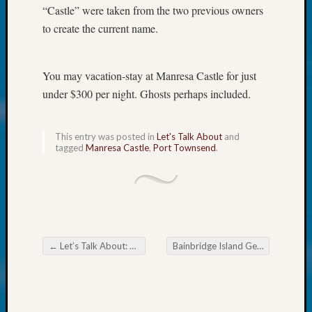
About:
“Castle” were taken from the two previous owners
Wind
to create the current name.
Power,
Yester
&
You may vacation-stay at Manresa Castle for just
Today
under $300 per night. Ghosts perhaps included.
Kathle
Sizer
on
This entry was posted in
Let's Talk About
and
Americ
tagged
Manresa Castle
,
Port Townsend
.
at
250
Phinea
Camp
Michae
Hurley
on
←
Let’s Talk About: 1913 Traffic Rules
Bainbridge Island Genealogical Society House History Hunting
Post navigation
Let’s
Talk
About:
Odd