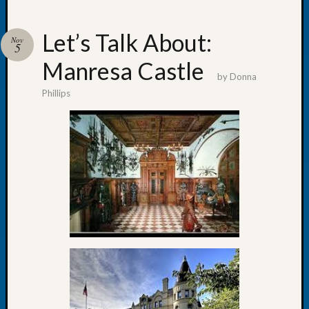
Let’s Talk About:
Nov
5
Manresa Castle
Recent
by
Donna
Posts
Phillips
WSGS
Annual
Meetin
—
August
27,
2026
Lookin
for
Johns
River
Pioneer
Cemete
burials