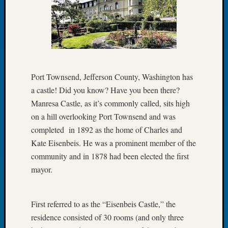
Let’s
Talk
About:
Dead
End
Geneal
Port Townsend, Jefferson County, Washington has
Tree
a castle! Did you know? Have you been there?
Tacom
Pierce
Manresa Castle, as it’s commonly called, sits high
County
on a hill overlooking Port Townsend and was
Geneal
completed in 1892 as the home of Charles and
Society
Kate Eisenbeis. He was a prominent member of the
Month
community and in 1878 had been elected the first
Educat
Meetin
mayor.
August
2026
Seattle
First referred to as the “Eisenbeis Castle,” the
Geneal
residence consisted of 30 rooms (and only three
Society