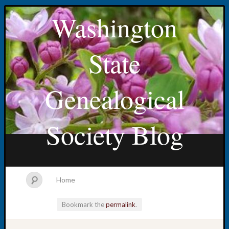
Washington
State
Genealogical
Society Blog
Home
Bookmark the
permalink
.