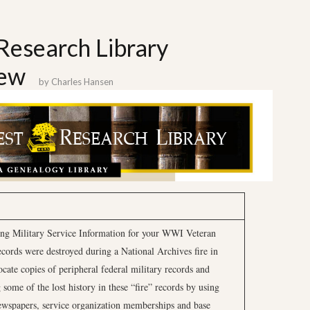
Research Library
iew
by
Charles Hansen
ing Military Service Information for your WWI Veteran
ords were destroyed during a National Archives fire in
ocate copies of peripheral federal military records and
 some of the lost history in these “fire” records by using
wspapers, service organization memberships and base