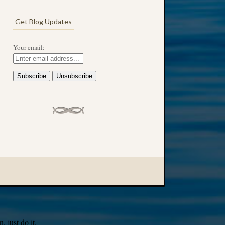
Get Blog Updates
Your email:
 just do it.