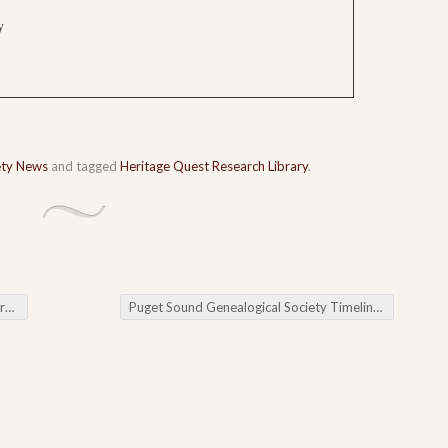
y
ety News
and tagged
Heritage Quest Research Library
.
a
Puget Sound Genealogical Society Timelines & Chronologies & Land Records