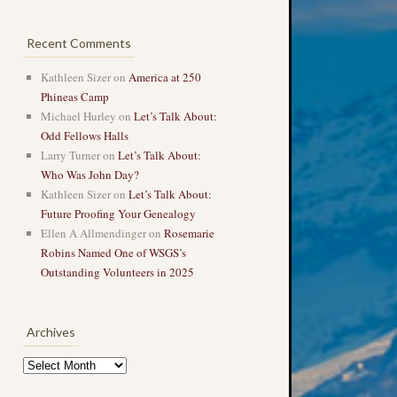
Recent Comments
Kathleen Sizer
on
America at 250
Phineas Camp
Michael Hurley
on
Let’s Talk About:
Odd Fellows Halls
Larry Turner
on
Let’s Talk About:
Who Was John Day?
Kathleen Sizer
on
Let’s Talk About:
Future Proofing Your Genealogy
Ellen A Allmendinger
on
Rosemarie
Robins Named One of WSGS’s
Outstanding Volunteers in 2025
Archives
Archives