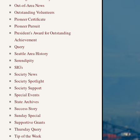
Out-of-Area News
Outstanding Volunteers
Pioneer Certificate
Pioneer Pursuit
President's Award for Outstanding
Achievement
Query
Seattle Area History
Serendipity
SIG's
Society News
Society Spotlight
Society Support
Special Events
State Archives
Success Story
Sunday Special
Supportive Grants
Thursday Query
Tip of the Week