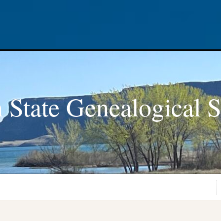
 State Genealogical S