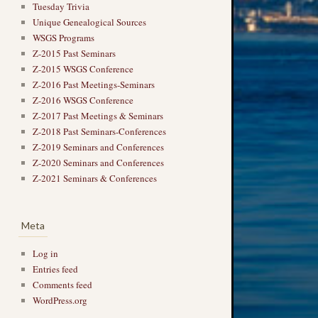
Tuesday Trivia
Unique Genealogical Sources
WSGS Programs
Z-2015 Past Seminars
Z-2015 WSGS Conference
Z-2016 Past Meetings-Seminars
Z-2016 WSGS Conference
Z-2017 Past Meetings & Seminars
Z-2018 Past Seminars-Conferences
Z-2019 Seminars and Conferences
Z-2020 Seminars and Conferences
Z-2021 Seminars & Conferences
Meta
Log in
Entries feed
Comments feed
WordPress.org