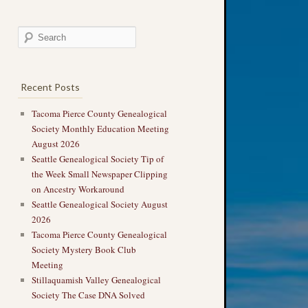
Recent Posts
Tacoma Pierce County Genealogical
Society Monthly Education Meeting
August 2026
Seattle Genealogical Society Tip of
the Week Small Newspaper Clipping
on Ancestry Workaround
Seattle Genealogical Society August
2026
Tacoma Pierce County Genealogical
Society Mystery Book Club
Meeting
Stillaquamish Valley Genealogical
Society The Case DNA Solved