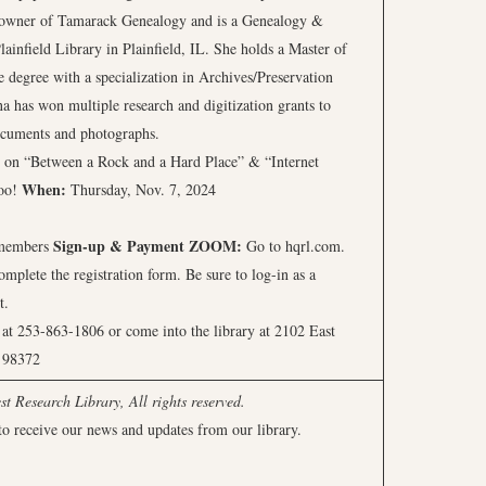
 owner of Tamarack Genealogy and is a Genealogy &
lainfield Library in Plainfield, IL. She holds a Master of
 degree with a specialization in Archives/Preservation
 has won multiple research and digitization grants to
 documents and photographs.
ear on “Between a Rock and a Hard Place” & “Internet
When:
too!
Thursday, Nov. 7, 2024
Sign-up & Payment
ZOOM:
-members
Go to hqrl.com.
plete the registration form. Be sure to log-in as a
t.
t 253-863-1806 or come into the library at 2102 East
 98372
 Research Library, All rights reserved.
to receive our news and updates from our library.