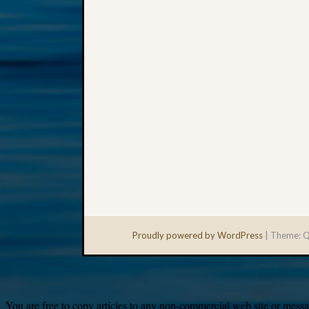
Proudly powered by WordPress
|
Theme: Q
You are free to copy articles to any non-commercial web site or messag