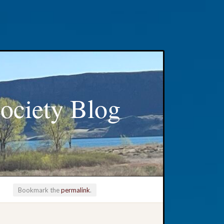
ociety Blog
Bookmark the
permalink
.