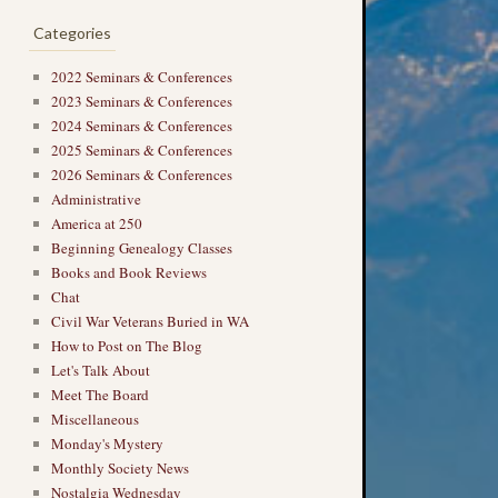
Categories
2022 Seminars & Conferences
2023 Seminars & Conferences
2024 Seminars & Conferences
2025 Seminars & Conferences
2026 Seminars & Conferences
Administrative
America at 250
Beginning Genealogy Classes
Books and Book Reviews
Chat
Civil War Veterans Buried in WA
→
How to Post on The Blog
Let's Talk About
Meet The Board
Miscellaneous
Monday's Mystery
Monthly Society News
Nostalgia Wednesday