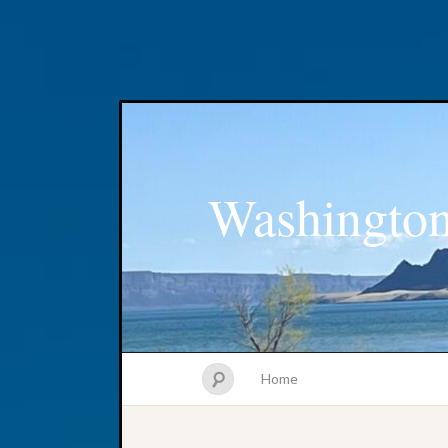
Washington
Home