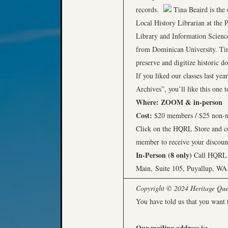
records.
Tina Beaird is the
Local History Librarian at the P
Library and Information Science
from Dominican University. Tina
preserve and digitize historic
If you liked our classes last y
Archives”, you’ll like this one 
Where:
ZOOM & in-person
Cost:
$20 members / $25 non
Click on the HQRL Store and com
member to receive your discoun
In-Person (8 only)
Call HQRL a
Main, Suite 105, Puyallup, WA
Copyright © 2024 Heritage Quest
You have told us that you want 
Our mailing address is: