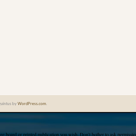
uintus by
WordPress.com
.
e board or printed publication you wish. Don’t bother to ask permission,