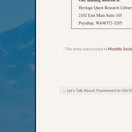
Heritage Quest Research Librar
2102 East Main Suite 105
Puyallup, WA98372-3205
This entry was posted in
Monthly Soci
←
Let’s Talk About: Punishment in Old Virgini
Post navigation