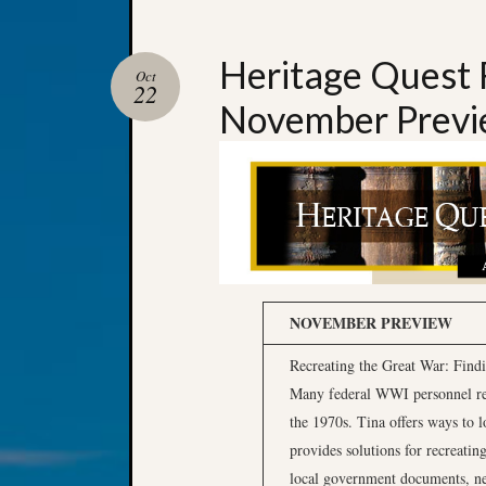
Heritage Quest 
Oct
22
November Prev
NOVEMBER PREVIEW
Recreating the Great War: Find
Many federal WWI personnel rec
the 1970s. Tina offers ways to l
provides solutions for recreating
local government documents, ne