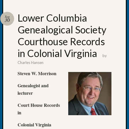
Lower Columbia
Sep
30
Genealogical Society
Recent
Posts
Courthouse Records
WSGS
in Colonial Virginia
Annual
by
Meetin
Charles Hansen
—
August
Steven W. Morrison
27,
2026
Genealogist and
Lookin
lecturer
for
Johns
Court House Records
River
in
Pioneer
Cemete
Colonial Virginia
burials