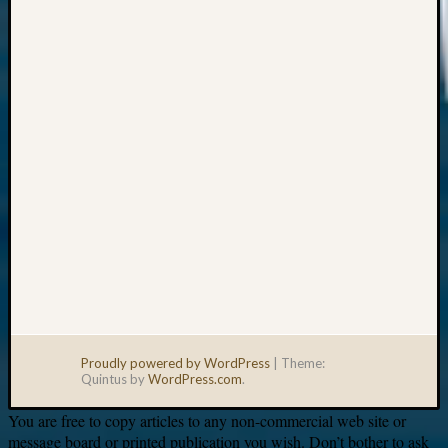
Your
email:
Proudly powered by WordPress
|
Theme:
Quintus by
WordPress.com
.
You are free to copy articles to any non-commercial web site or
message board or printed publication you wish. Don’t bother to ask