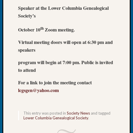
Let’s
Speaker at the Lower Columbia Genealogical
Talk
Society’s
About:
Dead
th
October 10
Zoom meeting.
End
Geneal
Virtual meeting doors will open at 6:30 pm and
Tree
speakers
Tacom
Pierce
program will begin at 7:00 pm. Public is invited
County
to attend
Geneal
Society
For a link to join the meeting contact
Month
lcgsgen@yahoo.com
Educat
Meetin
August
2026
This entry was posted in
Society News
and tagged
Seattle
Lower Columbia Genealogical Society
.
Geneal
Society