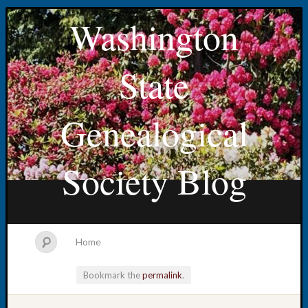
Washington
State
Genealogical
Society Blog
Home
Bookmark the
permalink
.