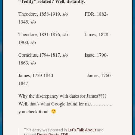
“Teddy” related? Well, distantly.
About:
Wind
Theodore, 1858-1919, s/o FDR, 1882-
Power,
Yester
1945, s/o
&
Today
Theodore, 1831-1876, s/o James, 1828-
Kathle
1900, s/o
Sizer
on
Cornelius, 1794-1817, s/o Isaac, 1790-
Americ
1863, s/o
at
250
James, 1759-1840 James, 1760-
Phinea
1847
Camp
Michae
Why the discrepancy with dates for James????
Hurley
Well, that’s what Google found for me…………..
on
you check it out.
Let’s
Talk
About:
This entry was posted in
Let's Talk About
and
Odd
tagged
Dutch Roots
,
FDR
.