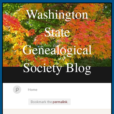
Washington
State
Genealogical
Society Blog
Home
Bookmark the
permalink
.