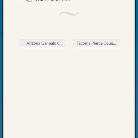
Fellow
Halls
Larry
Turner
on
Let’s
←
Arizona Genealogical Advisory Board Missing an Ancestor? Look South or East
Tacoma Pierce County Genealogical Society Legacy Family Tree SIG Meeting
Talk
Post navigation
About:
Who
Was
John
Day?
Kathle
Sizer
on
Let’s
Talk
About:
Future
Proofin