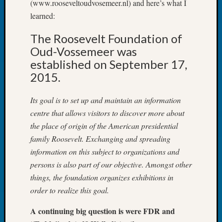
(www.rooseveltoudvosemeer.nl) and here’s what I
Tip
learned:
of
the
The Roosevelt Foundation of
Week
Oud-Vossemeer was
Small
Newspa
established on September 17,
Clippi
2015.
on
Ancest
Its goal is to set up and maintain an information
Workar
centre that allows visitors to discover more about
the place of origin of the American presidential
family Roosevelt. Exchanging and spreading
Recent
Commen
information on this subject to organizations and
persons is also part of our objective. Amongst other
Kathle
things, the foundation organizes exhibitions in
Sizer
order to realize this goal.
on
Let’s
A continuing big question is were FDR and
Talk