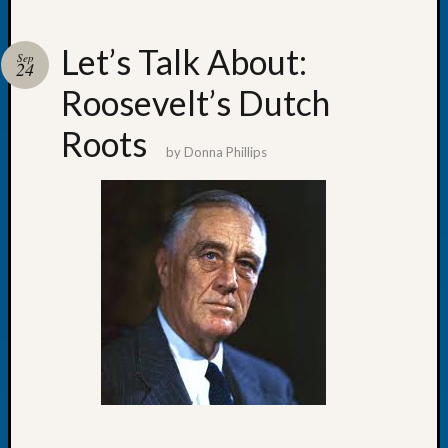
Let’s Talk About:
Sep
24
Roosevelt’s Dutch
Recent
Posts
Roots
by
Donna Phillips
WSGS
Annual
Meetin
—
August
27,
2026
Lookin
for
Johns
River
Pioneer
Cemete
burials