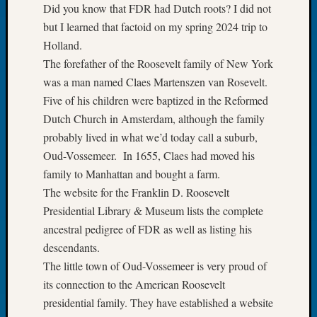
Did you know that FDR had Dutch roots? I did not
Let’s
but I learned that factoid on my spring 2024 trip to
Talk
Holland.
About:
Dead
The forefather of the Roosevelt family of New York
End
was a man named Claes Martenszen van Rosevelt.
Geneal
Five of his children were baptized in the Reformed
Tree
Dutch Church in Amsterdam, although the family
Tacom
probably lived in what we’d today call a suburb,
Pierce
Oud-Vossemeer. In 1655, Claes had moved his
County
Geneal
family to Manhattan and bought a farm.
Society
The website for the Franklin D. Roosevelt
Month
Presidential Library & Museum lists the complete
Educat
ancestral pedigree of FDR as well as listing his
Meetin
descendants.
August
2026
The little town of Oud-Vossemeer is very proud of
Seattle
its connection to the American Roosevelt
Geneal
presidential family. They have established a website
Society