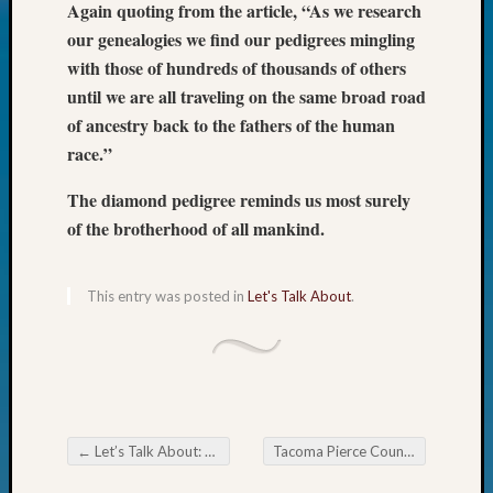
Again quoting from the article, “As we research
Today
our genealogies we find our pedigrees mingling
Kathle
with those of hundreds of thousands of others
Sizer
on
until we are all traveling on the same broad road
Americ
of ancestry back to the fathers of the human
at
race.”
250
Phinea
The diamond pedigree reminds us most surely
Camp
of the brotherhood of all mankind.
Michae
Hurley
on
This entry was posted in
Let's Talk About
.
Let’s
Talk
About:
Odd
Fellow
Halls
←
Let’s Talk About: English Census Records
Tacoma Pierce County Genealogical Society Book Club
Larry
Post navigation
Turner