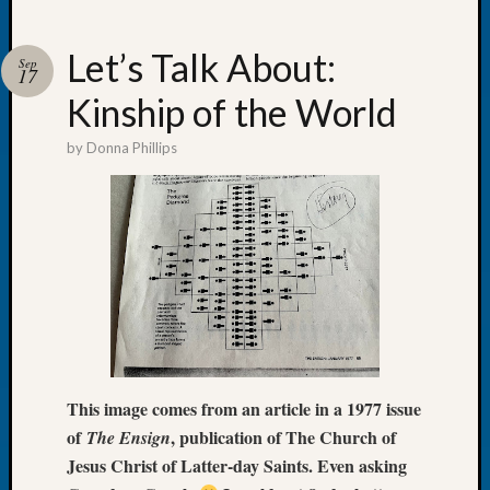
Let’s Talk About:
Sep
17
Kinship of the World
Recent
Posts
by
Donna Phillips
WSGS
Annual
Meetin
—
August
27,
2026
Lookin
for
Johns
This image comes from an article in a 1977 issue
River
of
, publication of The Church of
The Ensign
Pioneer
Jesus Christ of Latter-day Saints. Even asking
Cemete
burials