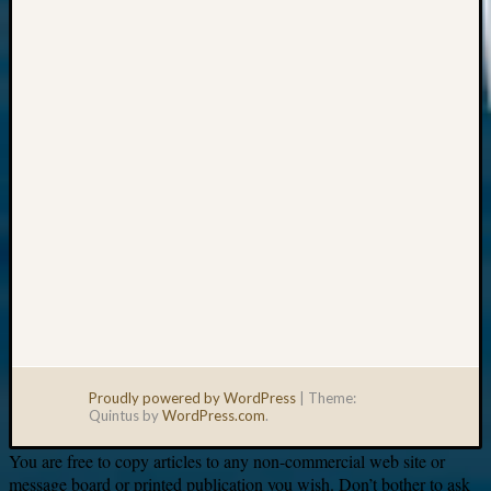
Your
email:
Proudly powered by WordPress
|
Theme:
Quintus by
WordPress.com
.
You are free to copy articles to any non-commercial web site or
message board or printed publication you wish. Don’t bother to ask