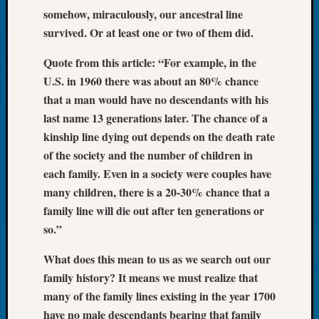
Tip
somehow, miraculously, our ancestral line
of
survived. Or at least one or two of them did.
the
Week
Quote from this article: “For example, in the
Small
U.S. in 1960 there was about an 80% chance
Newspa
that a man would have no descendants with his
Clippi
last name 13 generations later. The chance of a
on
kinship line dying out depends on the death rate
Ancest
Workar
of the society and the number of children in
each family. Even in a society were couples have
many children, there is a 20-30% chance that a
Recent
family line will die out after ten generations or
Commen
so.”
Richar
What does this mean to us as we search out our
Guenth
on
family history? It means we must realize that
Seattle
many of the family lines existing in the year 1700
Geneal
have no male descendants bearing that family