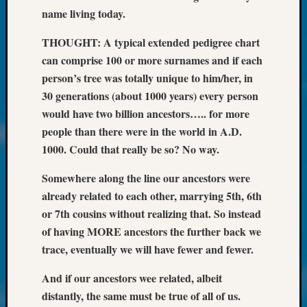
Society
name living today.
Tip
of
THOUGHT: A typical extended pedigree chart
the
can comprise 100 or more surnames and if each
Week
person’s tree was totally unique to him/her, in
Small
Newspa
30 generations (about 1000 years) every person
Clippi
would have two billion ancestors….. for more
on
people than there were in the world in A.D.
Ancest
1000. Could that really be so? No way.
Workar
Kathle
Somewhere along the line our ancestors were
Sizer
already related to each other, marrying 5th, 6th
on
or 7th cousins without realizing that. So instead
Let’s
Talk
of having MORE ancestors the further back we
About:
trace, eventually we will have fewer and fewer.
Wind
Power,
And if our ancestors wee related, albeit
Yester
distantly, the same must be true of all of us.
&