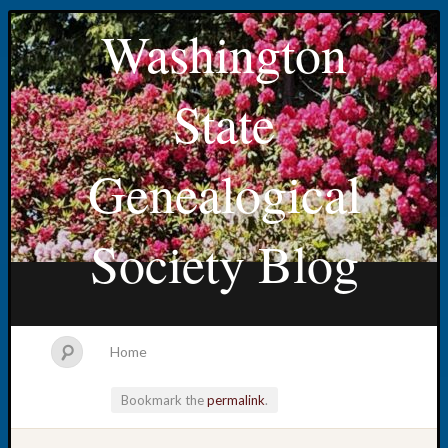
Washington
State
Genealogical
Society Blog
Home
Bookmark the
permalink
.