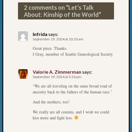
on
2 comments on “
Let’s Talk
Let’s
About: Kinship of the World
”
Talk
About:
Who
Infrida
says:
Was
September 19, 2024 at 10:10 am
John
Day?
Great piece. Thanks.
I Gray, member of Seattle Geneological Society
Archives
Valorie A. Zimmerman
says:
September 19, 2024 at 3:26 pm
Archives
“We are all traveling on the same broad road of
ancestry back to the fathers of the human race.”
Categori
And the mothers, too!
2022
We really are all cousins, and I wish we could
Semina
kiss more and fight less.
&
Confer