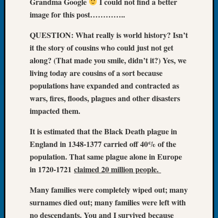
Grandma Google
I could not find a better
Let’s
image for this post…………..
Talk
About:
QUESTION: What really is world history? Isn’t
Dead
it the story of cousins who could just not get
End
along? (That made you smile, didn’t it?) Yes, we
Geneal
living today are cousins of a sort because
Tree
populations have expanded and contracted as
Tacom
Pierce
wars, fires, floods, plagues and other disasters
County
impacted them.
Geneal
Society
It is estimated that the Black Death plague in
Month
England in 1348-1377 carried off 40% of the
Educat
population. That same plague alone in Europe
Meetin
in 1720-1721
claimed 20 million people.
August
2026
Many families were completely wiped out; many
Seattle
surnames died out; many families were left with
Geneal
no descendants. You and I survived because
Society