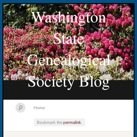
Washington
State
Genealogical
Society Blog
Home
Bookmark the
permalink
.