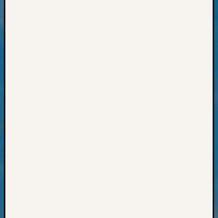
Sunday
Special
Suppor
Grants
Thursd
Query
Tip
of
the
Week
Tuesda
Trivia
Unique
Geneal
Source
WSGS
Progra
Z-
2015
Past
Semina