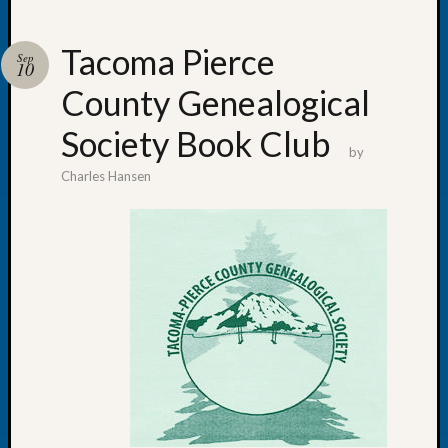
Tacoma Pierce
Sep
10
County Genealogical
Recent
Posts
Society Book Club
by
WSGS
Charles Hansen
Annual
Meetin
—
August
27,
2026
Lookin
for
Johns
River
Pioneer
Cemete
burials