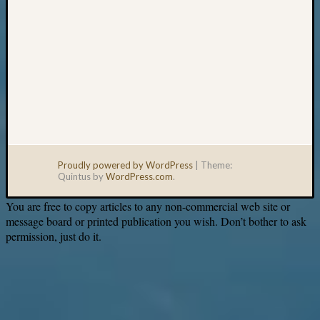
Proudly powered by WordPress
|
Theme:
Quintus by
WordPress.com
.
You are free to copy articles to any non-commercial web site or
message board or printed publication you wish. Don’t bother to ask
permission, just do it.