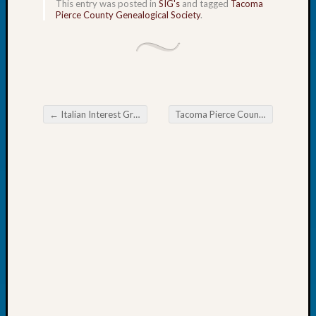
This entry was posted in
SIG's
and tagged
Tacoma
Fellow
Pierce County Genealogical Society
.
Halls
Larry
Turner
on
Let’s
Talk
←
Italian Interest Group of the Eastside Genealogical Society Maps for Genealogy
Tacoma Pierce County Genealogical Society Chat
About:
Post navigation
Who
Was
John
Day?
Kathle
Sizer
on
Let’s
Talk
About:
Future
Proofin