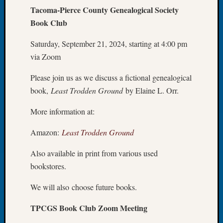
Tacoma-Pierce County Genealogical Society
Let’s
Book Club
Talk
About:
Saturday, September 21, 2024, starting at 4:00 pm
Dead
End
via Zoom
Geneal
Tree
Please join us as we discuss a fictional genealogical
Tacom
book,
Least Trodden Ground
by Elaine L. Orr.
Pierce
County
More information at:
Geneal
Society
Amazon:
Least Trodden Ground
Month
Also available in print from various used
Educat
Meetin
bookstores.
August
2026
We will also choose future books.
Seattle
TPCGS Book Club Zoom Meeting
Geneal
Society