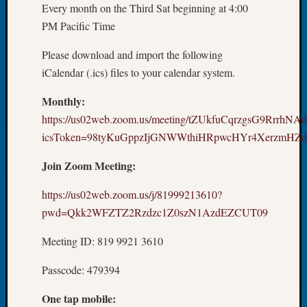
Every month on the Third Sat beginning at 4:00
Tip
of
PM Pacific Time
the
Please download and import the following
Week
Small
iCalendar (.ics) files to your calendar system.
Newspa
Monthly:
Clippi
on
https://us02web.zoom.us/meeting/tZUkfuCqrzgsG9RrrhNA
Ancest
icsToken=98tyKuGppzIjGNWWthiHRpwcHYr4XerzmHZd
Workar
Join Zoom Meeting:
Recent
https://us02web.zoom.us/j/81999213610?
Commen
pwd=Qkk2WFZTZ2Rzdzc1Z0szN1AzdEZCUT09
Kathle
Meeting ID: 819 9921 3610
Sizer
on
Passcode: 479394
Let’s
Talk
One tap mobile: