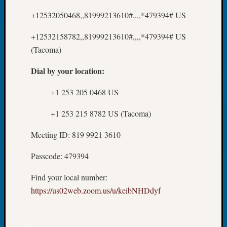
About:
Wind
+12532050468,,81999213610#,,,,*479394# US
Power,
Yester
+12532158782,,81999213610#,,,,*479394# US
&
(Tacoma)
Today
Kathle
Dial by your location:
Sizer
on
+1 253 205 0468 US
Americ
at
+1 253 215 8782 US (Tacoma)
250
Meeting ID: 819 9921 3610
Phinea
Camp
Passcode: 479394
Michae
Hurley
Find your local number:
on
https://us02web.zoom.us/u/keibNHDdyf
Let’s
Talk
About:
Odd