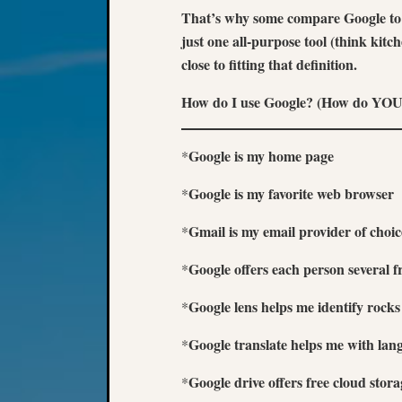
That’s why some compare Google to y
just one all-purpose tool (think kit
close to fitting that definition.
How do I use Google? (How do YOU
Google is my home page
*
Google is my favorite web browser
*
Gmail is my email provider of choic
*
Google offers each person several f
*
Google lens helps me identify rock
*
Google translate helps me with lan
*
Google drive offers free cloud sto
*