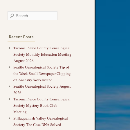
Recent Posts
Tacoma Pierce County Genealogical
Society Monthly Education Meeting
August 2026
Seattle Genealogical Society Tip of
the Week Small Newspaper Clipping
on Ancestry Workaround
Seattle Genealogical Society August
2026
Tacoma Pierce County Genealogical
Society Mystery Book Club
Meeting
Stillaquamish Valley Genealogical
Society The Case DNA Solved