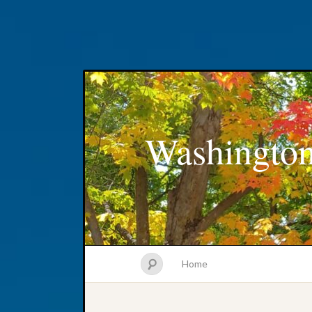
Washington
Home