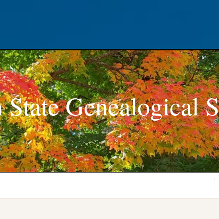
 State Genealogical S