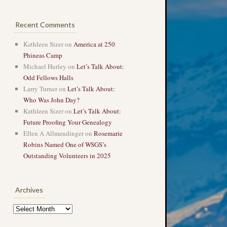
Recent Comments
Kathleen Sizer
on
America at 250
Phineas Camp
Michael Hurley
on
Let’s Talk About:
Odd Fellows Halls
Larry Turner
on
Let’s Talk About:
Who Was John Day?
Kathleen Sizer
on
Let’s Talk About:
Future Proofing Your Genealogy
Ellen A Allmendinger
on
Rosemarie
Robins Named One of WSGS’s
Outstanding Volunteers in 2025
Archives
Archives