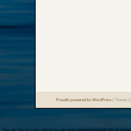
Proudly powered by WordPress
|
Theme: Q
You are free to copy articles to any non-commercial web site or messag