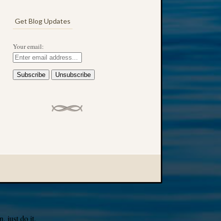
Get Blog Updates
Your email:
 just do it.