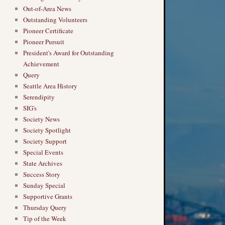
Out-of-Area News
Outstanding Volunteers
Pioneer Certificate
Pioneer Pursuit
President's Award for Outstanding
Achievement
Query
Seattle Area History
Serendipity
SIG's
Society News
Society Spotlight
Society Support
Special Events
State Archives
Success Story
Sunday Special
Supportive Grants
Thursday Query
Tip of the Week