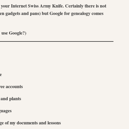
our Internet Swiss Army Knife. Certainly there is not
chen gadgets and pans) but Google for genealogy comes
 use Google?)
e
ree accounts
s and plants
guages
rage of my documents and lessons