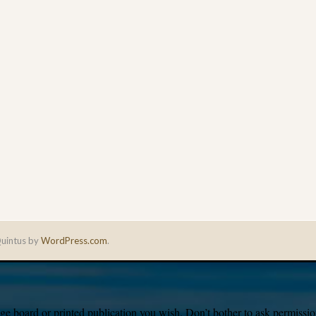
uintus by
WordPress.com
.
e board or printed publication you wish. Don’t bother to ask permission,