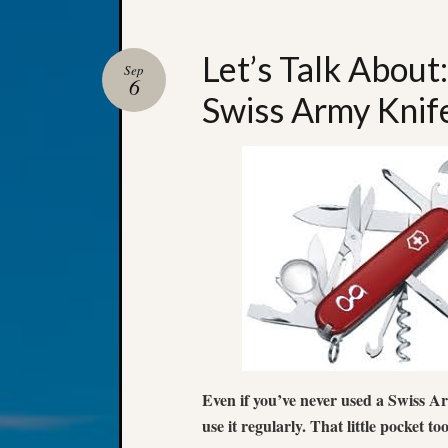
Let’s Talk About
Sep
6
Swiss Army Knif
Even if you’ve never used a Swiss Ar
use it regularly. That little pocket too