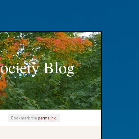
ociety Blog
Bookmark the
permalink
.