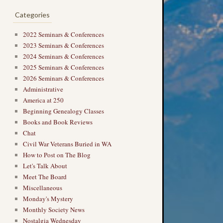
Categories
2022 Seminars & Conferences
2023 Seminars & Conferences
2024 Seminars & Conferences
2025 Seminars & Conferences
2026 Seminars & Conferences
Administrative
America at 250
Beginning Genealogy Classes
Books and Book Reviews
Chat
Civil War Veterans Buried in WA
How to Post on The Blog
→
Let's Talk About
Meet The Board
Miscellaneous
Monday's Mystery
Monthly Society News
Nostalgia Wednesday