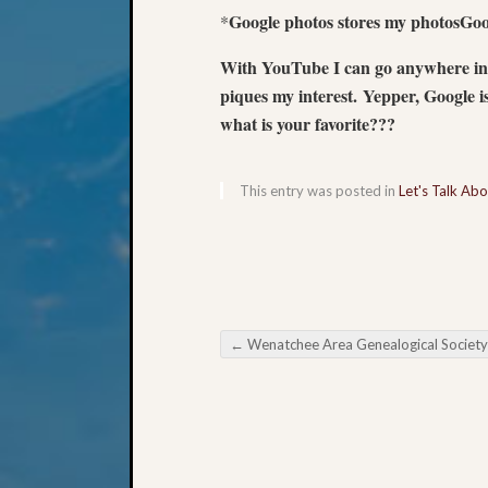
Google photos stores my photosGoo
*
With YouTube I can go anywhere in 
piques my interest. Yepper, Google i
what is your favorite???
This entry was posted in
Let's Talk Ab
←
Wenatchee Area Genealogical Society Finally Get Organi
Post navigation