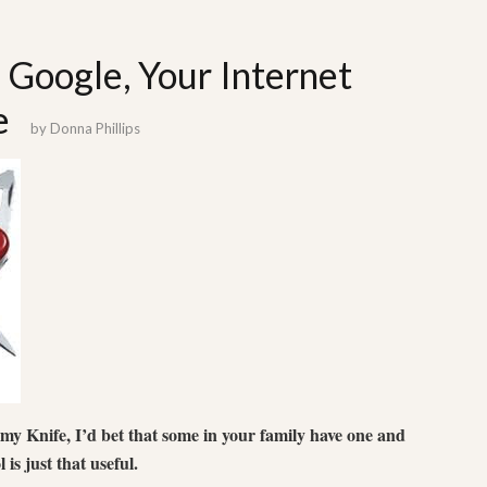
: Google, Your Internet
e
by
Donna Phillips
my Knife, I’d bet that some in your family have one and
l is just that useful.