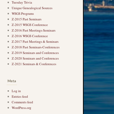
Tuesday Trivia
Unique Genealogical Sources
WSGS Programs
Z-2015 Past Seminars
Z-2015 WSGS Conference
Z-2016 Past Meetings-Seminars
Z-2016 WSGS Conference
Z-2017 Past Meetings & Seminars
Z-2018 Past Seminars-Conferences
Z-2019 Seminars and Conferences
Z-2020 Seminars and Conferences
Z-2021 Seminars & Conferences
Meta
Log in
Entries feed
Comments feed
WordPress.org