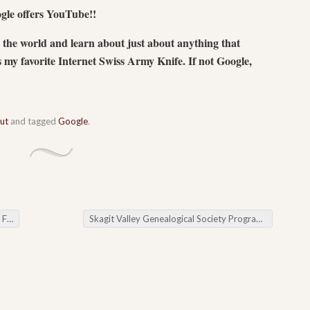
gle offers YouTube!!
the world and learn about just about anything that
s my favorite Internet Swiss Army Knife. If not Google,
out
and tagged
Google
.
zed
Skagit Valley Genealogical Society Program Change: Cousin Baiting & Cousin Stalking