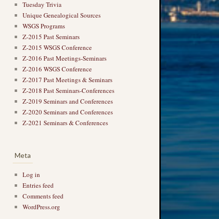
Tuesday Trivia
Unique Genealogical Sources
WSGS Programs
Z-2015 Past Seminars
Z-2015 WSGS Conference
Z-2016 Past Meetings-Seminars
Z-2016 WSGS Conference
Z-2017 Past Meetings & Seminars
Z-2018 Past Seminars-Conferences
Z-2019 Seminars and Conferences
Z-2020 Seminars and Conferences
Z-2021 Seminars & Conferences
Meta
Log in
Entries feed
Comments feed
WordPress.org