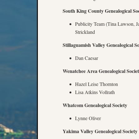
South King County Genealogical Soc
Publicity Team (Tina Lawson, J
Strickland
Stillaguamish Valley Genealogical So
Dan Caesar
Wenatchee Area Genealogical Socie
Hazel Leise Thornton
Lisa Atkins Vollrath
Whatcom Genealogical Society
Lynne Oliver
Yakima Valley Genealogical Society