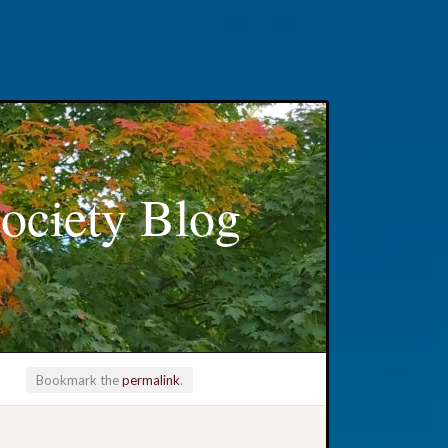
ociety Blog
Bookmark the
permalink
.