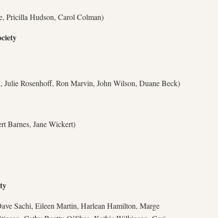
e, Pricilla Hudson, Carol Colman)
ciety
 Julie Rosenhoff, Ron Marvin, John Wilson, Duane Beck)
rt Barnes, Jane Wickert)
ty
ave Sachi, Eileen Martin, Harlean Hamilton, Marge