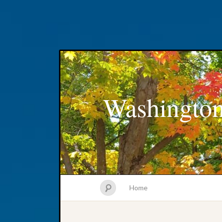
Washington
Home