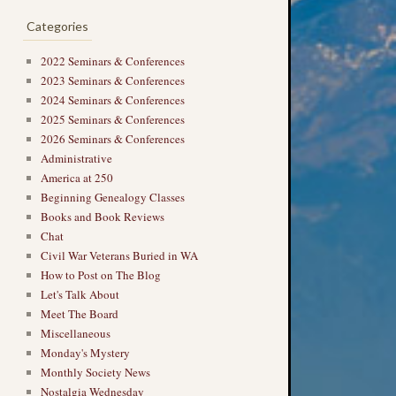
Categories
2022 Seminars & Conferences
2023 Seminars & Conferences
2024 Seminars & Conferences
2025 Seminars & Conferences
2026 Seminars & Conferences
Administrative
America at 250
Beginning Genealogy Classes
Books and Book Reviews
Chat
Civil War Veterans Buried in WA
How to Post on The Blog
Let's Talk About
Meet The Board
Miscellaneous
Monday's Mystery
Monthly Society News
Nostalgia Wednesday