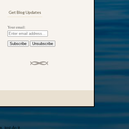
Get Blog Updates
Your email:
 just do it.