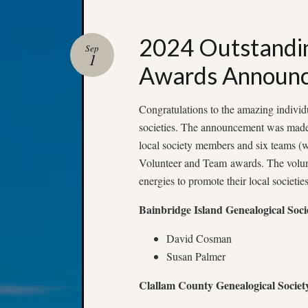
2024 Outstandi
Sep
1
Awards Announ
Congratulations to the amazing individ
societies. The announcement was made
local society members and six teams (
Volunteer and Team awards. The volun
energies to promote their local societie
Bainbridge Island Genealogical Soci
David Cosman
Susan Palmer
Clallam County Genealogical Societ