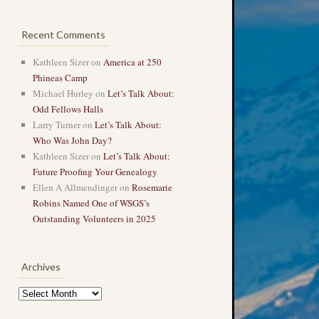
Recent Comments
Kathleen Sizer
on
America at 250
Phineas Camp
Michael Hurley
on
Let’s Talk About:
Odd Fellows Halls
Larry Turner
on
Let’s Talk About:
Who Was John Day?
Kathleen Sizer
on
Let’s Talk About:
Future Proofing Your Genealogy
Ellen A Allmendinger
on
Rosemarie
Robins Named One of WSGS’s
Outstanding Volunteers in 2025
Archives
Archives