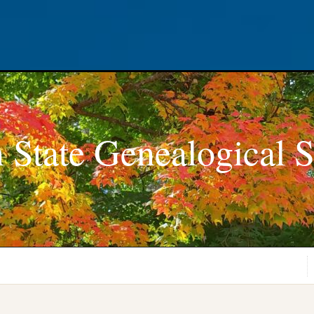
 State Genealogical S