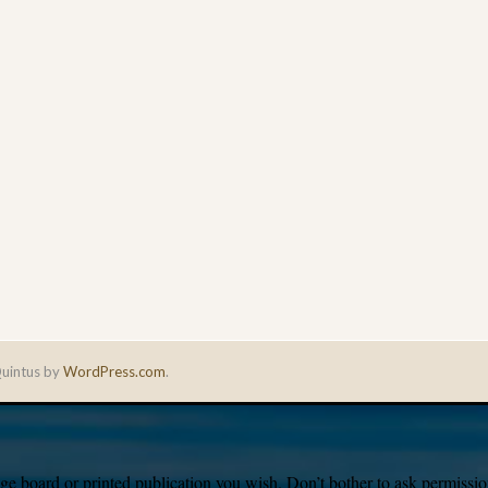
uintus by
WordPress.com
.
e board or printed publication you wish. Don’t bother to ask permission,