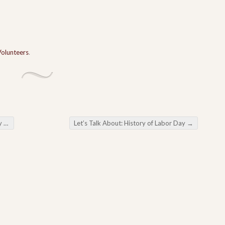
Volunteers
.
rs
Let’s Talk About: History of Labor Day
→