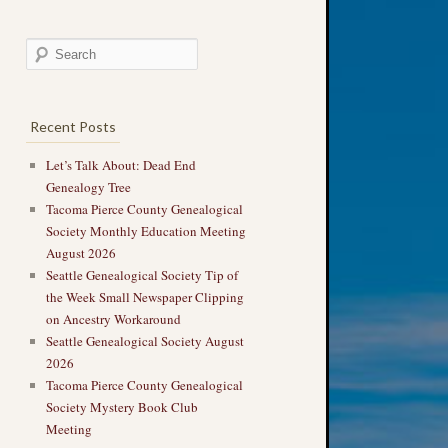
Recent Posts
Let’s Talk About: Dead End
Genealogy Tree
Tacoma Pierce County Genealogical
Society Monthly Education Meeting
August 2026
Seattle Genealogical Society Tip of
the Week Small Newspaper Clipping
on Ancestry Workaround
Seattle Genealogical Society August
2026
Tacoma Pierce County Genealogical
Society Mystery Book Club
Meeting