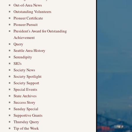
Out-of-Area News
Outstanding Volunteers
Pioneer Certificate
Pioneer Pursuit
President's Award for Outstanding
Achievement
Query
Seattle Area History
Serendipity
SIG's
Society News
Society Spotlight
Society Support
Special Events
State Archives
Success Story
Sunday Special
Supportive Grants
Thursday Query
Tip of the Week