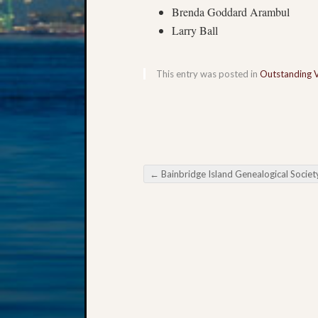
Brenda Goddard Arambul
Larry Ball
This entry was posted in
Outstanding 
←
Bainbridge Island Genealogical Society Survivors of Disaste
Post navigation