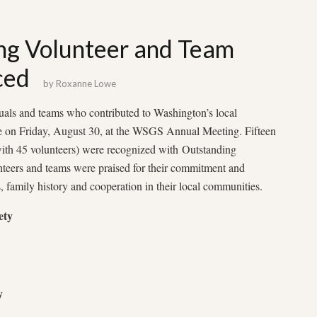
ng Volunteer and Team
ced
by
Roxanne Lowe
uals and teams who contributed to Washington’s local
 on Friday, August 30, at the WSGS Annual Meeting. Fifteen
with 45 volunteers) were recognized with Outstanding
teers and teams were praised for their commitment and
s, family history and cooperation in their local communities.
ety
y