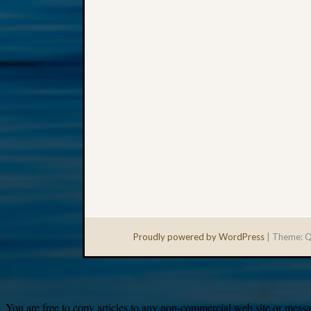
Proudly powered by WordPress
|
Theme: Q
You are free to copy articles to any non-commercial web site or messag