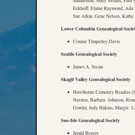
Samuelson, Mary Stolaas, Pam S
Eekhoff, Elaine Raymond, Ada
Sue Atkin, Gene Nelson, Kathy
Lower Columbia Genealogical Socie
Connie Timperley Davis
Seattle Genealogical Society
James A. Secan
Skagit Valley Genealogical Society
Hawthorne Cemetery Readers (S
Nersten, Barbara Johnson, Ren
Gowler, Judy Hakins, Margie L
Sno-Isle Genealogical Society
Jerald Rogers