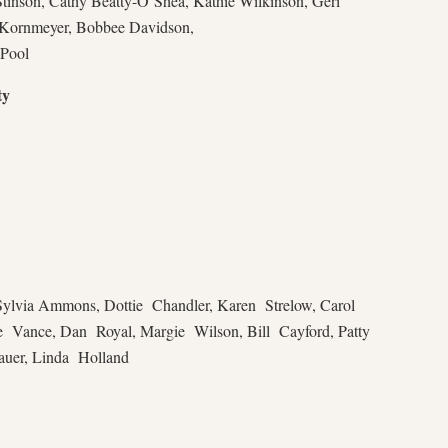
tinson, Cathy Beatty-O’Shea, Kathie Wilkinson, Geri
 Kornmeyer, Bobbee Davidson,
 Pool
ty
ylvia Ammons, Dottie Chandler, Karen Strelow, Carol
e Vance, Dan Royal, Margie Wilson, Bill Cayford, Patty
auer, Linda Holland