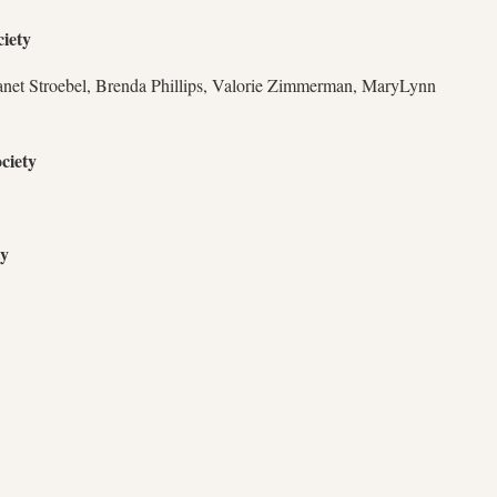
iety
anet Stroebel, Brenda Phillips, Valorie Zimmerman, MaryLynn
ciety
ty