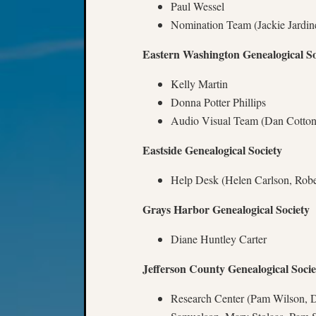
Paul Wessel
Nomination Team (Jackie Jardin
Eastern Washington Genealogical So
Kelly Martin
Donna Potter Phillips
Audio Visual Team (Dan Cotton,
Eastside Genealogical Society
Help Desk (Helen Carlson, Robe
Grays Harbor Genealogical Society
Diane Huntley Carter
Jefferson County Genealogical Socie
Research Center (Pam Wilson, D