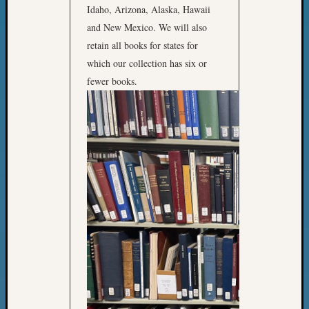
2018
Idaho, Arizona, Alaska, Hawaii
Past
and New Mexico. We will also
Semina
retain all books for states for
Confer
which our collection has six or
Z-
fewer books.
2019
Semina
and
Confer
Z-
2020
Semina
and
Confer
Z-
2021
Semina
&
Confer