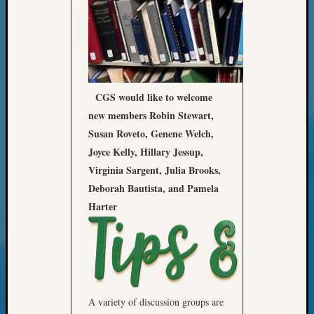
Meta
Log
in
Entries
feed
CGS would like to welcome
Comme
new members Robin Stewart,
feed
Susan Roveto, Genene Welch,
WordPr
Joyce Kelly, Hillary Jessup,
Virginia Sargent, Julia Brooks,
Get
Deborah Bautista, and Pamela
Blog
Harter
Updates
Your
email:
A variety of discussion groups are