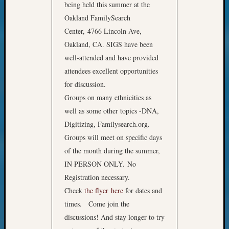
being held this summer at the
Oakland FamilySearch
Center, 4766 Lincoln Ave,
Oakland, CA. SIGS have been
well-attended and have provided
attendees excellent opportunities
for discussion.
Groups on many ethnicities as
well as some other topics -DNA,
Digitizing, Familysearch.org.
Groups will meet on specific days
of the month during the summer,
IN PERSON ONLY. No
Registration necessary.
Check
the flyer here
for dates and
times. Come join the
discussions! And stay longer to try