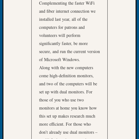
Complementing the faster WiFi
Tip
of
and fiber internet connection we
the
installed last year, all of the
Week
computers for patrons and
Small
volunteers will perform
Newspa
significantly faster, be more
Clippi
secure, and run the current version
on
Ancest
of Microsoft Windows.
Workar
Along with the new computers
come high-definition monitors,
and two of the computers will be
Recent
set up with dual monitors. For
Commen
those of you who use two
Kathle
monitors at home you know how
Sizer
this set up makes research much
on
more efficient. For those who
Let’s
don’t already use dual monitors –
Talk