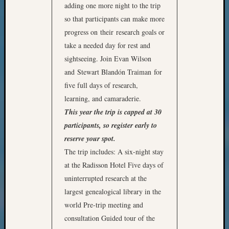
adding one more night to the trip
so that participants can make more
progress on their research goals or
take a needed day for rest and
sightseeing. Join Evan Wilson
and Stewart Blandón Traiman for
five full days of research,
learning, and camaraderie.
This year the trip is capped at 30
participants, so register early to
reserve your spot.
The trip includes: A six-night stay
at the Radisson Hotel Five days of
uninterrupted research at the
largest genealogical library in the
world Pre-trip meeting and
consultation Guided tour of the