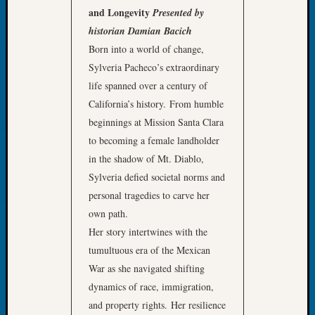
Your
and Longevity
Presented by
Geneal
historian Damian Bacich
Born into a world of change,
Sylveria Pacheco’s extraordinary
Archives
life spanned over a century of
Archives
California’s history. From humble
beginnings at Mission Santa Clara
to becoming a female landholder
Categori
in the shadow of Mt. Diablo,
2022
Sylveria defied societal norms and
Semina
personal tragedies to carve her
&
own path.
Confer
2023
Her story intertwines with the
Semina
tumultuous era of the Mexican
&
War as she navigated shifting
Confer
dynamics of race, immigration,
2024
and property rights. Her resilience
Semina