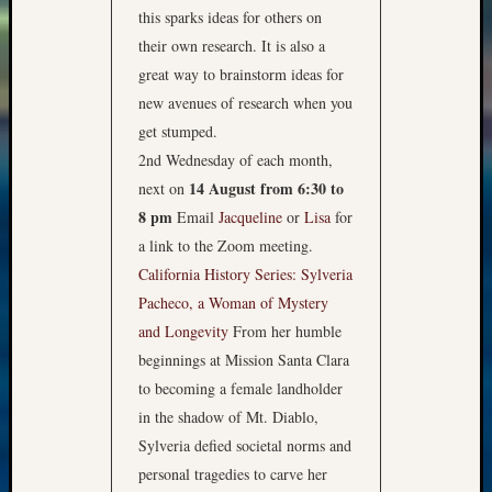
this sparks ideas for others on
their own research. It is also a
great way to brainstorm ideas for
new avenues of research when you
get stumped.
2nd Wednesday of each month,
14 August from 6:30 to
next on
8 pm
Email
Jacqueline
or
Lisa
for
a link to the Zoom meeting.
California History Series: Sylveria
Pacheco, a Woman of Mystery
and Longevity
From her humble
beginnings at Mission Santa Clara
to becoming a female landholder
in the shadow of Mt. Diablo,
Sylveria defied societal norms and
personal tragedies to carve her