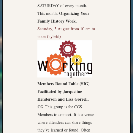
SATURDAY of every month.
Organizing Your
This month:
Family History Work.
Saturday, 3 August from 10 am to
noon (hybrid)
Members Round Table (SIG)
Facilitated by Jacqueline
Henderson and Lisa Gorrell,
CG
This group is for CGS
Members to connect. It is a venue
where attendees can share things
they’ve learned or found. Often