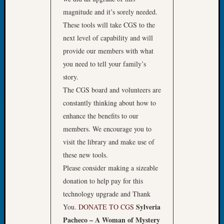
Fellow
magnitude and it’s sorely needed.
Halls
These tools will take CGS to the
Larry
next level of capability and will
Turner
provide our members with what
on
Let’s
you need to tell your family’s
Talk
story.
About:
The CGS board and volunteers are
Who
constantly thinking about how to
Was
enhance the benefits to our
John
Day?
members. We encourage you to
Kathle
visit the library and make use of
Sizer
these new tools.
on
Please consider making a sizeable
Let’s
donation to help pay for this
Talk
technology upgrade and Thank
About:
Future
Sylveria
You.
DONATE TO CGS
Proofin
Pacheco – A Woman of Mystery