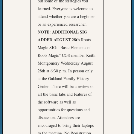
out some of the strategies you
learned. Everyone is welcome to
attend whether you are a beginner
or an experienced researcher.
NOTE: ADDITIONAL SIG
ADDED AUGUST 28th
Roots
Magic SIG: “Basic Elements of
Roots Magic” CGS member Keith
Montgomery Wednesday August
28th at 6:30 p.m. In person only
at the Oakland Family History
Center. There will be a review of
all the basic tabs and features of
the software as well as
opportunities for questions and
discussion. Attendees are
encouraged to bring their laptops
to the meeting. No Registration