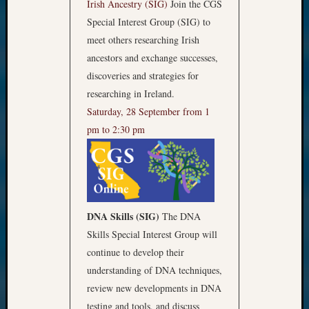
Irish Ancestry (SIG)
Join the CGS
Special Interest Group (SIG) to
meet others researching Irish
ancestors and exchange successes,
discoveries and strategies for
researching in Ireland.
Saturday, 28 September from 1
pm to 2:30 pm
DNA Skills (SIG)
The DNA
Skills Special Interest Group will
continue to develop their
understanding of DNA techniques,
review new developments in DNA
testing and tools, and discuss