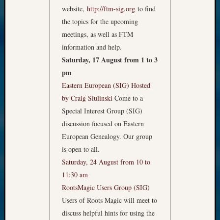
website,
http://ftm-sig.org
to find
the topics for the upcoming
meetings, as well as FTM
information and help.
Saturday, 17 August from 1 to 3
pm
Eastern European (SIG)
Hosted
by Craig Siulinski
Come to a
Special Interest Group (SIG)
discussion focused on Eastern
European Genealogy. Our group
is open to all.
Saturday, 24 August from 10 to
11:30 am
RootsMagic Users Group (SIG)
Users of Roots Magic will meet to
discuss helpful hints for using the