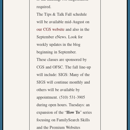
required.
The Tips & Talk Fall schedule
will be available mid-August on
our CGS website
and also in the
September eNews. Look for
weekly updates in the blog
beginning in September.
These classes are sponsored by
CGS and OFSC. The fall line-up
will include: SIGS: Many of the
SIGS will continue monthly and
others will be available by
appointment. (510) 531-3905
during open hours. Tuesdays: an
How To
expansion of the “
” series
focusing on FamilySearch Skills
and the Premium Websites