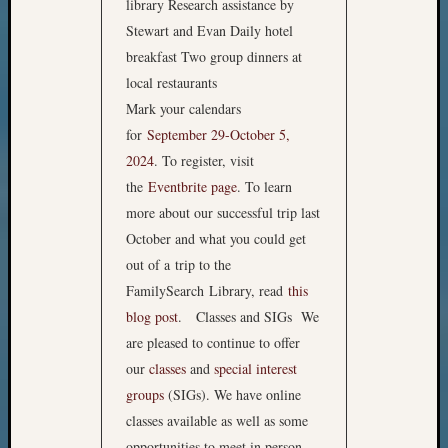
library Research assistance by
Stewart and Evan Daily hotel
breakfast Two group dinners at
local restaurants
Mark your calendars
for
September 29-October 5,
2024
. To register, visit
the
Eventbrite page
. To learn
more about our successful trip last
October and what you could get
out of a trip to the
FamilySearch Library, read
this
blog post
. Classes and SIGs We
are pleased to continue to offer
our
classes
and
special interest
groups
(SIGs). We have online
classes available as well as some
opportunities to meet in person.