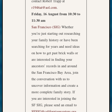
contact Robert Trapp at
r1946at@aol.com
.
Friday, 16 August from 10:30 to
11:30 am
San Francisco (SIG)
Whether
you’re just starting out researching
your family history or have been
searching for years and need ideas
on how to get past brick walls or
are interested in finding your
ancestors’ records in and around
the San Francisco Bay Area, join
the conversation with us to
uncover information and create a
more complete family story. If
you are interested in joining the
SF SIG, please send an email to
SFSIG@californiaancestors.org
.