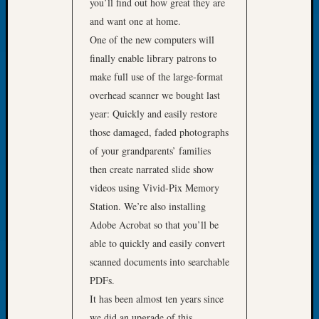
About:
you’ll find out how great they are
Wind
and want one at home.
Power,
One of the new computers will
Yester
finally enable library patrons to
&
make full use of the large-format
Today
Kathle
overhead scanner we bought last
Sizer
year: Quickly and easily restore
on
those damaged, faded photographs
Americ
of your grandparents’ families
at
then create narrated slide show
250
videos using Vivid-Pix Memory
Phinea
Camp
Station. We’re also installing
Michae
Adobe Acrobat so that you’ll be
Hurley
able to quickly and easily convert
on
scanned documents into searchable
Let’s
PDFs.
Talk
About:
It has been almost ten years since
Odd
we did an upgrade of this