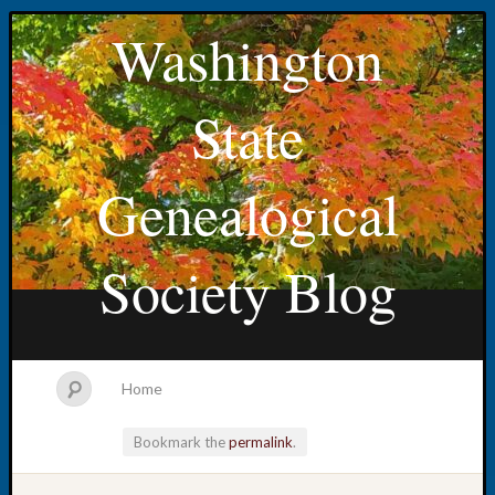
Washington
State
Genealogical
Society Blog
Home
Bookmark the
permalink
.