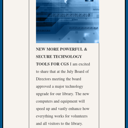
Let’s
Talk
About:
Dead
End
Geneal
Tree
NEW MORE POWERFUL &
Tacom
SECURE
TECHNOLOGY
Pierce
County
TOOLS FOR CGS
I am excited
Geneal
to share that at the July Board of
Society
Directors meeting the board
Month
approved a major technology
Educat
upgrade for our library. The new
Meetin
August
computers and equipment will
2026
speed up and vastly enhance how
Seattle
everything works for volunteers
Geneal
and all visitors to the library.
Society