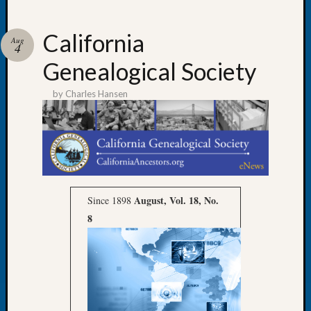
California
Aug
4
Genealogical Society
Recent
Posts
by
Charles Hansen
WSGS
Annual
Meetin
—
August
27,
August, Vol. 18, No.
Since 1898
2026
8
Lookin
for
Johns
River
Pioneer
Cemete
burials