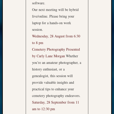
software.
Our next meeting will be hybrid
live/online. Please bring your
laptop for a hands-on work
session.
Wednesday, 28 August from 6:30
to 8 pm
Cemetery Photography
Presented
by Carly Lane Morgan
Whether
you’re an amateur photographer, a
history enthusiast, or a
genealogist, this session will
provide valuable insights and
practical tips to enhance your
cemetery photography endeavors.
Saturday, 28 September from 11
am to 12:30 pm