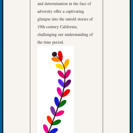
&
and determination in the face of
Confer
adversity offer a captivating
2025
glimpse into the untold stories of
Semina
19th-century California,
&
challenging our understanding of
Confer
the time period.
2026
Semina
&
Confer
Adminis
Americ
at
250
Beginn
Geneal
Classes
Books
and
Book