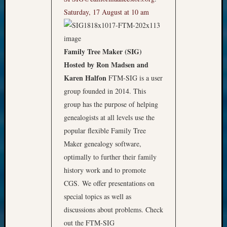
Saturday, 17 August at 10 am
Family Tree Maker (SIG)
Hosted by Ron Madsen and
Karen Halfon
FTM-SIG is a user
group founded in 2014. This
group has the purpose of helping
genealogists at all levels use the
popular flexible Family Tree
Maker genealogy software,
optimally to further their family
history work and to promote
CGS. We offer presentations on
special topics as well as
discussions about problems. Check
out the FTM-SIG