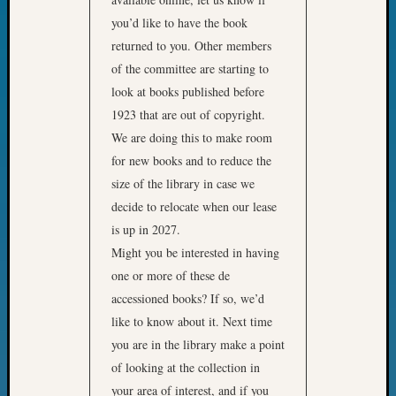
Sunday
Special
you’d like to have the book
Suppor
returned to you. Other members
Grants
of the committee are starting to
Thursd
look at books published before
Query
1923 that are out of copyright.
Tip
We are doing this to make room
of
the
for new books and to reduce the
Week
size of the library in case we
Tuesda
decide to relocate when our lease
Trivia
is up in 2027.
Unique
Might you be interested in having
Geneal
Source
one or more of these de
WSGS
accessioned books? If so, we’d
Progra
like to know about it. Next time
Z-
you are in the library make a point
2015
of looking at the collection in
Past
your area of interest, and if you
Semina