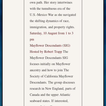
own path. Her story intertwines
with the tumultuous era of the
U.S.-Mexico War as she navigated
the shifting dynamics of race,
immigration, and property rights.
Saturday, 10 August from 1 to 3
pm
Mayflower Descendants (SIG)
Hosted by Robert Trapp
The
Mayflower Descendants SIG
focuses initially on Mayflower
ancestry and how to join The
Society of California Mayflower
Descendants. The group discusses
research in New England, parts of
Canada and the upper Atlantic
seaboard states. If interested,