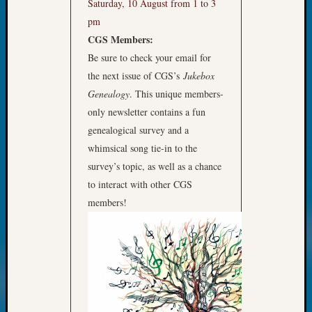
Saturday, 10 August from 1 to 3
Monday
pm
Myster
CGS Members:
Month
Be sure to check your email for
Society
News
the next issue of CGS’s
Jukebox
Nostalg
Genealogy
. This unique members-
Wedne
only newsletter contains a fun
Out-
genealogical survey and a
of-
whimsical song tie-in to the
Area
News
survey’s topic, as well as a chance
Outsta
to interact with other CGS
Volunte
members!
Pioneer
Certific
Pioneer
Pursuit
Preside
Award
for