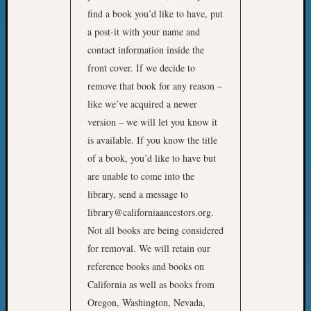
Z-
find a book you’d like to have, put
2015
a post-it with your name and
WSGS
contact information inside the
Confer
front cover. If we decide to
Z-
remove that book for any reason –
2016
Past
like we’ve acquired a newer
Meetin
version – we will let you know it
Semina
is available. If you know the title
Z-
of a book, you’d like to have but
2016
are unable to come into the
WSGS
library, send a message to
Confer
Z-
library@californiaancestors.org.
2017
Not all books are being considered
Past
for removal. We will retain our
Meetin
reference books and books on
&
California as well as books from
Semina
Z-
Oregon, Washington, Nevada,