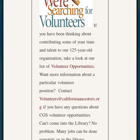
If
you have been thinking about
contributing some of your time
and talent to our 125-year-old
organization, take a look at our
list of
Volunteer Opportunities
.
Want more information about a
particular volunteer
position? Contact
Volunteers@californiaancestors.or
g
if you have any questions about
CGS volunteer opportunities.
Can’t come into the Library? No
problem. Many jobs can be done
remotely or in the library.