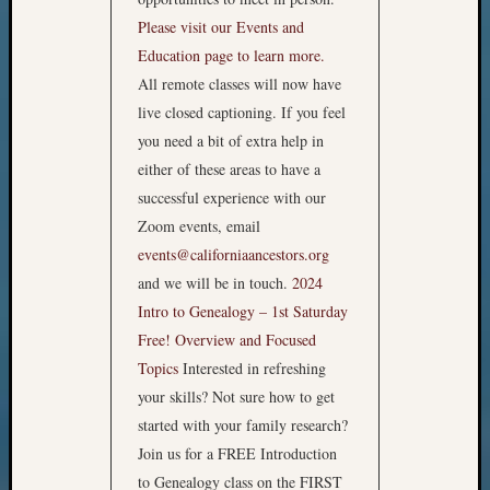
Please visit our Events and
Education page to learn more.
All remote classes will now have
live closed captioning. If you feel
you need a bit of extra help in
either of these areas to have a
successful experience with our
Zoom events, email
events@californiaancestors.org
and we will be in touch.
2024
Intro to Genealogy – 1st Saturday
Free!
Overview and Focused
Topics
Interested in refreshing
your skills? Not sure how to get
started with your family research?
Join us for a FREE Introduction
to Genealogy class on the FIRST