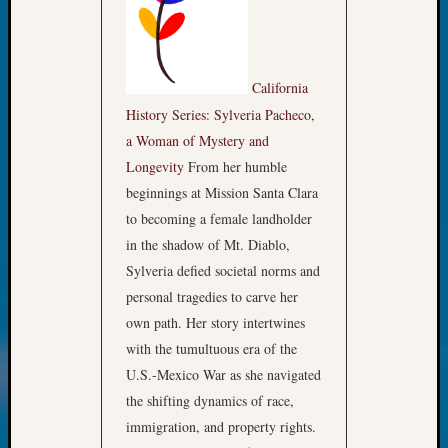
Review
Chat
Civil
War
California
Veteran
Buried
History Series: Sylveria Pacheco,
in
a Woman of Mystery and
WA
Longevity
From her humble
How
beginnings at Mission Santa Clara
to
to becoming a female landholder
Post
in the shadow of Mt. Diablo,
on
The
Sylveria defied societal norms and
Blog
personal tragedies to carve her
Let's
own path. Her story intertwines
Talk
with the tumultuous era of the
About
U.S.-Mexico War as she navigated
Meet
The
the shifting dynamics of race,
Board
immigration, and property rights.
Miscel