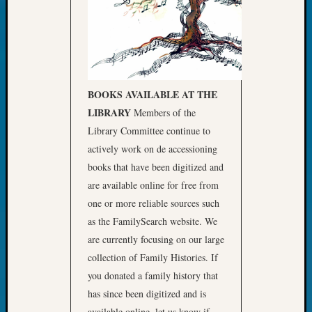
Outsta
Achiev
Query
Seattle
Area
History
BOOKS AVAILABLE AT THE
Serendi
LIBRARY
Members of the
SIG's
Society
Library Committee continue to
News
actively work on de accessioning
Society
books that have been digitized and
Spotlig
are available online for free from
Society
one or more reliable sources such
Suppor
as the FamilySearch website. We
Special
Events
are currently focusing on our large
State
collection of Family Histories. If
Archiv
you donated a family history that
Succes
has since been digitized and is
Story
available online, let us know if