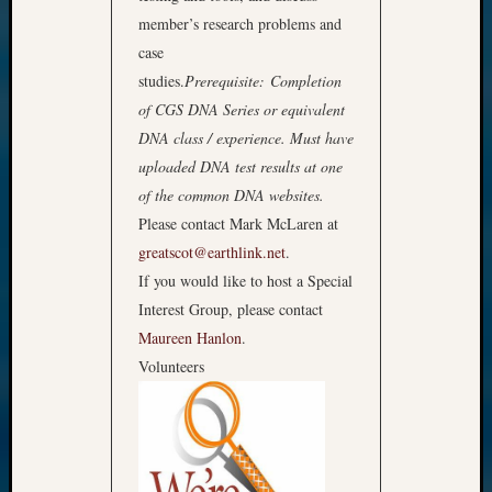
member’s research problems and
case
studies.
Prerequisite: Completion
of CGS DNA Series or equivalent
DNA class / experience. Must have
uploaded DNA test results at one
of the common DNA websites.
Please contact Mark McLaren at
greatscot@earthlink.net
.
If you would like to host a Special
Interest Group, please contact
Maureen Hanlon
.
Volunteers