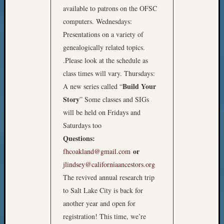
available to patrons on the OFSC
computers. Wednesdays:
Presentations on a variety of
genealogically related topics.
.Please look at the schedule as
class times will vary. Thursdays:
Build Your
A new series called “
Story
” Some classes and SIGs
will be held on Fridays and
Saturdays too
Questions:
or
fhcoakland@gmail.com
jlindsey@californiaancestors.org
The revived annual research trip
to Salt Lake City is back for
another year and open for
registration! This time, we’re