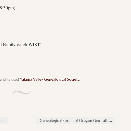
 8:30pm)
nd Familysearch WIKI”
and tagged
Yakima Valley Genealogical Society
.
ng
Genealogical Forum of Oregon Gen Talk
→