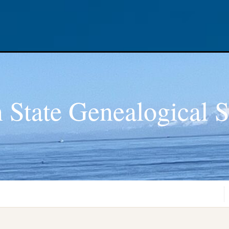
 State Genealogical S