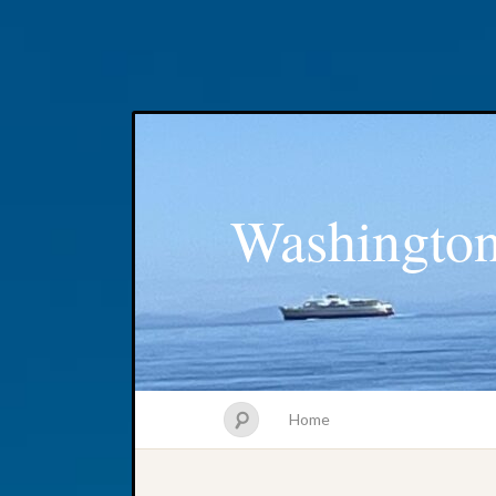
Washington
Home