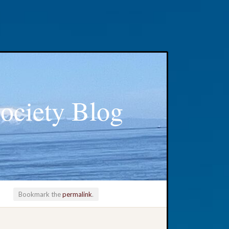
ociety Blog
Bookmark the
permalink
.