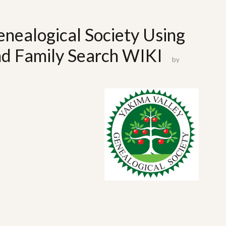
nealogical Society Using
nd Family Search WIKI
by