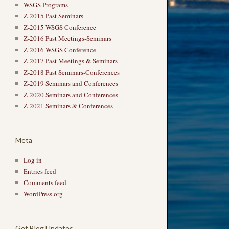
WSGS Programs
Z-2015 Past Seminars
Z-2015 WSGS Conference
Z-2016 Past Meetings-Seminars
Z-2016 WSGS Conference
Z-2017 Past Meetings & Seminars
Z-2018 Past Seminars-Conferences
Z-2019 Seminars and Conferences
Z-2020 Seminars and Conferences
Z-2021 Seminars & Conferences
Meta
Log in
Entries feed
Comments feed
WordPress.org
Get Blog Updates