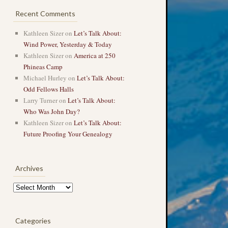
Recent Comments
Kathleen Sizer
on
Let’s Talk About:
Wind Power, Yesterday & Today
Kathleen Sizer
on
America at 250
Phineas Camp
Michael Hurley
on
Let’s Talk About:
Odd Fellows Halls
Larry Turner
on
Let’s Talk About:
Who Was John Day?
Kathleen Sizer
on
Let’s Talk About:
Future Proofing Your Genealogy
Archives
Archives
Categories