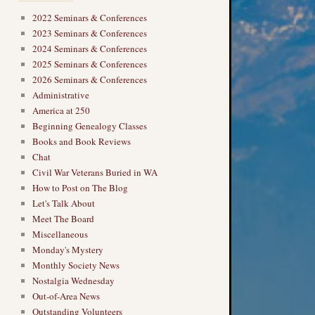
2022 Seminars & Conferences
2023 Seminars & Conferences
2024 Seminars & Conferences
2025 Seminars & Conferences
2026 Seminars & Conferences
Administrative
America at 250
Beginning Genealogy Classes
Books and Book Reviews
Chat
Civil War Veterans Buried in WA
How to Post on The Blog
Let's Talk About
Meet The Board
Miscellaneous
Monday's Mystery
Monthly Society News
Nostalgia Wednesday
Out-of-Area News
Outstanding Volunteers