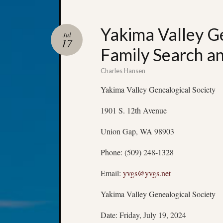
Yakima Valley Ge
Jul
17
Family Search a
Charles Hansen
Yakima Valley Genealogical Society
1901 S. 12th Avenue
Union Gap, WA 98903
Phone: (509) 248-1328
Email:
yvgs@yvgs.net
Yakima Valley Genealogical Society
Date: Friday, July 19, 2024