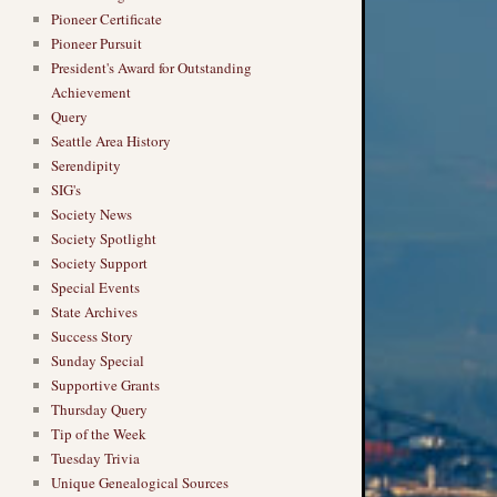
Pioneer Certificate
Pioneer Pursuit
President's Award for Outstanding
Achievement
Query
Seattle Area History
Serendipity
SIG's
Society News
Society Spotlight
Society Support
Special Events
State Archives
Success Story
Sunday Special
Supportive Grants
Thursday Query
Tip of the Week
Tuesday Trivia
Unique Genealogical Sources