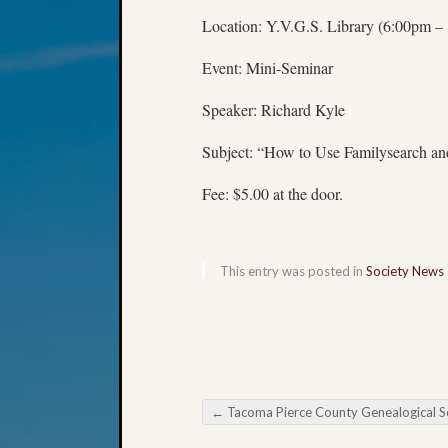
Location: Y.V.G.S. Library (6:00pm –
Event: Mini-Seminar
Speaker: Richard Kyle
Subject: “How to Use Familysearch a
Fee: $5.00 at the door.
This entry was posted in
Society News
←
Tacoma Pierce County Genealogical Society DNA SIG Meeti
Post navigation