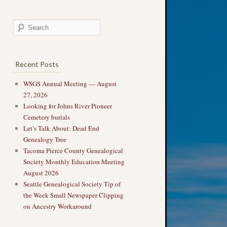
Recent Posts
WSGS Annual Meeting — August
27, 2026
Looking for Johns River Pioneer
Cemetery burials
Let’s Talk About: Dead End
Genealogy Tree
Tacoma Pierce County Genealogical
Society Monthly Education Meeting
August 2026
Seattle Genealogical Society Tip of
the Week Small Newspaper Clipping
on Ancestry Workaround