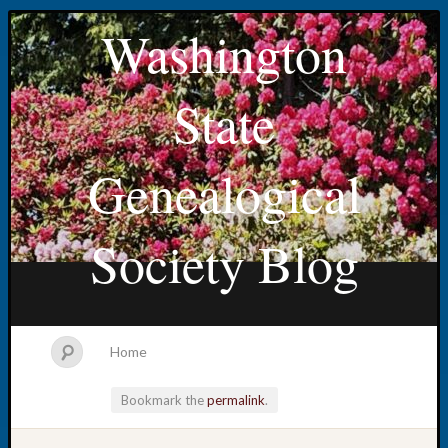
Washington
State
Genealogical
Society Blog
Home
Bookmark the
permalink
.