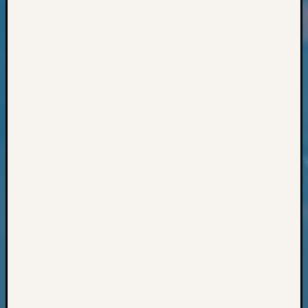
Classes
Books
and
Book
Review
Chat
Civil
War
Veteran
Buried
in
WA
How
to
Post
on
The
Blog
Let's
Talk
About