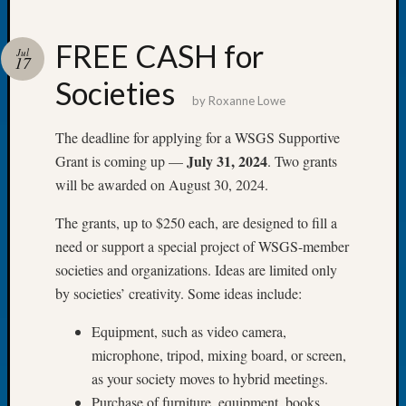
FREE CASH for
Jul
17
Societies
Recent
by
Roxanne Lowe
Posts
The deadline for applying for a WSGS Supportive
Tacom
July 31, 2024
Grant is coming up —
. Two grants
Pierce
will be awarded on August 30, 2024.
County
Geneal
The grants, up to $250 each, are designed to fill a
Society
need or support a special project of WSGS-member
Month
Educat
societies and organizations. Ideas are limited only
Meetin
by societies’ creativity. Some ideas include:
August
2026
Equipment, such as video camera,
Seattle
microphone, tripod, mixing board, or screen,
Geneal
as your society moves to hybrid meetings.
Society
Purchase of furniture, equipment, books,
Tip