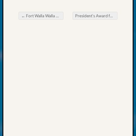
at
250
Phinea
←
Fort Walla Walla Camp 3 Dedication Ceremony New Stone Marker for a CW Union Veteran
President’s Award for Outstanding Achievement Nominations Due August 1, 2024
Camp
Post navigation
Michae
Hurley
on
Let’s
Talk
About:
Odd
Fellow
Halls
Larry
Turner
on
Let’s
Talk
About:
Who
Was