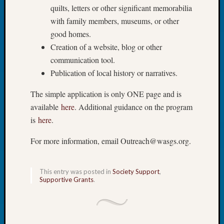
Book
quilts, letters or other significant memorabilia
Club
with family members, museums, or other
Meetin
good homes.
Stillaq
Creation of a website, blog or other
Valley
communication tool.
Geneal
Publication of local history or narratives.
Society
The
The simple application is only ONE page and is
Case
DNA
available
here
. Additional guidance on the program
Solved
is
here
.
For more information, email Outreach@wasgs.org.
Recent
Commen
This entry was posted in
Society Support
,
Supportive Grants
.
Kathle
Sizer
on
Americ