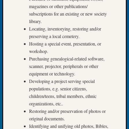
magazines or other publications/
of
the
subscriptions for an existing or new society
Week
library.
Small
Locating, inventorying, restoring and/or
Newspa
preserving a local cemetery.
Clippi
Hosting a special event, presentation, or
on
Ancest
workshop.
Workar
Purchasing genealogical-related software,
Seattle
scanner, projector, peripherals or other
Geneal
equipment or technology.
Society
Developing a project serving special
August
populations, e.g. senior citizens,
2026
Tacom
children/teens, tribal members, ethnic
Pierce
organizations, etc..
County
Restoring and/or preservation of photos or
Geneal
original documents.
Society
Identifying and unifying old photos, Bibles,
Myster