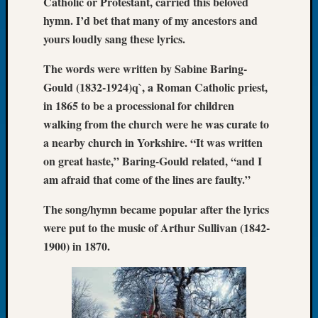
Catholic or Protestant, carried this beloved
Let’s
hymn. I’d bet that many of my ancestors and
Talk
yours loudly sang these lyrics.
About:
Dead
The words were written by Sabine Baring-
End
Gould (1832-1924)q`, a Roman Catholic priest,
Geneal
in 1865 to be a processional for children
Tree
walking from the church were he was curate to
Tacom
Pierce
a nearby church in Yorkshire. “It was written
County
on great haste,” Baring-Gould related, “and I
Geneal
am afraid that come of the lines are faulty.”
Society
Month
The song/hymn became popular after the lyrics
Educat
were put to the music of Arthur Sullivan (1842-
Meetin
1900) in 1870.
August
2026
Seattle
Geneal
Society