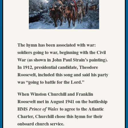
Tip
of
the
Week
Small
Newspa
Clippi
The hymn has been associated with war:
on
soldiers going to war, beginning with the Civil
Ancest
War (as shown in John Paul Strain’s painting).
Workar
In 1912, presidential candidate, Theodore
Roosevelt, included this song and said his party
Recent
was “going to battle for the Lord.”
Commen
When Winston Churchill and Franklin
Richar
Roosevelt met in August 1941 on the battleship
Guenth
HMS
to agree to the Atlantic
Prince of Wales
on
Charter, Churchill chose this hymn for their
Seattle
Geneal
onboard church service.