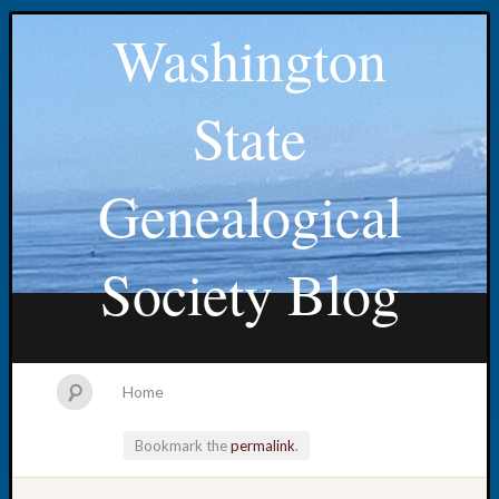
Washington
State
Genealogical
Society Blog
Home
Bookmark the
permalink
.