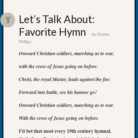
Let’s Talk About:
Jul
5
Favorite Hymn
Recent
by
Donna
Posts
Phillips
WSGS
Onward Christian soldiers, marching as to war,
Annual
Meetin
with the cross of Jesus going on before.
—
August
Christ, the royal Master, leads against the foe:
27,
2026
Forward into battle, see his banner go!
Lookin
for
Onward Christian soldiers, marching as to war.
Johns
With the cross of Jesus going on before.
River
Pioneer
I’d bet that most every 19th century hymnal,
Cemete
burials