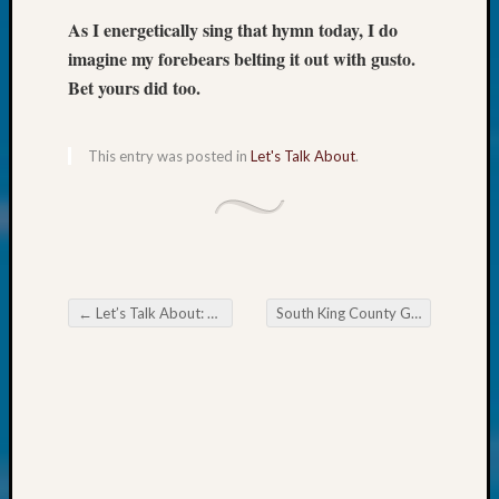
Society
Tip
As I energetically sing that hymn today, I do
of
imagine my forebears belting it out with gusto.
the
Bet yours did too.
Week
Small
Newspa
This entry was posted in
Let's Talk About
.
Clippi
on
Ancest
Workar
Kathle
Sizer
←
Let’s Talk About: Early Virginia
South King County Genealogical Society July 2024 Happenings
on
Post navigation
Let’s
Talk
About:
Wind
Power,
Yester
&