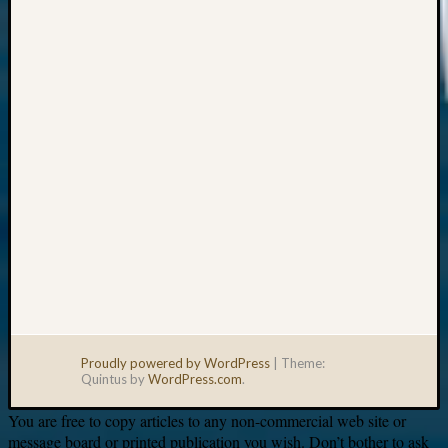
Your
email:
Proudly powered by WordPress
|
Theme:
Quintus by
WordPress.com
.
You are free to copy articles to any non-commercial web site or
message board or printed publication you wish. Don’t bother to ask