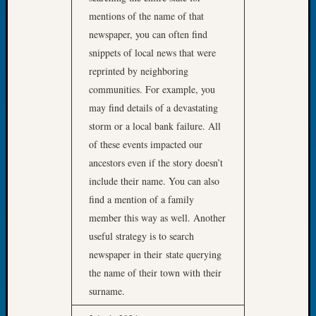
Let’s
mentions of the name of that
Talk
newspaper, you can often find
About:
snippets of local news that were
Dead
reprinted by neighboring
End
communities. For example, you
Geneal
may find details of a devastating
Tree
Tacom
storm or a local bank failure. All
Pierce
of these events impacted our
County
ancestors even if the story doesn’t
Geneal
include their name. You can also
Society
find a mention of a family
Month
Educat
member this way as well. Another
Meetin
useful strategy is to search
August
newspaper in their state querying
2026
the name of their town with their
Seattle
surname.
Geneal
Society