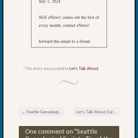
July 1, 2024
Tip
of
SGS eNews! comes out the first of
the
Week
every month.
contact eNews!
Small
Newspa
forward this email to a friend
Clippi
on
Ancest
Workar
This entry was posted in
Let's Talk About
.
Recent
Commen
Kathle
Sizer
←
Seattle Genealogical Society July Happenings
Let’s Talk About: Early Virginia
→
Post navigation
on
Let’s
One comment on “
Seattle
Talk