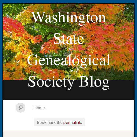
Washington
State
Genealogical
Society Blog
Home
Bookmark the
permalink
.