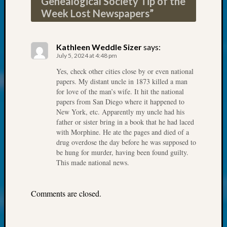
Genealogical Society Tip of the
About:
Week Lost Newspapers
”
Wind
Power,
Yester
&
Kathleen Weddle Sizer
says:
July 5, 2024 at 4:48 pm
Today
Kathle
Yes, check other cities close by or even national
Sizer
papers. My distant uncle in 1873 killed a man
on
for love of the man’s wife. It hit the national
Americ
papers from San Diego where it happened to
New York, etc. Apparently my uncle had his
at
father or sister bring in a book that he had laced
250
with Morphine. He ate the pages and died of a
Phinea
drug overdose the day before he was supposed to
Camp
be hung for murder, having been found guilty.
Michae
This made national news.
Hurley
on
Let’s
Comments are closed.
Talk
About:
Odd