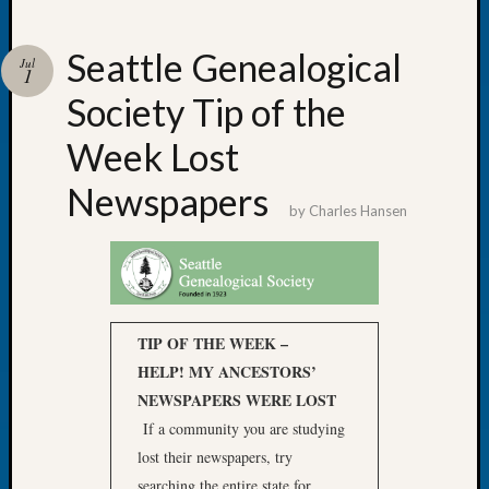
Seattle Genealogical
Jul
1
Society Tip of the
Recent
Posts
Week Lost
WSGS
Newspapers
Annual
by
Charles Hansen
Meetin
—
August
27,
2026
TIP OF THE WEEK –
Lookin
for
HELP! MY ANCESTORS’
Johns
NEWSPAPERS WERE LOST
River
If a community you are studying
Pioneer
lost their newspapers, try
Cemete
searching the entire state for
burials