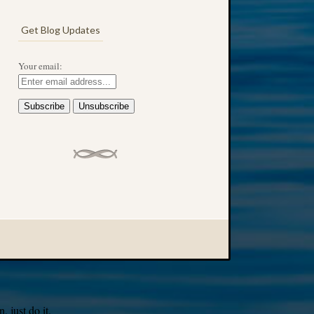
Get Blog Updates
Your email:
 just do it.