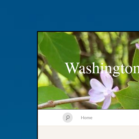
Washington
Home