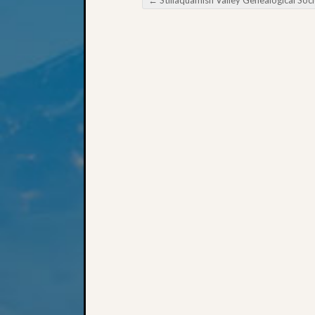
←
Stillaquamish Valley Genealogical Society Are you Getting the Most Out of Your Public Libr
Post navigation