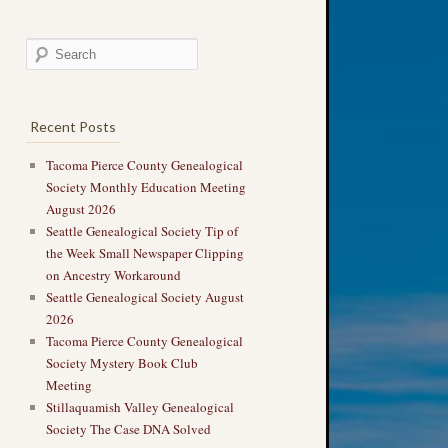
Recent Posts
Tacoma Pierce County Genealogical
Society Monthly Education Meeting
August 2026
Seattle Genealogical Society Tip of
the Week Small Newspaper Clipping
on Ancestry Workaround
Seattle Genealogical Society August
2026
Tacoma Pierce County Genealogical
Society Mystery Book Club
Meeting
Stillaquamish Valley Genealogical
Society The Case DNA Solved