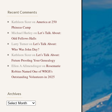
Recent Comments
Kathleen Sizer
on
America at 250
Phineas Camp
Michael Hurley
on
Let’s Talk About:
Odd Fellows Halls
Larry Turner
on
Let’s Talk About:
Who Was John Day?
Kathleen Sizer
on
Let’s Talk About:
Future Proofing Your Genealogy
Ellen A Allmendinger
on
Rosemarie
Robins Named One of WSGS’s
Outstanding Volunteers in 2025
Archives
Archives