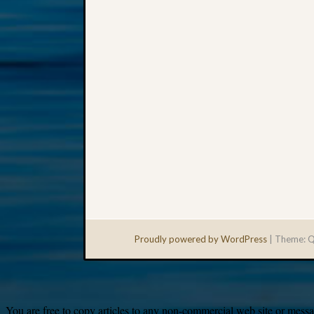
Proudly powered by WordPress
|
Theme: Q
You are free to copy articles to any non-commercial web site or messag