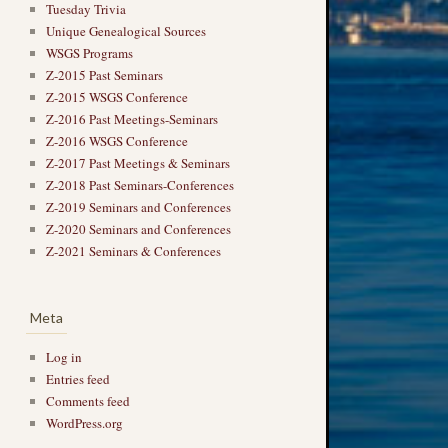
Tuesday Trivia
Unique Genealogical Sources
WSGS Programs
Z-2015 Past Seminars
Z-2015 WSGS Conference
Z-2016 Past Meetings-Seminars
Z-2016 WSGS Conference
Z-2017 Past Meetings & Seminars
Z-2018 Past Seminars-Conferences
Z-2019 Seminars and Conferences
Z-2020 Seminars and Conferences
Z-2021 Seminars & Conferences
Meta
Log in
Entries feed
Comments feed
WordPress.org