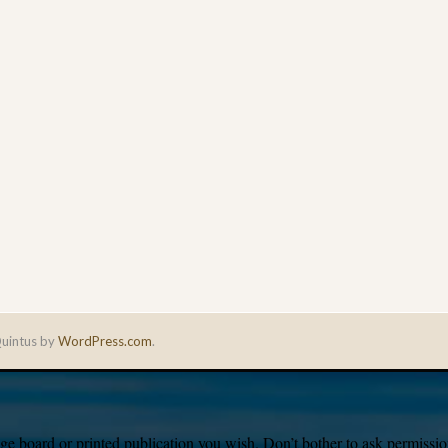
uintus by
WordPress.com
.
e board or printed publication you wish. Don’t bother to ask permission,