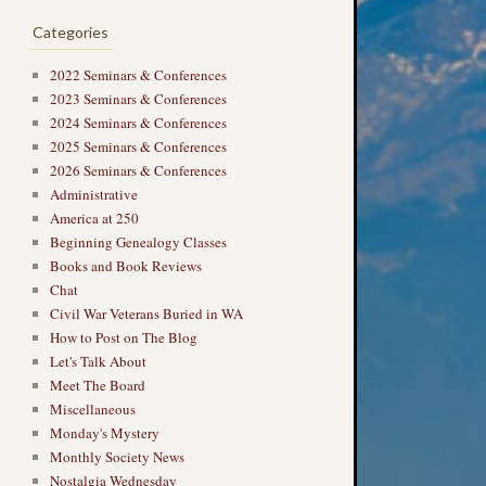
→
Categories
2022 Seminars & Conferences
2023 Seminars & Conferences
2024 Seminars & Conferences
2025 Seminars & Conferences
2026 Seminars & Conferences
Administrative
America at 250
Beginning Genealogy Classes
Books and Book Reviews
Chat
Civil War Veterans Buried in WA
How to Post on The Blog
Let's Talk About
Meet The Board
Miscellaneous
Monday's Mystery
Monthly Society News
Nostalgia Wednesday