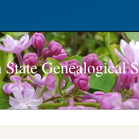
 State Genealogical S