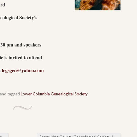
rd
alogical Society’s
6:30 pm and speakers
 is invited to attend
t
lcgsgen@yahoo.com
and tagged
Lower Columbia Genealogical Society
.