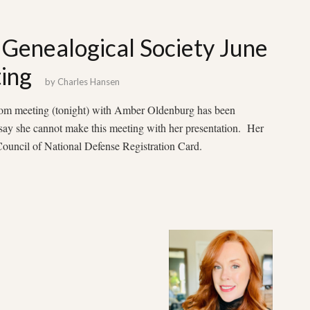
Genealogical Society June
ing
by
Charles Hansen
zoom meeting (tonight) with Amber Oldenburg has been
say she cannot make this meeting with her presentation. Her
uncil of National Defense Registration Card.