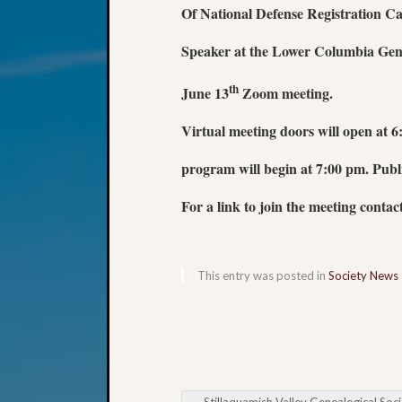
Of National Defense Registration
Ca
Speaker at
the Lower Columbia Gene
th
June 13
Zoom meeting.
Virtual meeting doors will open at 
program will begin at 7:00 pm. Public
For a link to join the meeting contac
This entry was posted in
Society News