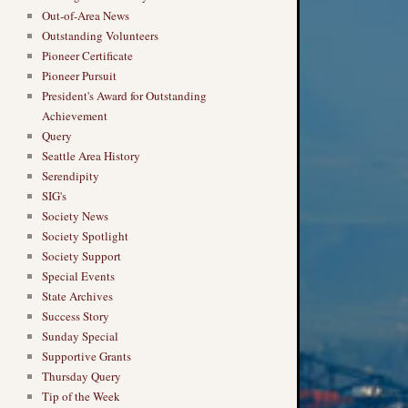
Out-of-Area News
Outstanding Volunteers
Pioneer Certificate
Pioneer Pursuit
President's Award for Outstanding
Achievement
Query
Seattle Area History
Serendipity
SIG's
Society News
Society Spotlight
Society Support
Special Events
State Archives
Success Story
Sunday Special
Supportive Grants
Thursday Query
Tip of the Week