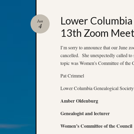
Lower Columbia 
Jun
4
13th Zoom Meet
I’m sorry to announce that our June 
cancelled. She unexpectedly called to 
topic was Women’s Committee of the Co
Pat Crimmel
Lower Columbia Genealogical Society
Amber Oldenburg
Genealogist and lecturer
Women’s Committee of the Council