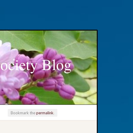
ociety Blog
Bookmark the
permalink
.