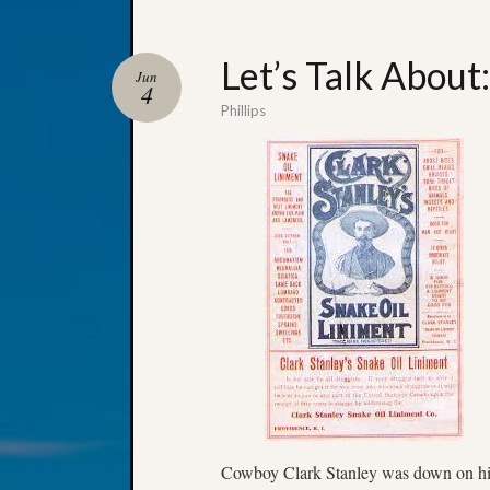
Let’s Talk About
Jun
4
Phillips
Cowboy Clark Stanley was down on his 