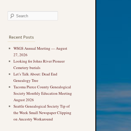
Recent Posts
WSGS Annual Meeting — August
27, 2026
Looking for Johns River Pioneer
Cemetery burials
Let’s Talk About: Dead End
Genealogy Tree
Tacoma Pierce County Genealogical
Society Monthly Education Meeting
August 2026
Seattle Genealogical Society Tip of
the Week Small Newspaper Clipping
on Ancestry Workaround