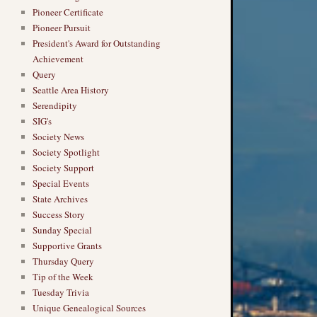
Pioneer Certificate
Pioneer Pursuit
President's Award for Outstanding
Achievement
Query
Seattle Area History
Serendipity
SIG's
Society News
Society Spotlight
Society Support
Special Events
State Archives
Success Story
Sunday Special
Supportive Grants
Thursday Query
Tip of the Week
Tuesday Trivia
Unique Genealogical Sources