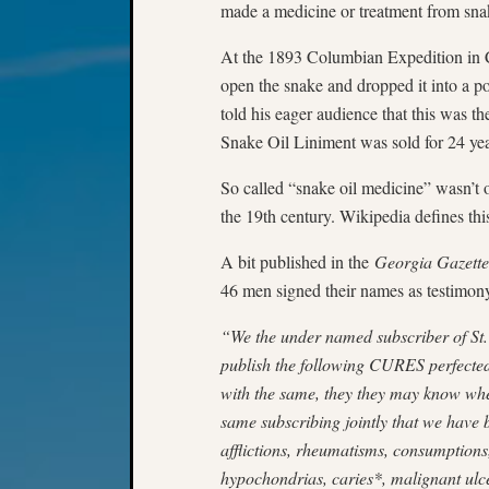
made a medicine or treatment from sna
At the 1893 Columbian Expedition in Ch
open the snake and dropped it into a po
told his eager audience that this was t
Snake Oil Liniment was sold for 24 ye
So called “snake oil medicine” wasn’t 
the 19th century. Wikipedia defines th
A bit published in the
Georgia Gazette
46 men signed their names as testimony
“We the under named subscriber of St. 
publish the following CURES perfected 
with the same, they they may know whe
same subscribing jointly that we have 
afflictions, rheumatisms, consumptions,
hypochondrias, caries*, malignant ulc