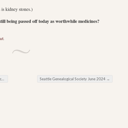
 is kidney stones.)
ill being passed off today as worthwhile medicines?
out
.
rs
Seattle Genealogical Society June 2024
→