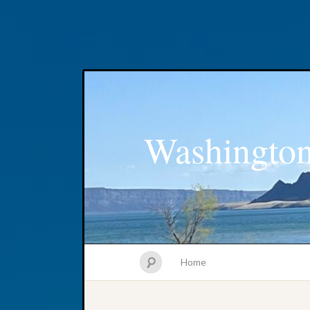
Washington
Home