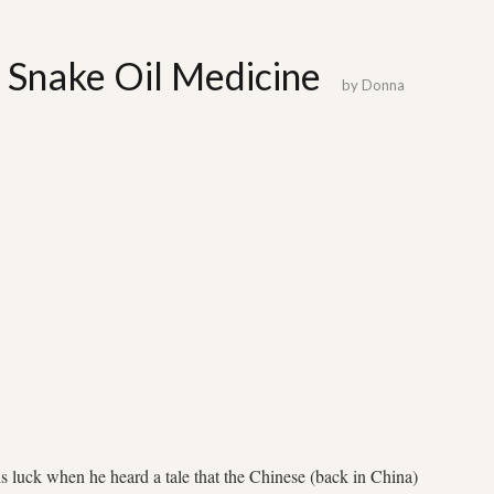
: Snake Oil Medicine
by
Donna
luck when he heard a tale that the Chinese (back in China)