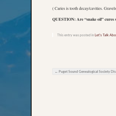
( Caries is tooth decay/cavities. Gravels
QUESTION: Are “snake oil” cures st
This entry was posted in
Let's Talk Ab
←
Puget Sound Genealogical Society Discovering Your Ancesto
Post navigation