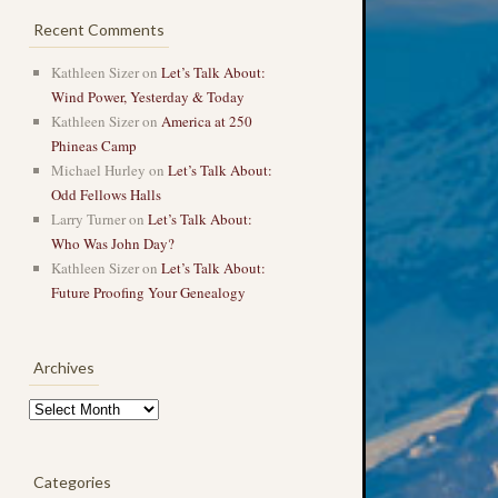
Recent Comments
Kathleen Sizer
on
Let’s Talk About:
Wind Power, Yesterday & Today
Kathleen Sizer
on
America at 250
Phineas Camp
Michael Hurley
on
Let’s Talk About:
Odd Fellows Halls
Larry Turner
on
Let’s Talk About:
Who Was John Day?
Kathleen Sizer
on
Let’s Talk About:
Future Proofing Your Genealogy
Archives
Archives
Categories