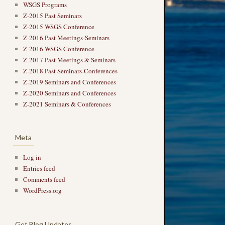
WSGS Programs
Z-2015 Past Seminars
Z-2015 WSGS Conference
Z-2016 Past Meetings-Seminars
Z-2016 WSGS Conference
Z-2017 Past Meetings & Seminars
Z-2018 Past Seminars-Conferences
Z-2019 Seminars and Conferences
Z-2020 Seminars and Conferences
Z-2021 Seminars & Conferences
Meta
Log in
Entries feed
Comments feed
WordPress.org
Get Blog Updates