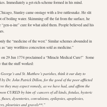
kes. Immediately a get-rich-scheme formed in his mind.
icago, Stanley came onstage with a live rattlesnake. He slit
t of boiling water. Skimming off the fat from the surface, he
he “gen-u-ine” cure for what ailed them. People believed and his
ars.
only the “medicine of the west.” Similar schemes abounded in
is as “any worthless concoction sold as medicine.”
on 29 Jun 1774 proclaimed a “Miracle Medical Cure!” Some
 that the stuff worked:
George’s and St. Matthew’s parishes, think it our duty to
by Dr. John Patrick Dillon, for the good of the poor afflicted
re they may expect remedy, as we have had, and affirm the
been CURED by him of: cancers of all kinds, fistulas, hysteric
 fluxes, dysenteries, convulsions, epilepsies, apoplexies,
ers, pleurisies and gravels**.”