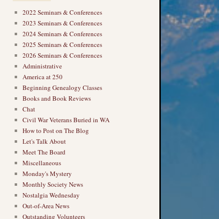
2022 Seminars & Conferences
2023 Seminars & Conferences
2024 Seminars & Conferences
2025 Seminars & Conferences
2026 Seminars & Conferences
Administrative
America at 250
Beginning Genealogy Classes
Books and Book Reviews
Chat
Civil War Veterans Buried in WA
How to Post on The Blog
Let's Talk About
Meet The Board
Miscellaneous
Monday's Mystery
Monthly Society News
Nostalgia Wednesday
Out-of-Area News
Outstanding Volunteers