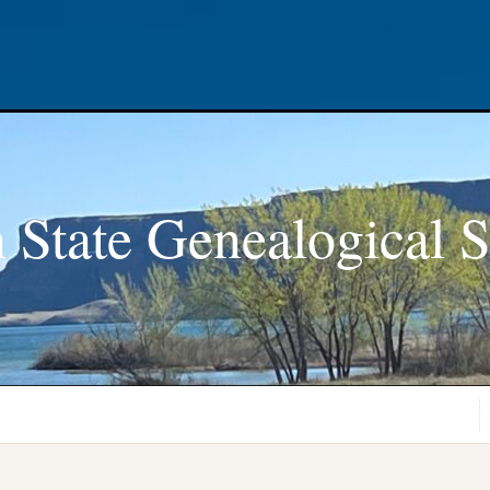
 State Genealogical S