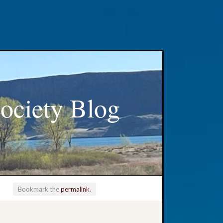
ociety Blog
Bookmark the
permalink
.