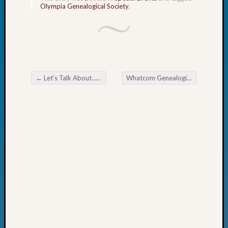
Olympia Genealogical Society
.
Fellow
Halls
Larry
Turner
on
Let’s
Talk
←
Let’s Talk About… Ulster Settlers Database
Whatcom Genealogical Society Mastering Digital Filing for Genealogists
Post navigation
About:
Who
Was
John
Day?
Kathle
Sizer
on
Let’s
Talk
About:
Future
Proofin