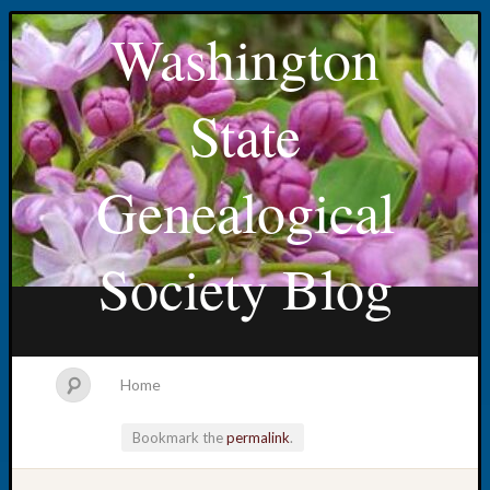
Washington
State
Genealogical
Society Blog
Home
Bookmark the
permalink
.