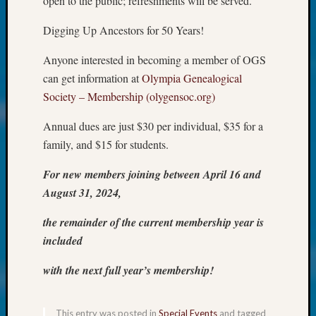
open to the public; refreshments will be served.
About:
Wind
Digging Up Ancestors for 50 Years!
Power,
Yester
Anyone interested in becoming a member of OGS
&
can get information at
Olympia Genealogical
Today
Kathle
Society – Membership (olygensoc.org)
Sizer
Annual dues are just $30 per individual, $35 for a
on
Americ
family, and $15 for students.
at
250
For new members joining between April 16 and
Phinea
August 31, 2024,
Camp
Michae
the remainder of the current membership year is
Hurley
included
on
Let’s
with the next full year’s membership!
Talk
About:
Odd
This entry was posted in
Special Events
and tagged