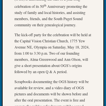
Tip
th
celebration of its 50
Anniversary promoting the
of
study of family and local histories, and assisting
the
members, friends, and the South Puget Sound
Week
Small
community on their genealogical journey.
Newspa
The kick-off party for the celebration will be held at
Clippi
on
the Capital Vision Christian Church, 1775 Yew
Ancest
Avenue NE, Olympia on Saturday, May 18, 2024,
Workar
from 1:00 to 3:30 p.m. Two of our founding
members, Alma Greenwood and Ann Olson, will
give a short presentation about OGS’s origins
Recent
Commen
followed by an open Q & A period.
Kathle
Scrapbooks documenting the OGS history will be
Sizer
available for review, and a video diary of OGS
on
pictures and documents will be shown before and
Let’s
after the oral presentation. The event is free and
Talk