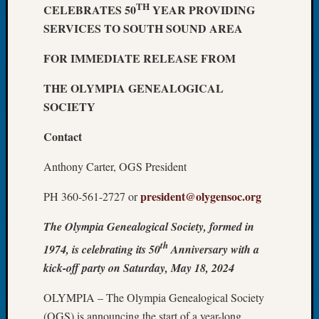
TH
CELEBRATES 50
YEAR PROVIDING
Let’s
SERVICES TO SOUTH SOUND AREA
Talk
About:
FOR IMMEDIATE RELEASE FROM
Dead
End
THE OLYMPIA GENEALOGICAL
Geneal
SOCIETY
Tree
Tacom
Contact
Pierce
County
Anthony Carter, OGS President
Geneal
Society
president@olygensoc.org
PH 360-561-2727 or
Month
Educat
The Olympia Genealogical Society, formed in
Meetin
th
1974, is celebrating its 50
Anniversary with a
August
2026
kick-off party on Saturday, May 18, 2024
Seattle
OLYMPIA – The Olympia Genealogical Society
Geneal
Society
(OGS) is announcing the start of a year-long