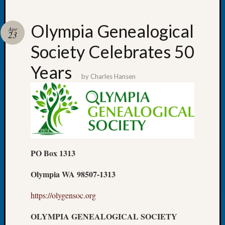
Olympia Genealogical
Apr
23
Society Celebrates 50
Recent
Posts
Years
by
Charles Hansen
WSGS
Annual
Meetin
—
August
27,
2026
PO Box 1313
Lookin
for
Olympia WA 98507-1313
Johns
River
https://olygensoc.org
Pioneer
Cemete
OLYMPIA GENEALOGICAL SOCIETY
burials