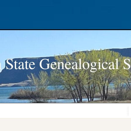
 State Genealogical S