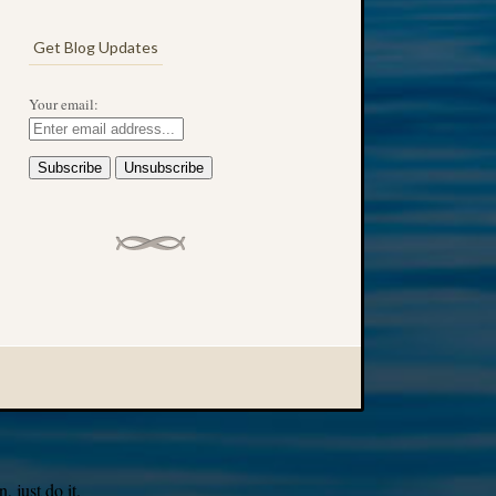
Get Blog Updates
Your email:
 just do it.