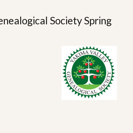
nealogical Society Spring
n