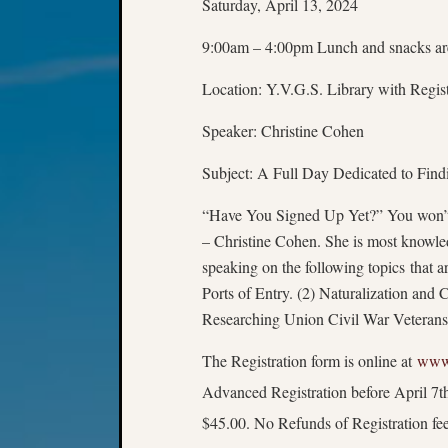
Saturday, April 13, 2024
9:00am – 4:00pm Lunch and snacks ar
Location: Y.V.G.S. Library with Regis
Speaker: Christine Cohen
Subject: A Full Day Dedicated to Find
“Have You Signed Up Yet?” You won’t 
– Christine Cohen. She is most knowled
speaking on the following topics that a
Ports of Entry. (2) Naturalization and
Researching Union Civil War Veterans.
The Registration form is online at
www.
Advanced Registration before April 7th
$45.00. No Refunds of Registration fee