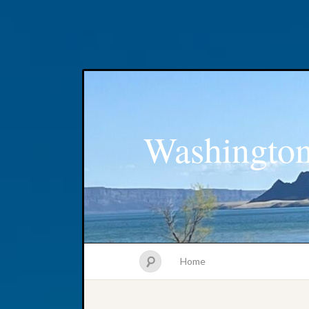
Washington
Home