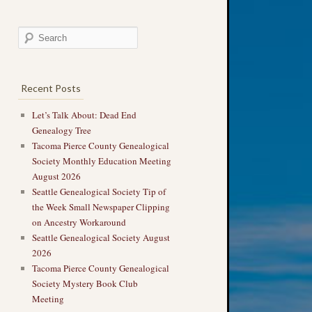
Recent Posts
Let’s Talk About: Dead End
Genealogy Tree
Tacoma Pierce County Genealogical
Society Monthly Education Meeting
August 2026
Seattle Genealogical Society Tip of
the Week Small Newspaper Clipping
on Ancestry Workaround
Seattle Genealogical Society August
2026
Tacoma Pierce County Genealogical
Society Mystery Book Club
Meeting