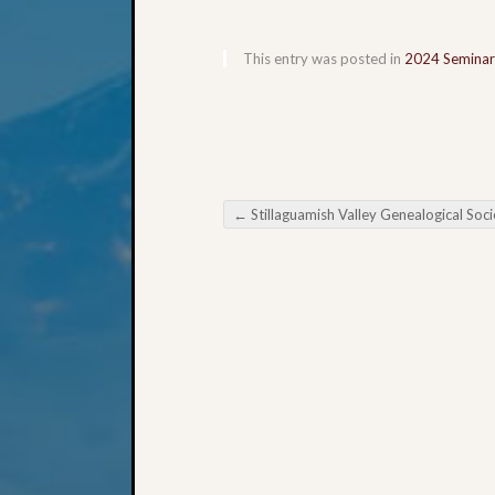
This entry was posted in
2024 Seminar
←
Stillaguamish Valley Genealogical Society Digging Deeper Into FamilySearch.org Pa
Post navigation