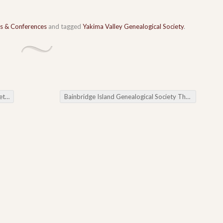
s & Conferences
and tagged
Yakima Valley Genealogical Society
.
rt 2
Bainbridge Island Genealogical Society The Paper Trail to Naturalization Records