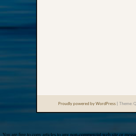
Proudly powered by WordPress
|
Theme: Q
You are free to copy articles to any non-commercial web site or messag