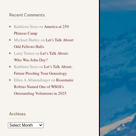
Recent Comments
Kathleen Sizer
on
America at 250
Phineas Camp
Michael Hurley
on
Let’s Talk About:
Odd Fellows Halls
Larry Turner
on
Let’s Talk About:
Who Was John Day?
Kathleen Sizer
on
Let’s Talk About:
Future Proofing Your Genealogy
Ellen A Allmendinger
on
Rosemarie
Robins Named One of WSGS’s
Outstanding Volunteers in 2025
Archives
Archives