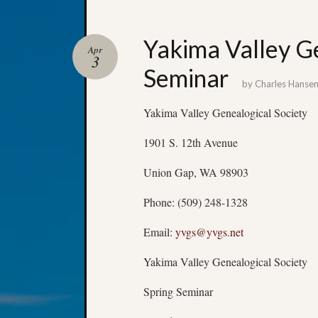
Yakima Valley Ge
Apr
3
Seminar
by
Charles Hanse
Yakima Valley Genealogical Society
1901 S. 12th Avenue
Union Gap, WA 98903
Phone: (509) 248-1328
Email:
yvgs@yvgs.net
Yakima Valley Genealogical Society
Spring Seminar