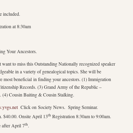
e included.
tration at 8:30am
ing Your Ancestors.
want to miss this Outstanding Nationally recognized speaker
geable in a variety of genealogical topics. She will be
re most beneficial in finding your ancestors. (1) Immigration
 Citizenship Records. (3) Grand Army of the Republic –
 (4) Cousin Baiting & Cousin Stalking.
yvgs.net
Click on Society News. Spring Seminar.
th
. $40.00. Onsite April 13
Registration 8:30am to 9:00am.
th
 after April 7
.