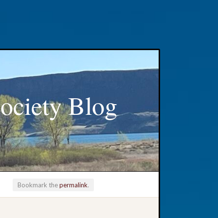
ociety Blog
Bookmark the
permalink
.