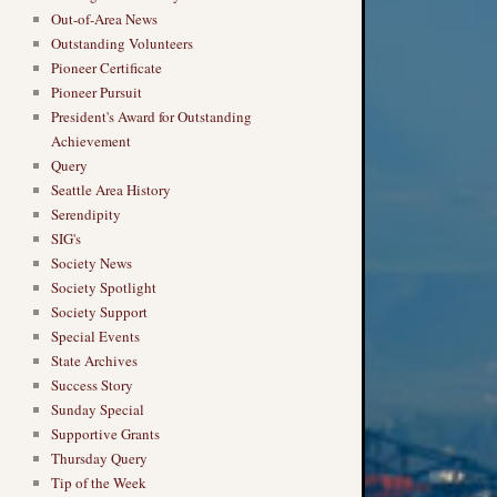
Out-of-Area News
Outstanding Volunteers
Pioneer Certificate
Pioneer Pursuit
President's Award for Outstanding
Achievement
Query
Seattle Area History
Serendipity
SIG's
Society News
Society Spotlight
Society Support
Special Events
State Archives
Success Story
Sunday Special
Supportive Grants
Thursday Query
Tip of the Week