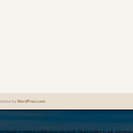
uintus by
WordPress.com
.
e board or printed publication you wish. Don’t bother to ask permission,