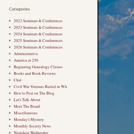
Categories
2022 Seminars & Conferences
2023 Seminars & Conferences
2024 Seminars & Conferences
2025 Seminars & Conferences
2026 Seminars & Conferences
Administrative
→
America at 250
Beginning Genealogy Classes
Books and Book Reviews
Chat
Civil War Veterans Buried in WA
How to Post on The Blog
Let's Talk About
Meet The Board
Miscellaneous
Monday's Mystery
Monthly Society News
Nostalgia Wednesday