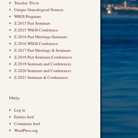
Tuesday Trivia
Unique Genealogical Sources
WSGS Programs
Z-2015 Past Seminars
Z-2015 WSGS Conference
Z-2016 Past Meetings-Seminars
Z-2016 WSGS Conference
Z-2017 Past Meetings & Seminars
Z-2018 Past Seminars-Conferences
Z-2019 Seminars and Conferences
Z-2020 Seminars and Conferences
Z-2021 Seminars & Conferences
Meta
Log in
Entries feed
Comments feed
WordPress.org