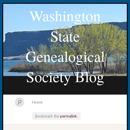
Washington
State
Genealogical
Society Blog
Home
Bookmark the
permalink
.