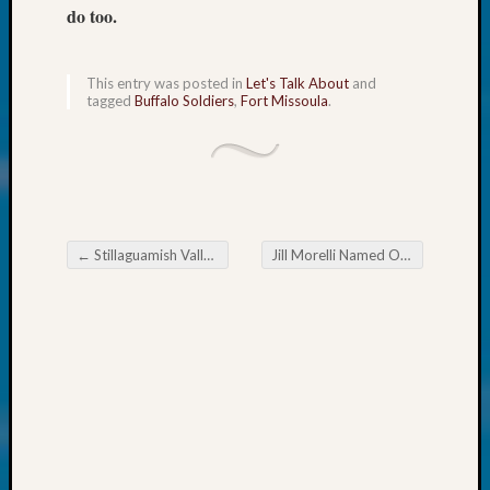
About:
do too.
Wind
Power,
Yester
This entry was posted in
Let's Talk About
and
&
tagged
Buffalo Soldiers
,
Fort Missoula
.
Today
Kathle
Sizer
on
Americ
at
←
Stillaguamish Valley Genealogical Society Historic Everett part 2
Jill Morelli Named One of WSGS’s Outstanding Volunteers in 2023
250
Post navigation
Phinea
Camp
Michae
Hurley
on
Let’s
Talk
About:
Odd