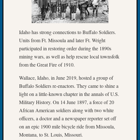
Let’s
Talk
About:
Dead
Idaho has strong connections to Buffalo Soldiers.
End
Units from Ft. Missoula and later Ft. Wright
Geneal
participated in restoring order during the 1890s
Tree
Tacom
mining wars, as well as help rescue local townsfolk
Pierce
from the Great Fire of 1910.
County
Geneal
Wallace, Idaho, in June 2019, hosted a group of
Society
Buffalo Soldiers re-enactors. They came to shine a
Month
light on a little-known chapter in the annals of U.S.
Educat
Military History. On 14 June 1897, a force of 20
Meetin
African American soldiers along with two white
August
2026
officers, a doctor and a newspaper reporter set off
Seattle
on an epic 1900 mile bicycle ride from Missoula,
Geneal
Montana, to St. Louis, Missouri.
Society