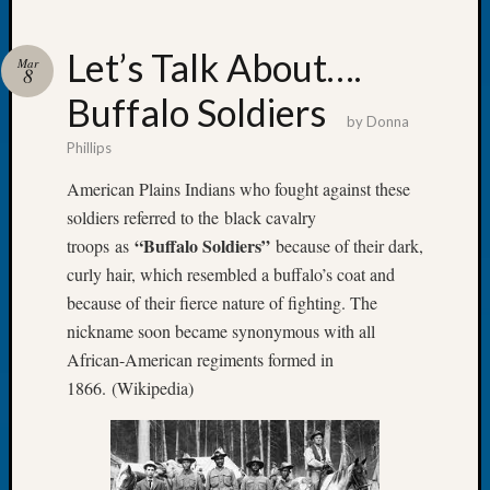
Let’s Talk About….
Mar
8
Buffalo Soldiers
Recent
by
Donna
Posts
Phillips
WSGS
American Plains Indians who fought against these
Annual
soldiers referred to the black cavalry
Meetin
“Buffalo Soldiers”
troops as
because of their dark,
—
curly hair, which resembled a buffalo’s coat and
August
27,
because of their fierce nature of fighting. The
2026
nickname soon became synonymous with all
Lookin
African-American regiments formed in
for
1866. (Wikipedia)
Johns
River
Pioneer
Cemete
burials