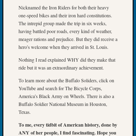
Tip
Nicknamed the Iron Riders for both their heavy
of
one-speed bikes and their iron hard constitutions.
the
The intrepid group made the trip in six weeks,
Week
having battled poor roads, every kind of weather,
Small
Newspa
meager rations and prejudice. But they did receive a
Clippi
hero’s welcome when they arrived in St. Louis.
on
Ancest
Nothing I read explained WHY did they make that
Workar
ride but it was an extraordinary achievement.
To learn more about the Buffalo Soliders, click on
Recent
YouTube and search for The Bicycle Corps,
Commen
America’s Black Army on Wheels. There is also a
Kathle
Buffalo Soldier National Museum in Houston,
Sizer
Texas.
on
Let’s
To me, every tidbit of American history, done by
Talk
ANY of her people, I find fascinating. Hope you