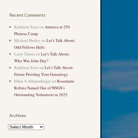
Recent Comments
Kathleen Sizer
on
America at 250
Phineas Camp
Michael Hurley
on
Let’s Talk About:
Odd Fellows Halls
Larry Turner
on
Let’s Talk About:
Who Was John Day?
Kathleen Sizer
on
Let’s Talk About:
Future Proofing Your Genealogy
Ellen A Allmendinger
on
Rosemarie
Robins Named One of WSGS’s
Outstanding Volunteers in 2025
Archives
Archives