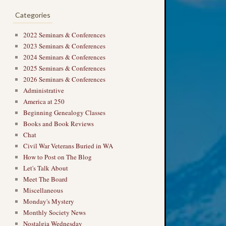
Categories
2022 Seminars & Conferences
2023 Seminars & Conferences
2024 Seminars & Conferences
2025 Seminars & Conferences
2026 Seminars & Conferences
Administrative
America at 250
Beginning Genealogy Classes
Books and Book Reviews
Chat
Civil War Veterans Buried in WA
How to Post on The Blog
Let's Talk About
Meet The Board
Miscellaneous
Monday's Mystery
Monthly Society News
Nostalgia Wednesday