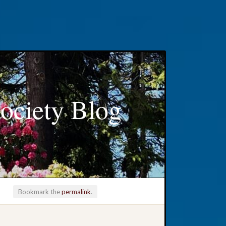
ociety Blog
Bookmark the
permalink
.