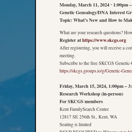
Monday, March 11, 2024
⋅
1:00pm –
Genetic Genealogy/DNA Interest Gr
Topic: What’s New and How to Mak
What are your research questions? How
Register at
https://www.skcgs.org
After registering, you will receive a c
meeting.
Subscribe to the free SKCGS Genetic-
https://skcgs.groups.io/g/Genetic-Gen
Friday, March 15, 2024, 1:00pm – 
Research Workshop (in-person)
For SKCGS members
Kent FamilySearch Center
12817 SE 256th St., Kent, WA
Seating is limited
RSVP REQUIRED to Winona at
w.la