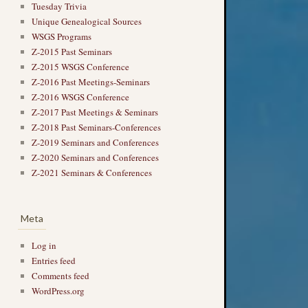
Tuesday Trivia
Unique Genealogical Sources
WSGS Programs
Z-2015 Past Seminars
Z-2015 WSGS Conference
Z-2016 Past Meetings-Seminars
Z-2016 WSGS Conference
Z-2017 Past Meetings & Seminars
Z-2018 Past Seminars-Conferences
Z-2019 Seminars and Conferences
Z-2020 Seminars and Conferences
Z-2021 Seminars & Conferences
Meta
Log in
Entries feed
Comments feed
WordPress.org