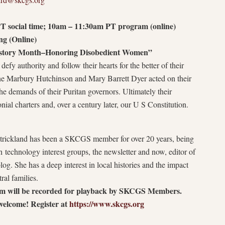
T social time; 10am – 11:30am PT program (online)
g (Online)
story Month–Honoring Disobedient Women”
fy authority and follow their hearts for the better of their
ne Marbury Hutchinson and Mary Barrett Dyer acted on their
he demands of their Puritan governors. Ultimately their
ial charters and, over a century later, our U S Constitution.
rickland has been a SKCGS member for over 20 years, being
h technology interest groups, the newsletter and now, editor of
og. She has a deep interest in local histories and the impact
tral families.
m will be recorded for playback by SKCGS Members.
welcome! Register at
https://www.skcgs.org