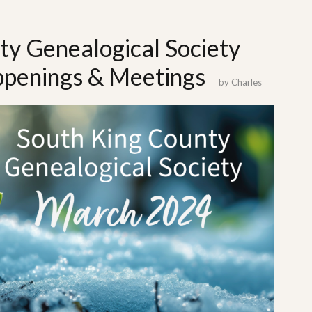
ty Genealogical Society
penings & Meetings
by
Charles