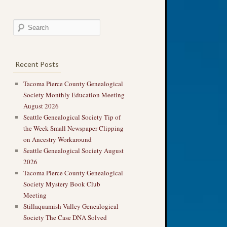
Recent Posts
Tacoma Pierce County Genealogical
Society Monthly Education Meeting
August 2026
Seattle Genealogical Society Tip of
the Week Small Newspaper Clipping
on Ancestry Workaround
Seattle Genealogical Society August
2026
Tacoma Pierce County Genealogical
Society Mystery Book Club
Meeting
Stillaquamish Valley Genealogical
Society The Case DNA Solved