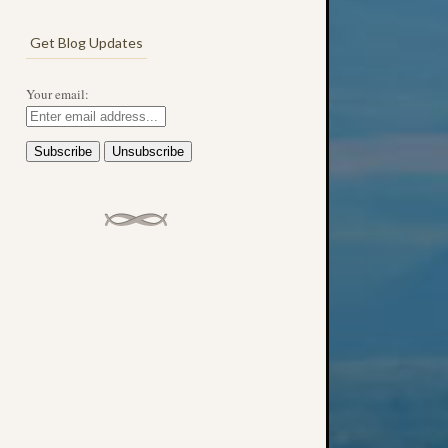
Get Blog Updates
Your email: