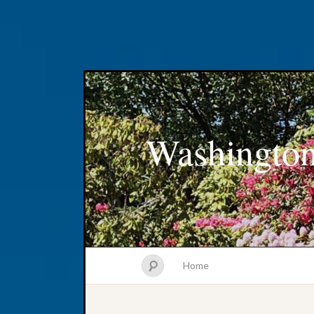
Washington
Home