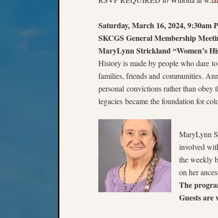
Saturday, March 16, 2024, 9:30am P
SKCGS General Membership Meetin
MaryLynn Strickland “Women’s Hi
History is made by people who dare to de
families, friends and communities. An
personal convictions rather than obey t
legacies became the foundation for colon
MaryLynn St
involved wit
the weekly bl
on her ances
The progra
Guests are 