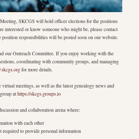
eting, SKCGS will hold officer elections for the positions
u’re interested or know someone who might be, please contact
e position responsibilities will be posted soon on our website.
lead our Outreach Committee. If you enjoy working with the
uestions, coordinating with community groups, and managing
@skcgs.org
for more details.
 virtual meetings, as well as the latest genealogy news and
e group at
https://skcgs.groups.io
iscussion and collaboration arena where:
mation with each other
t required to provide personal information