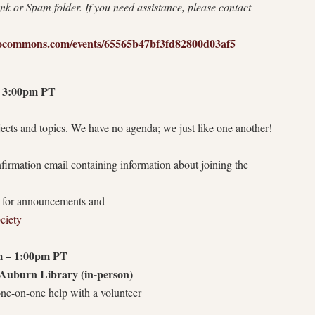
nk or Spam folder. If you need assistance, please contact
bliocommons.com/events/65565b47bf3fd82800d03af5
 3:00pm PT
cts and topics. We have no agenda; we just like one another!
onfirmation email containing information about joining the
t for announcements and
ociety
 – 1:00pm PT
Auburn Library (in-person)
e-on-one help with a volunteer