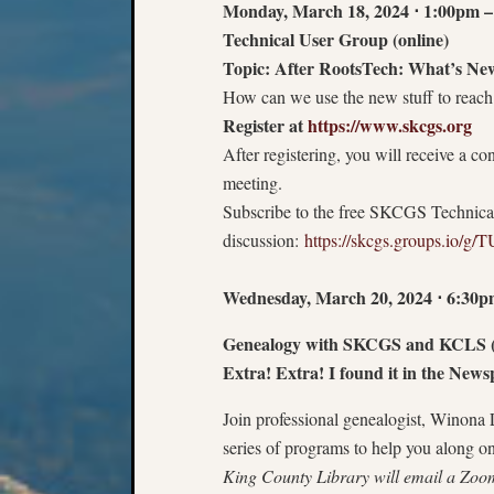
Monday, March 18, 2024
⋅
1:00pm –
Technical User Group (online)
Topic: After RootsTech: What’s Ne
How can we use the new stuff to reach
Register at
https://www.skcgs.org
After registering, you will receive a c
meeting.
Subscribe to the free SKCGS Technica
discussion:
https://skcgs.groups.io/g/
Wednesday, March 20, 2024
⋅
6:30p
Genealogy with SKCGS and KCLS (
Extra! Extra! I found it in the New
Join professional genealogist, Winona
series of programs to help you along o
King County Library will email a Zoom 