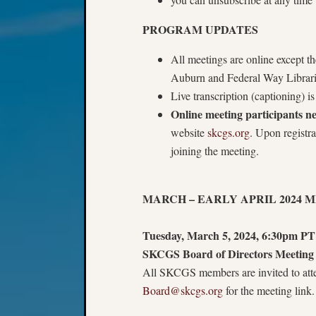
PROGRAM UPDATES
All meetings are online except 
Auburn and Federal Way Librar
Live transcription (captioning) 
Online meeting participants 
website
skcgs.org
. Upon registr
joining the meeting.
MARCH – EARLY APRIL 2024 
Tuesday, March 5, 2024, 6:30pm PT
SKCGS Board of Directors Meeting 
All SKCGS members are invited to atten
Board@skcgs.org
for the meeting link.