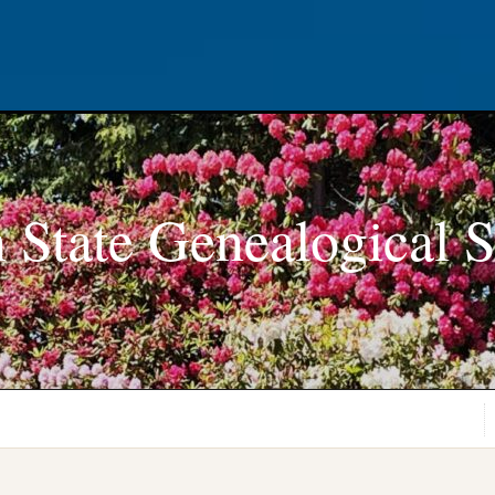
 State Genealogical S