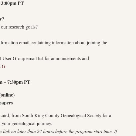
 3:00pm PT
w?
 our research goals?
onfirmation email containing information about joining the
l User Group email list for announcements and
TUG
m – 7:30pm PT
online)
spapers
 Laird, from South King County Genealogical Society for a
n your genealogical journey.
link no later than 24 hours before the program start time. If