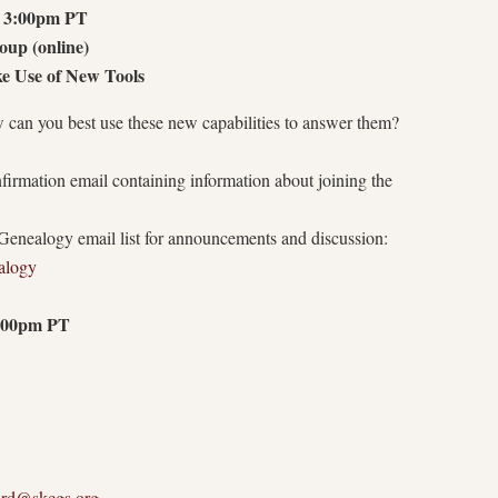
 3:00pm PT
oup (online)
e Use of New Tools
 can you best use these new capabilities to answer them?
onfirmation email containing information about joining the
Genealogy email list for announcements and discussion:
ealogy
3:00pm PT
ird@skcgs.org