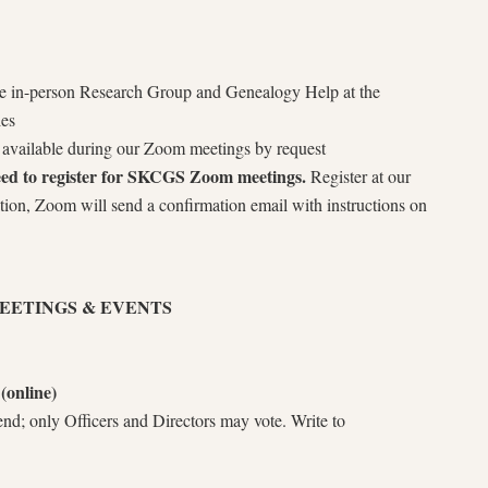
the in-person Research Group and Genealogy Help at the
ies
is available during our Zoom meetings by request
need to register for SKCGS Zoom meetings.
Register at our
ation, Zoom will send a confirmation email with instructions on
MEETINGS & EVENTS
(online)
d; only Officers and Directors may vote. Write to