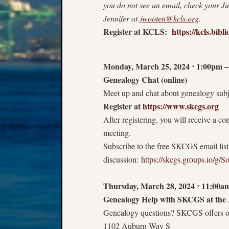
you do not see an email, check your Ju
Jennifer at
jwooten@kcls.org
.
Register at KCLS:
https://kcls.bi
Monday, March 25, 2024
⋅
1:00pm –
Genealogy Chat (online)
Meet up and chat about genealogy subje
Register at
https://www.skcgs.org
After registering, you will receive a c
meeting.
Subscribe to the free SKCGS email lis
discussion:
https://skcgs.groups.io/g/S
Thursday, March 28, 2024
⋅
11:00am
Genealogy Help with SKCGS at the 
Genealogy questions? SKCGS offers on
1102 Auburn Way S