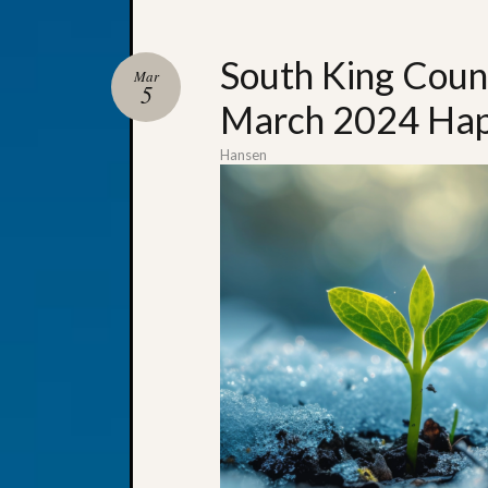
South King Coun
Mar
5
March 2024 Hap
Hansen