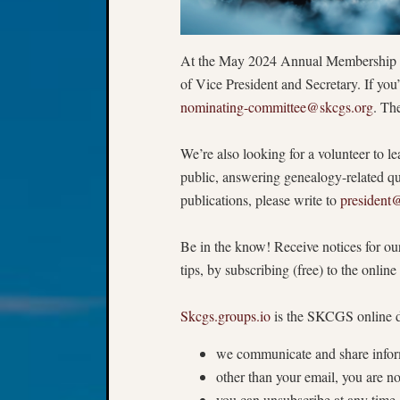
At the May 2024 Annual Membership Me
of Vice President and Secretary. If yo
nominating-committee@skcgs.org
. Th
We’re also looking for a volunteer to 
public, answering genealogy-related q
publications, please write to
president
Be in the know! Receive notices for our
tips, by subscribing (free) to the onlin
Skcgs.groups.io
is the SKCGS online d
we communicate and share infor
other than your email, you are no
you can unsubscribe at any time