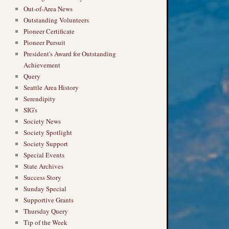
Out-of-Area News
Outstanding Volunteers
Pioneer Certificate
Pioneer Pursuit
President's Award for Outstanding
Achievement
Query
Seattle Area History
Serendipity
SIG's
Society News
Society Spotlight
Society Support
Special Events
State Archives
Success Story
Sunday Special
Supportive Grants
Thursday Query
Tip of the Week