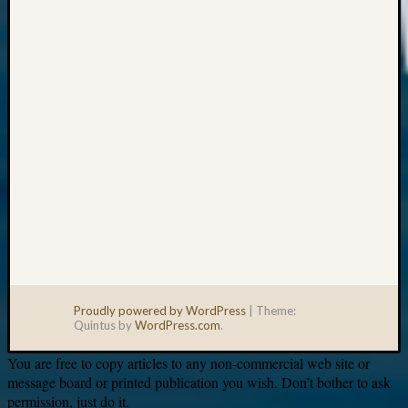
Your
email:
Proudly powered by WordPress
|
Theme:
Quintus by
WordPress.com
.
You are free to copy articles to any non-commercial web site or
message board or printed publication you wish. Don’t bother to ask
permission, just do it.