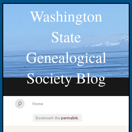
Washington
State
Genealogical
Society Blog
Home
Bookmark the
permalink
.