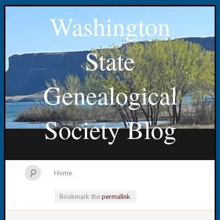
Washington
State
Genealogical
Society Blog
Home
Bookmark the
permalink
.