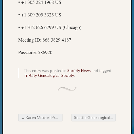
• +1 305 224 1968 US
WSGS’
Outsta
• +1 309 205 3325 US
Volunte
in
• +1 312 626 6799 US (Chicago)
2025
Meeting ID: 868 3829 4187
Archives
Passcode: 586920
Archives
This entry was posted in
Society News
and tagged
Tri-City Genealogical Society
.
Categori
2022
Semina
&
Confer
2023
←
Karen Mitchell Presented with President’s Award
Seattle Genealogical Society 2023 Fall Seminar
Post navigation
Semina
&