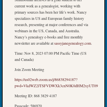
2026
current work as a genealogist, working with
Tacom
primary sources has been her life’s work. Nancy
Pierce
specializes in US and European family history
County
research, presenting at major conferences and via
Geneal
Society
webinars in the US, Canada, and Australia.
Myster
Nancy’s genealogy e-books and free monthly
Book
newsletter are available at
sassyjanegenealogy.com
.
Club
Meetin
Time: Nov 8, 2023 07:00 PM Pacific Time (US
and Canada)
Recent
Join Zoom Meeting
Commen
https://us02web.zoom.us/j/86838294187?
Kathle
pwd=VkdWZ2JTSFVDWXk3cnN0K0dHM2xyUT09
Sizer
on
Meeting ID: 868 3829 4187
Americ
at
Passcode: 586920