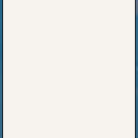
Books
and
Book
Review
Chat
Civil
War
Veteran
Buried
in
WA
How
to
Post
on
The
Blog
Let's
Talk
About
Meet