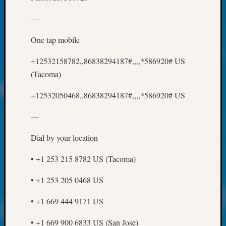
250
Phinea
—
Camp
Michae
One tap mobile
Hurley
on
+12532158782,,86838294187#,,,,*586920# US
Let’s
(Tacoma)
Talk
About:
+12532050468,,86838294187#,,,,*586920# US
Odd
Fellow
—
Halls
Larry
Dial by your location
Turner
on
• +1 253 215 8782 US (Tacoma)
Let’s
Talk
• +1 253 205 0468 US
About:
• +1 669 444 9171 US
Who
Was
• +1 669 900 6833 US (San Jose)
John