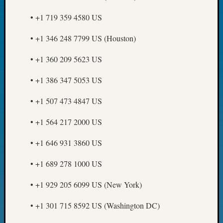
Day?
• +1 719 359 4580 US
Kathle
Sizer
• +1 346 248 7799 US (Houston)
on
Let’s
• +1 360 209 5623 US
Talk
About:
• +1 386 347 5053 US
Future
Proofin
• +1 507 473 4847 US
Your
Geneal
• +1 564 217 2000 US
Ellen
A
• +1 646 931 3860 US
Allmen
on
• +1 689 278 1000 US
Rosema
Robins
• +1 929 205 6099 US (New York)
Named
• +1 301 715 8592 US (Washington DC)
One
of