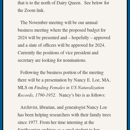
that is to the north of Dairy Queen. See below for
Meetin
the Zoom link.
August
2026
The November meeting will be our annual
Seattle
business meeting where the proposed budget for
Geneal
2024 will be presented and – hopefully – approved
Society
and a slate of officers will be approved for 2024.
Tip
of
Currently the positions of vice president and
the
secretary are looking for nominations.
Week
Small
Following the business portion of the meeting
Newspa
there will be a presentation by Nancy E. Loe, MA,
Clippi
MLS on
Finding Females in US Naturalization
on
Records, 1790-1952
. Nancy’s bio is as follows:
Ancest
Workar
Archivist, librarian, and genealogist Nancy Loe
Seattle
has been helping researchers with their family trees
Geneal
Society
since 1977. From her time interning at the
August
Smithsonian archives as a grad student to her