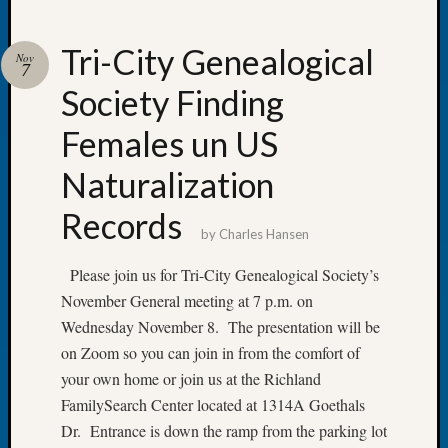
Tri-City Genealogical
Nov
7
Society Finding
Recent
Posts
Females un US
Let’s
Naturalization
Talk
About:
Records
Dead
by
Charles Hansen
End
Geneal
Please join us for Tri-City Genealogical Society’s
Tree
November General meeting at 7 p.m. on
Tacom
Wednesday November 8. The presentation will be
Pierce
on Zoom so you can join in from the comfort of
County
your own home or join us at the Richland
Geneal
FamilySearch Center located at 1314A Goethals
Society
Month
Dr. Entrance is down the ramp from the parking lot
Educat