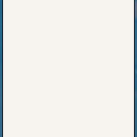
Classes
Books
and
Book
Review
Chat
Civil
War
Veteran
Buried
in
WA
How
to
Post
on
The
Blog
Let's
Talk
About