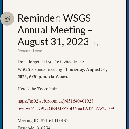
Reminder: WSGS
Aug
23
Annual Meeting –
Recent
Posts
August 31, 2023
by
Tacom
Roxanne Lowe
Pierce
County
Don’t forget that you’re invited to the
Geneal
Thursday, August 31,
WSGS’s annual meeting!
Society
2023, 6:30 p.m. via Zoom.
Month
Educat
Here’s the Zoom link:
Meetin
August
https://us02web.zoom.us/j/85164040192?
2026
pwd=ejZhaG9yaGE4MzZ3bDNnaTA1ZmVZUT09
Seattle
Geneal
Meeting ID: 851 6404 0192
Society
Passcode: 816294
Tip