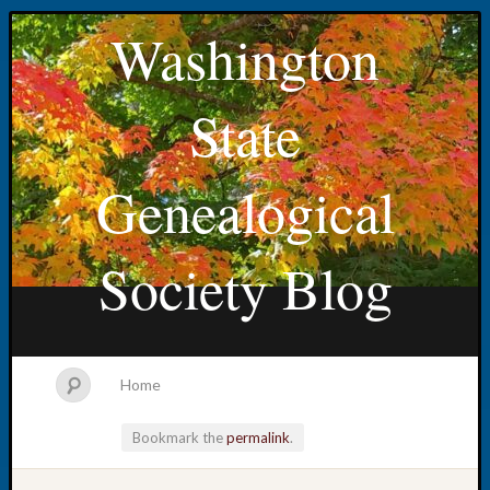
Washington
State
Genealogical
Society Blog
Home
Bookmark the
permalink
.