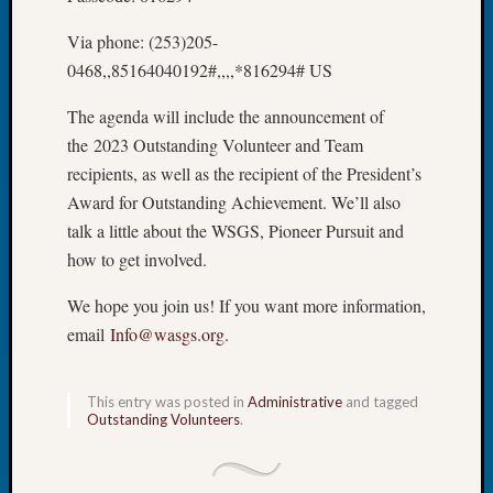
of
Via phone: (253)205-
the
0468,,85164040192#,,,,*816294# US
Week
Small
The agenda will include the announcement of
Newspa
the 2023 Outstanding Volunteer and Team
Clippi
on
recipients, as well as the recipient of the President’s
Ancest
Award for Outstanding Achievement. We’ll also
Workar
talk a little about the WSGS, Pioneer Pursuit and
Seattle
how to get involved.
Geneal
Society
We hope you join us! If you want more information,
August
email
Info@wasgs.org
.
2026
Tacom
Pierce
This entry was posted in
Administrative
and tagged
County
Outstanding Volunteers
.
Geneal
Society
Myster