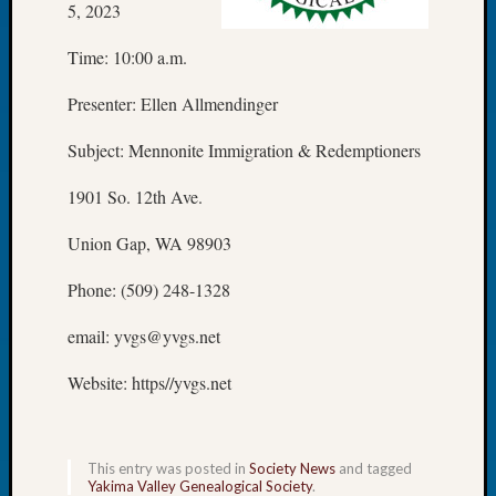
5, 2023
Let’s
Talk
Time: 10:00 a.m.
About:
Dead
Presenter: Ellen Allmendinger
End
Geneal
Subject: Mennonite Immigration & Redemptioners
Tree
Tacom
1901 So. 12th Ave.
Pierce
Union Gap, WA 98903
County
Geneal
Phone: (509) 248-1328
Society
Month
email: yvgs@yvgs.net
Educat
Meetin
Website: https//yvgs.net
August
2026
Seattle
Geneal
This entry was posted in
Society News
and tagged
Society
Yakima Valley Genealogical Society
.