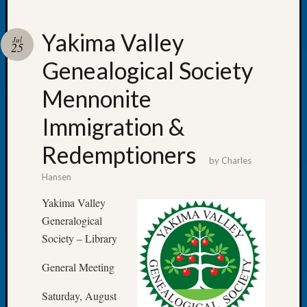
Yakima Valley
Jul
25
Genealogical Society
Recent
Posts
Mennonite
WSGS
Immigration &
Annual
Meetin
Redemptioners
—
by
Charles
August
Hansen
27,
2026
Yakima Valley
Lookin
Generalogical
for
Society – Library
Johns
River
General Meeting
Pioneer
Cemete
Saturday, August
burials