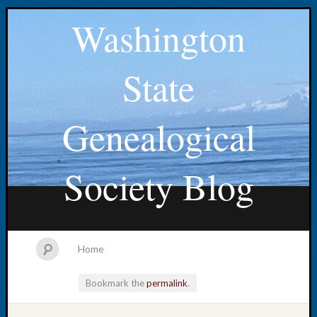
Washington
State
Genealogical
Society Blog
Home
Bookmark the
permalink
.