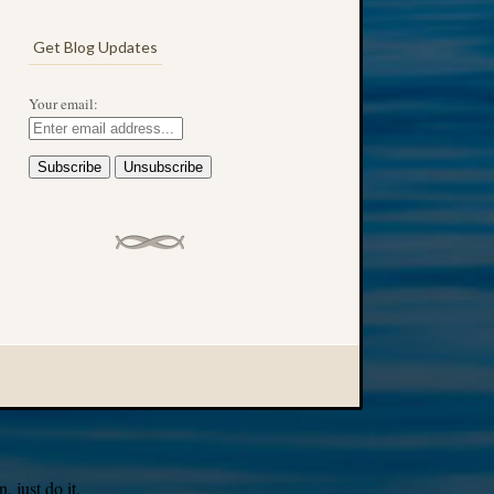
Get Blog Updates
Your email:
 just do it.