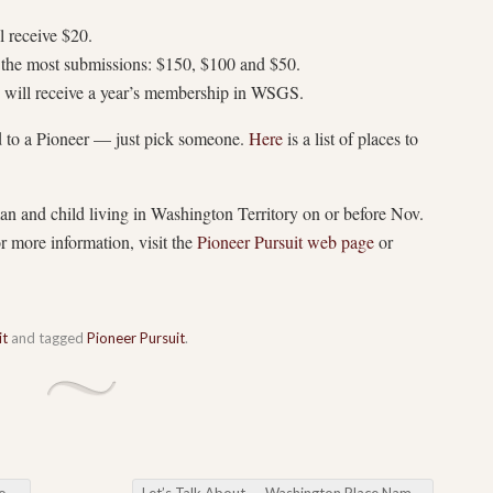
l receive $20.
g the most submissions: $150, $100 and $50.
s will receive a year’s membership in WSGS.
d to a Pioneer — just pick someone.
Here
is a list of places to
and child living in Washington Territory on or before Nov.
 more information, visit the
Pioneer Pursuit web page
or
it
and tagged
Pioneer Pursuit
.
ub
Let’s Talk About….. Washington Place Names
→