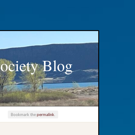
ociety Blog
Bookmark the
permalink
.