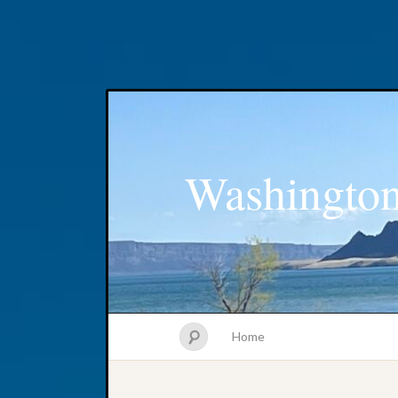
Washington
Home