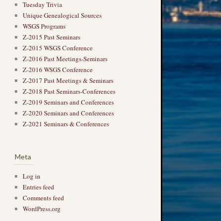
Tuesday Trivia
Unique Genealogical Sources
WSGS Programs
Z-2015 Past Seminars
Z-2015 WSGS Conference
Z-2016 Past Meetings-Seminars
Z-2016 WSGS Conference
Z-2017 Past Meetings & Seminars
Z-2018 Past Seminars-Conferences
Z-2019 Seminars and Conferences
Z-2020 Seminars and Conferences
Z-2021 Seminars & Conferences
Meta
Log in
Entries feed
Comments feed
WordPress.org