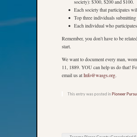
society): $300, $200 and $100.
Each society that participates wil
Top three individuals submittin
Each individual who participate
Remember, you don’t have to be relate
start.
We want to document every man, woman 
11, 1889. YOU can help us do that! For
email us at
Info@wasgs.org
.
This entry was posted in
Pioneer Pursu
←
Tacoma Pierce County Genealogical Society Book Cl