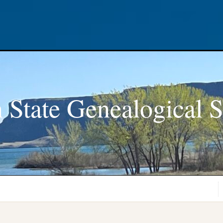
 State Genealogical S