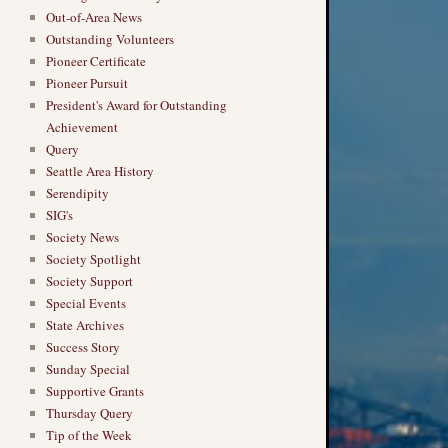
Out-of-Area News
Outstanding Volunteers
Pioneer Certificate
Pioneer Pursuit
President's Award for Outstanding
Achievement
Query
Seattle Area History
Serendipity
SIG's
Society News
Society Spotlight
Society Support
Special Events
State Archives
Success Story
Sunday Special
Supportive Grants
Thursday Query
Tip of the Week