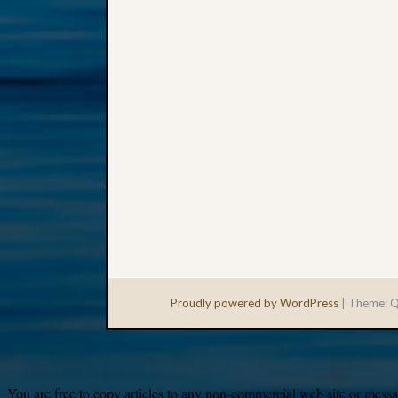
Proudly powered by WordPress
|
Theme: Q
You are free to copy articles to any non-commercial web site or messag