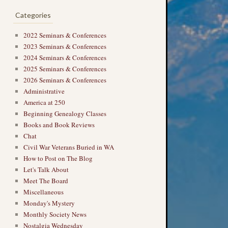
Categories
2022 Seminars & Conferences
2023 Seminars & Conferences
2024 Seminars & Conferences
2025 Seminars & Conferences
2026 Seminars & Conferences
Administrative
America at 250
Beginning Genealogy Classes
Books and Book Reviews
Chat
Civil War Veterans Buried in WA
How to Post on The Blog
Let's Talk About
Meet The Board
Miscellaneous
Monday's Mystery
Monthly Society News
Nostalgia Wednesday