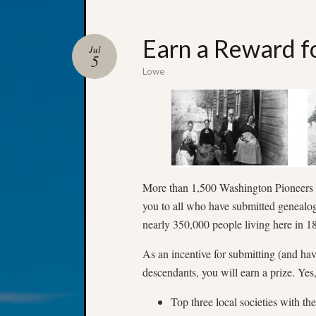
Earn a Reward fo
Jul
5
Lowe
More than 1,500 Washington Pioneers
you to all who have submitted genealogi
nearly 350,000 people living here in
As an incentive for submitting (and ha
descendants, you will earn a prize. Yes
Top three local societies with t