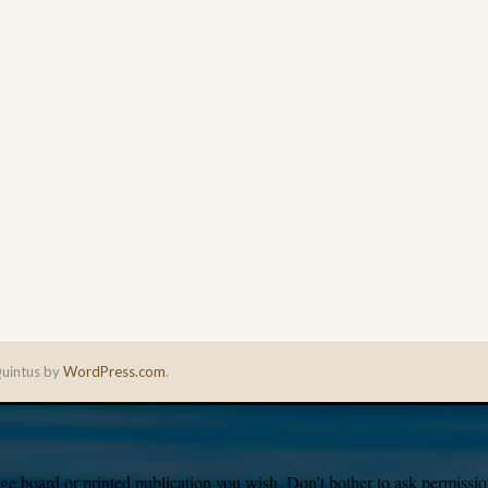
uintus by
WordPress.com
.
e board or printed publication you wish. Don’t bother to ask permission,