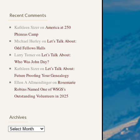
Recent Comments
Kathleen Sizer
on
America at 250
Phineas Camp
Michael Hurley
on
Let’s Talk About:
Odd Fellows Halls
Larry Turner
on
Let’s Talk About:
Who Was John Day?
Kathleen Sizer
on
Let’s Talk About:
Future Proofing Your Genealogy
Ellen A Allmendinger
on
Rosemarie
Robins Named One of WSGS’s
Outstanding Volunteers in 2025
Archives
Archives