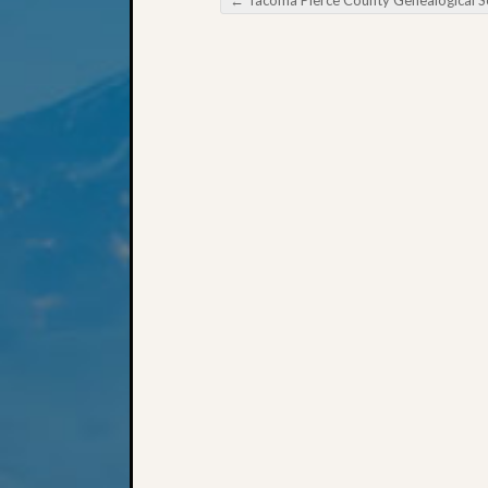
Post navigation