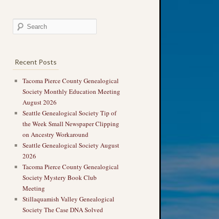
Recent Posts
Tacoma Pierce County Genealogical
Society Monthly Education Meeting
August 2026
Seattle Genealogical Society Tip of
the Week Small Newspaper Clipping
on Ancestry Workaround
Seattle Genealogical Society August
2026
Tacoma Pierce County Genealogical
Society Mystery Book Club
Meeting
Stillaquamish Valley Genealogical
Society The Case DNA Solved