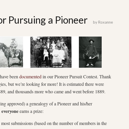
r Pursuing a Pioneer
by
Roxanne
 have been
documented
in our Pioneer Pursuit Contest. Thank
es, but we’re looking for more! It is estimated there were
 1889, and thousands more who came and went before 1889.
ving approved) a genealogy of a Pioneer and his/her
everyone
,
earns a prize:
he most submissions (based on the number of members in the