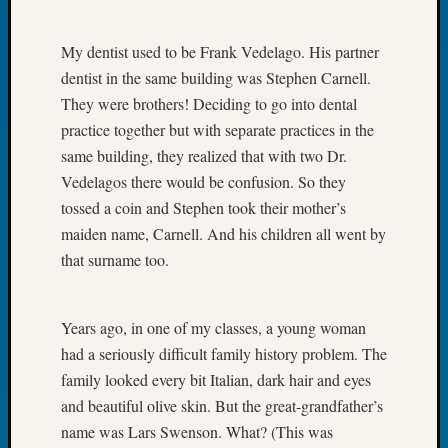
Tip
of
My dentist used to be Frank Vedelago. His partner
the
dentist in the same building was Stephen Carnell.
Week
Small
They were brothers! Deciding to go into dental
Newspa
practice together but with separate practices in the
Clippi
same building, they realized that with two Dr.
on
Vedelagos there would be confusion. So they
Ancest
tossed a coin and Stephen took their mother’s
Workar
maiden name, Carnell. And his children all went by
that surname too.
Recent
Commen
Years ago, in one of my classes, a young woman
Kathle
had a seriously difficult family history problem. The
Sizer
family looked every bit Italian, dark hair and eyes
on
and beautiful olive skin. But the great-grandfather’s
Let’s
Talk
name was Lars Swenson. What? (This was