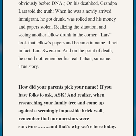
About:
obviously before DNA.) On his deathbed, Grandpa
Wind
Lars told the truth: When he was a newly arrived
Power,
immigrant, he got drunk, was rolled and his money
Yester
and papers stolen. Realizing the situation, and
&
Today
seeing another fellow drunk in the corner, “Lars”
Kathle
took that fellow’s papers and became in name, if not
Sizer
in fact, Lars Swenson. And on the point of death,
on
he could not remember his real, Italian, surname.
Americ
True story.
at
250
Phinea
How did your parents pick your name? If you
Camp
have folks to ask, ASK! And realize, when
Michae
Hurley
researching your family tree and come up
on
against a seemingly impossible brick wall,
Let’s
remember that our ancestors were
Talk
survivors……..and that’s why we’re here today.
About:
Odd