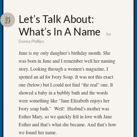
Let’s Talk About:
Jun
23
What’s In A Name
Recent
by
Posts
Donna Phillips
WSGS
June is my only daughter’s birthday month. She
Annual
was born in June and I remember well her naming
Meetin
story. Looking through a women’s magazine, I
—
spotted an ad for Ivory Soap. It was not this exact
August
27,
one (below) but I could not find “the real” one. It
2026
showed a baby in a bubbly bath and the words
Lookin
were something like “Jane Elizabeth enjoys her
for
Ivory soap bath.” Well! Husbnd’s mother was
Johns
Esther Mary, so we quickly fell in love with Jane
River
Pioneer
Esther and that’s what she became. And that’s how
Cemete
we found her name.
burials