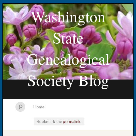
Washington
State
Genealogical
Society Blog
Home
Bookmark the
permalink
.