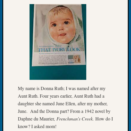
Let’s
Talk
About:
Dead
End
Geneal
Tree
Tacom
Pierce
County
Geneal
Society
Month
My name is Donna Ruth; I was named after my
Educat
Aunt Ruth. Four years earlier, Aunt Ruth had a
Meetin
August
daughter she named June Ellen, after my mother,
2026
June. And the Donna part? From a 1942 novel by
Seattle
Daphne du Maurier,
Frenchman’s Creek.
How do I
Geneal
know? I asked mom!
Society