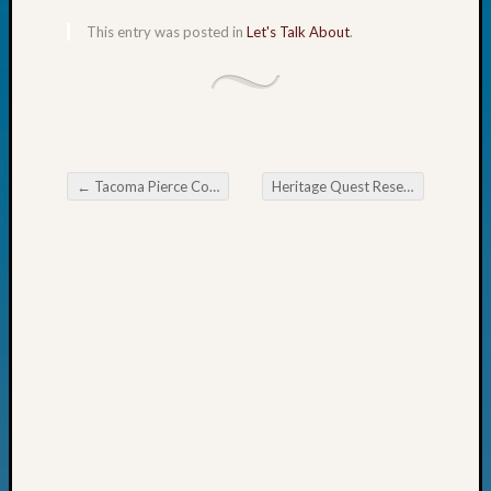
Fellow
This entry was posted in
Let's Talk About
.
Halls
Larry
Turner
on
Let’s
Talk
About:
←
Tacoma Pierce County Genealogical Society DNA Special Interest Group Meeting
Heritage Quest Research Library Beginning DNA
Post navigation
Who
Was
John
Day?
Kathle
Sizer
on
Let’s
Talk
About:
Future
Proofin