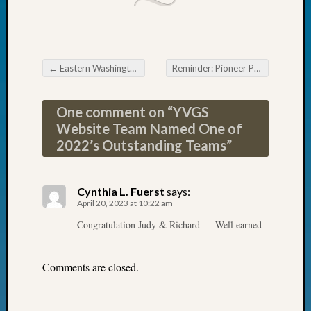
Fellow
Halls
Larry
Turner
←
Eastern Washington Genealogical
Reminder: Pioneer Pursuit Roundtable on Monday
on
Post navigation
Let’s
Talk
One comment on “
YVGS
About:
Website Team Named One of
Who
2022’s Outstanding Teams
”
Was
John
Day?
Cynthia L. Fuerst
says:
Kathle
April 20, 2023 at 10:22 am
Sizer
Congratulation Judy & Richard — Well earned
on
Let’s
Talk
Comments are closed.
About:
Future
Proofin