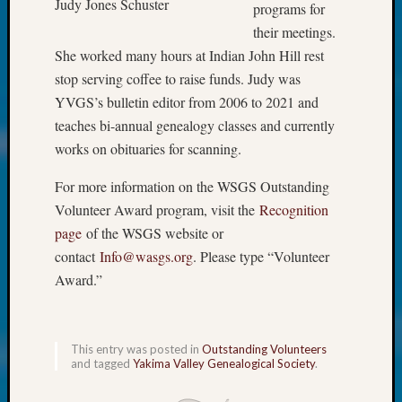
About:
Judy Jones Schuster
programs for
Wind
their meetings.
Power,
She worked many hours at Indian John Hill rest
Yester
stop serving coffee to raise funds. Judy was
&
Today
YVGS’s bulletin editor from 2006 to 2021 and
Kathle
teaches bi-annual genealogy classes and currently
Sizer
works on obituaries for scanning.
on
Americ
For more information on the WSGS Outstanding
at
Volunteer Award program, visit the
Recognition
250
page
of the WSGS website or
Phinea
contact
Info@wasgs.org
. Please type “Volunteer
Camp
Michae
Award.”
Hurley
on
Let’s
This entry was posted in
Outstanding Volunteers
Talk
and tagged
Yakima Valley Genealogical Society
.
About:
Odd