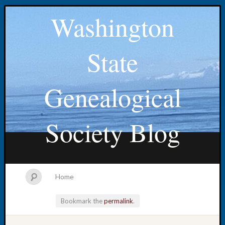
Washington
State
Genealogical
Society Blog
Home
Bookmark the
permalink
.