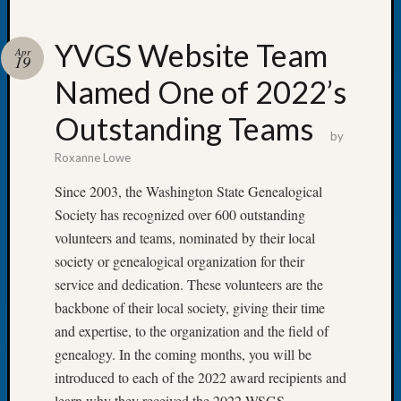
YVGS Website Team
Apr
19
Named One of 2022’s
Recent
Posts
Outstanding Teams
by
WSGS
Roxanne Lowe
Annual
Meetin
Since 2003, the Washington State Genealogical
—
Society has recognized over 600 outstanding
August
volunteers and teams, nominated by their local
27,
society or genealogical organization for their
2026
Lookin
service and dedication. These volunteers are the
for
backbone of their local society, giving their time
Johns
and expertise, to the organization and the field of
River
genealogy. In the coming months, you will be
Pioneer
introduced to each of the 2022 award recipients and
Cemete
learn why they received the 2022 WSGS
burials