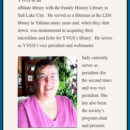
Tip
affiliate library with the Family History Library in
of
Salt Lake City. He served as a librarian at the LDS
the
library in Yakima many years and, when they shut
Week
Small
down, was instrumental in acquiring their
Newspa
microfilms and fiche for YVGS’s library. He serves
Clippi
as YVGS’s vice president and webmaster.
on
Ancest
Judy currently
Workar
serves as
president (for
the second time)
Recent
and was vice
Commen
president. She
Kathle
has also been
Sizer
the society’s
on
program chair
Let’s
Talk
and presents