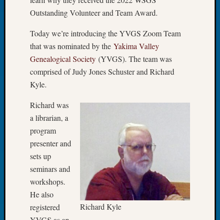
Let’s
Outstanding Volunteer and Team Award.
Talk
About:
Today we’re introducing the YVGS Zoom Team
Dead
that was nominated by the
Yakima Valley
End
Genealogical Society
(YVGS). The team was
Geneal
comprised of Judy Jones Schuster and Richard
Tree
Kyle.
Tacom
Pierce
Richard was
County
a librarian, a
Geneal
Society
program
Month
presenter and
Educat
sets up
Meetin
seminars and
August
workshops.
2026
He also
Seattle
Geneal
Richard Kyle
registered
Society
YVGS as an