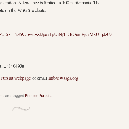
istration. Attendance is limited to 100 participants. The
able on the WSGS website.
s/j/82158112359?pwd=ZlJpak1pUjNjTDROcmFjckMxUlljdz09
#,,,,*840493#
 Pursuit webpage
or email
Info@wasgs.org
.
ams
and tagged
Pioneer Pursuit
.