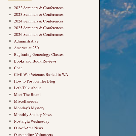
2022 Seminars & Conferences
2023 Seminars & Conferences
2024 Seminars & Conferences
2025 Seminars & Conferences
2026 Seminars & Conferences
Administrative
America at 250
Beginning Genealogy Classes
Books and Book Reviews
Chat
Civil War Veterans Buried in WA
How to Post on The Blog
Let's Talk About
Meet The Board
Miscellaneous
Monday's Mystery
Monthly Society News
Nostalgia Wednesday
Out-of-Area News
Outstanding Volunteers