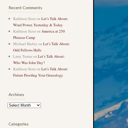
Recent Comments
Kathleen Sizer
on
Let’s Talk About:
Wind Power, Yesterday & Today
Kathleen Sizer
on
America at 250
Phineas Camp
Michael Hurley
on
Let’s Talk About:
Odd Fellows Halls
Larry Turner
on
Let’s Talk About:
Who Was John Day?
Kathleen Sizer
on
Let’s Talk About:
Future Proofing Your Genealogy
Archives
Archives
Categories