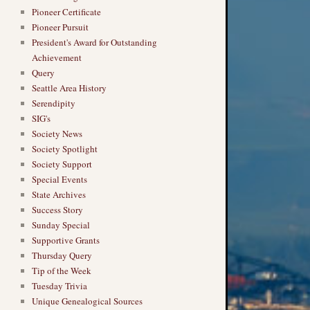
Pioneer Certificate
Pioneer Pursuit
President's Award for Outstanding
Achievement
Query
Seattle Area History
Serendipity
SIG's
Society News
Society Spotlight
Society Support
Special Events
State Archives
Success Story
Sunday Special
Supportive Grants
Thursday Query
Tip of the Week
Tuesday Trivia
Unique Genealogical Sources