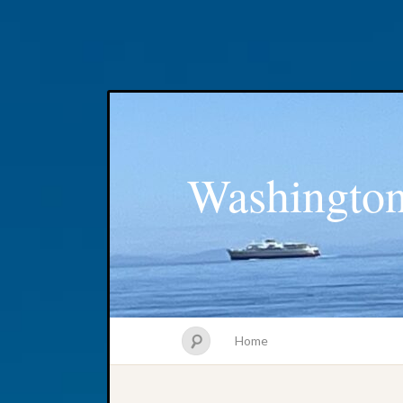
Washington
Home