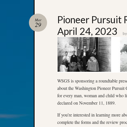
Pioneer Pursuit
Mar
29
April 24, 2023
b
WSGS is sponsoring a roundtable presen
about the Washington Pioneer Pursuit C
for every man, woman and child who li
declared on November 11, 1889.
If you’re interested in learning more ab
complete the forms and the review proce