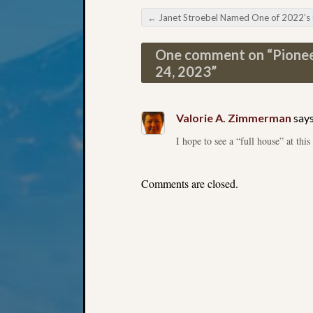
←
Janet Stroebel Named One of 2022’s Outstanding Volunte
Post navigation
One comment on “
Pionee
24, 2023
”
Valorie A. Zimmerman
says
I hope to see a “full house” at this
Comments are closed.