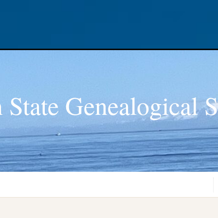
 State Genealogical S