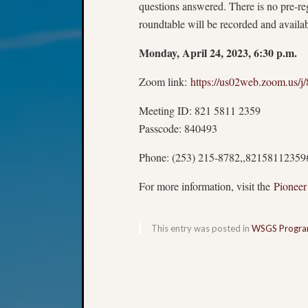
questions answered. There is no pre-reg
roundtable will be recorded and avail
Monday, April 24, 2023, 6:30 p.m.
Zoom link:
https://us02web.zoom.u
Meeting ID: 821 5811 2359
Passcode: 840493
Phone: (253) 215-8782,,82158112359
For more information, visit the
Pioneer
This entry was posted in
WSGS Progr