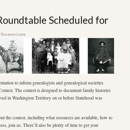
 Roundtable Scheduled for
y
Roxanne Lowe
tation to inform genealogists and genealogical societies
ontest. The contest is designed to document family histories
ved in Washington Territory on or before Statehood was
out the contest, including what resources are available, how to
ss, join us. There’ll also be plenty of time to get your