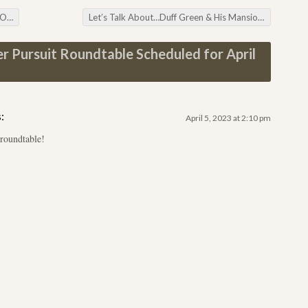
ers
Let’s Talk About…Duff Green & His Mansion
→
r Pursuit Roundtable Scheduled for April
:
April 5, 2023 at 2:10 pm
 roundtable!