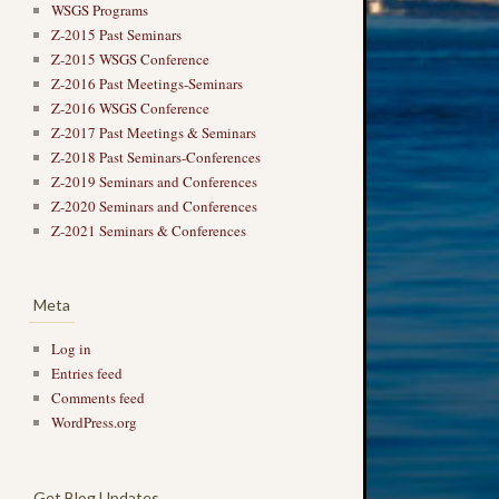
WSGS Programs
Z-2015 Past Seminars
Z-2015 WSGS Conference
Z-2016 Past Meetings-Seminars
Z-2016 WSGS Conference
Z-2017 Past Meetings & Seminars
Z-2018 Past Seminars-Conferences
Z-2019 Seminars and Conferences
Z-2020 Seminars and Conferences
Z-2021 Seminars & Conferences
Meta
Log in
Entries feed
Comments feed
WordPress.org
Get Blog Updates