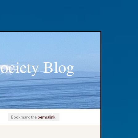
ociety Blog
Bookmark the
permalink
.