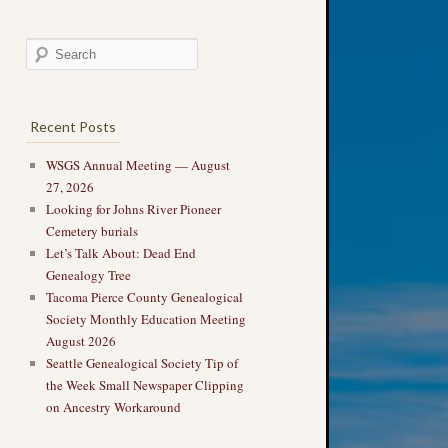
Recent Posts
WSGS Annual Meeting — August
27, 2026
Looking for Johns River Pioneer
Cemetery burials
Let’s Talk About: Dead End
Genealogy Tree
Tacoma Pierce County Genealogical
Society Monthly Education Meeting
August 2026
Seattle Genealogical Society Tip of
the Week Small Newspaper Clipping
on Ancestry Workaround