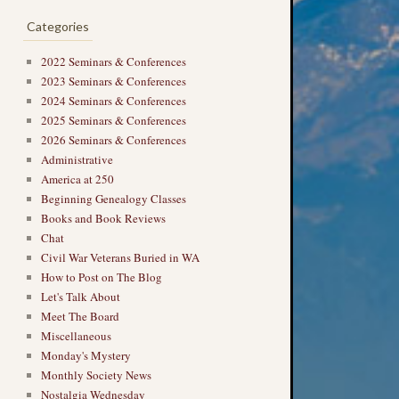
Categories
2022 Seminars & Conferences
2023 Seminars & Conferences
2024 Seminars & Conferences
2025 Seminars & Conferences
2026 Seminars & Conferences
→
Administrative
America at 250
Beginning Genealogy Classes
Books and Book Reviews
Chat
Civil War Veterans Buried in WA
How to Post on The Blog
Let's Talk About
Meet The Board
Miscellaneous
Monday's Mystery
Monthly Society News
Nostalgia Wednesday