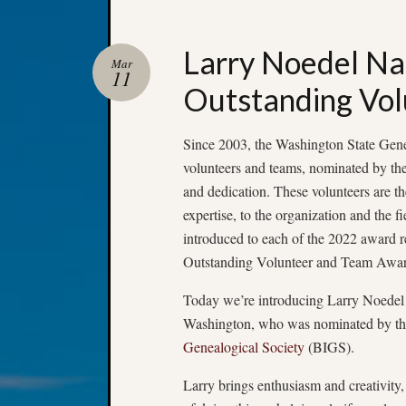
Larry Noedel N
Mar
11
Outstanding Vol
Since 2003, the Washington State Gene
volunteers and teams, nominated by thei
and dedication. These volunteers are th
expertise, to the organization and the 
introduced to each of the 2022 award 
Outstanding Volunteer and Team Awar
Today we’re introducing Larry Noedel 
Washington, who was nominated by t
Genealogical Society
(BIGS).
Larry brings enthusiasm and creativity