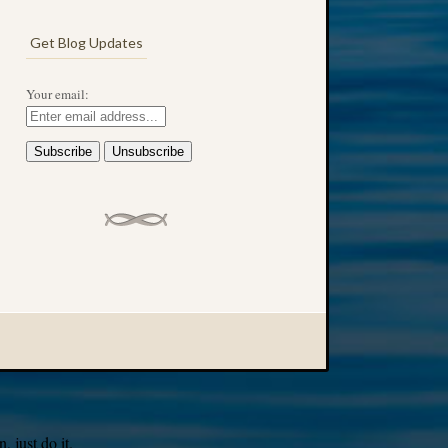
Get Blog Updates
Your email:
 just do it.