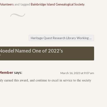
Volunteers
and tagged
Bainbridge Island Genealogical Society
.
Heritage Quest Research Library Working your Way to Ireland
 Noedel Named One of 2022’s
”
d Member
says:
March 16, 2023 at 9:07 am
ly earned this award, and continue to excel in service to the society