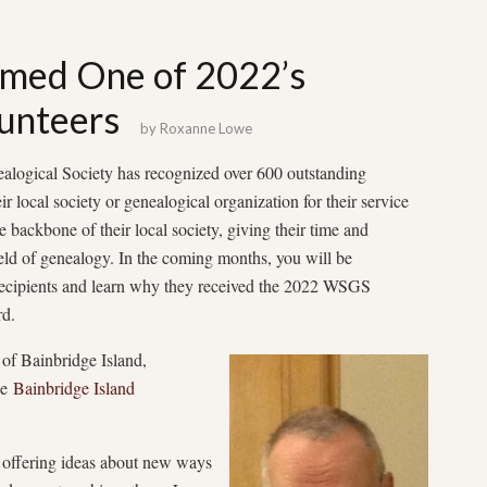
amed One of 2022’s
unteers
by
Roxanne Lowe
alogical Society has recognized over 600 outstanding
r local society or genealogical organization for their service
e backbone of their local society, giving their time and
field of genealogy. In the coming months, you will be
recipients and learn why they received the 2022 WSGS
d.
of Bainbridge Island,
he
Bainbridge Island
, offering ideas about new ways