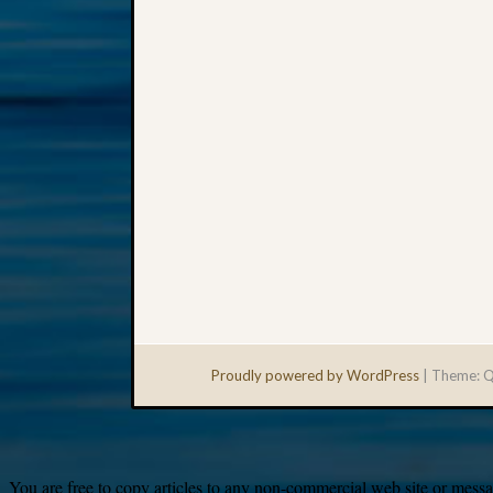
Proudly powered by WordPress
|
Theme: Q
You are free to copy articles to any non-commercial web site or messag