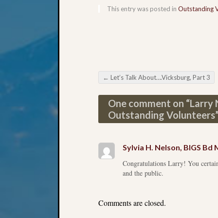
This entry was posted in
Outstanding 
←
Let’s Talk About….Vicksburg, Part 3
Post navigation
One comment on “
Larry
Outstanding Volunteers
Sylvia H. Nelson, BIGS B
Congratulations Larry! You certain
and the public.
Comments are closed.