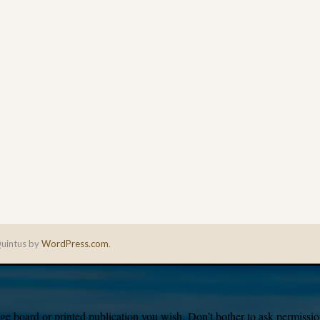
uintus by
WordPress.com
.
e board or printed publication you wish. Don’t bother to ask permission,