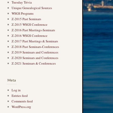
Tuesday Trivia
Unique Genealogical Sources
WSGS Programs
Z-2015 Past Seminars
Z-2015 WSGS Conference
Z-2016 Past Meetings-Seminars
Z-2016 WSGS Conference
Z-2017 Past Meetings & Seminars
Z-2018 Past Seminars-Conferences
Z-2019 Seminars and Conferences
Z-2020 Seminars and Conferences
Z-2021 Seminars & Conferences
Meta
Log in
Entries feed
Comments feed
WordPress.org