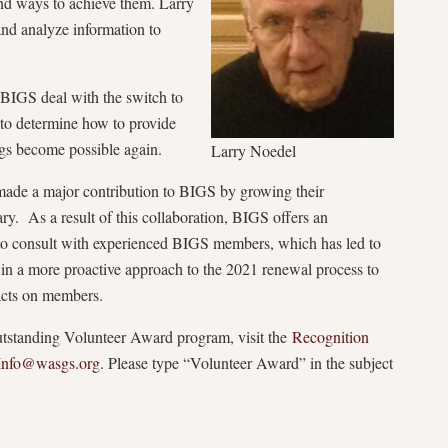
and ways to achieve them. Larry
 and analyze information to
 BIGS deal with the switch to
t to determine how to provide
gs become possible again.
Larry Noedel
 made a major contribution to BIGS by growing their
ry. As a result of this collaboration, BIGS offers an
 to consult with experienced BIGS members, which has led to
in a more proactive approach to the 2021 renewal process to
acts on members.
standing Volunteer Award program, visit the
Recognition
Info@wasgs.org
. Please type “Volunteer Award” in the subject