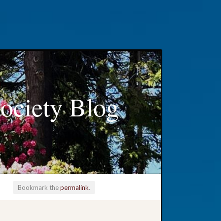
ociety Blog
Bookmark the
permalink
.