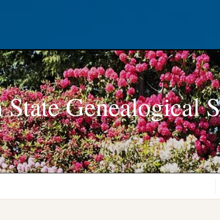
 State Genealogical S