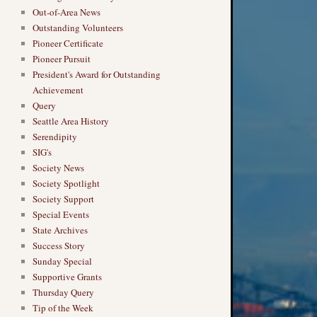
Out-of-Area News
Outstanding Volunteers
Pioneer Certificate
Pioneer Pursuit
President's Award for Outstanding
Achievement
Query
Seattle Area History
Serendipity
SIG's
Society News
Society Spotlight
Society Support
Special Events
State Archives
Success Story
Sunday Special
Supportive Grants
Thursday Query
Tip of the Week