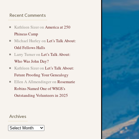
Recent Comments
Kathleen Sizer
on
America at 250
Phineas Camp
Michael Hurley
on
Let’s Talk About:
Odd Fellows Halls
Larry Turner
on
Let’s Talk About:
Who Was John Day?
Kathleen Sizer
on
Let’s Talk About:
Future Proofing Your Genealogy
Ellen A Allmendinger
on
Rosemarie
Robins Named One of WSGS’s
Outstanding Volunteers in 2025
Archives
Archives