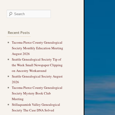
Recent Posts
Tacoma Pierce County Genealogical
Society Monthly Education Meeting
August 2026
Seattle Genealogical Society Tip of
the Week Small Newspaper Clipping
on Ancestry Workaround
Seattle Genealogical Society August
2026
Tacoma Pierce County Genealogical
Society Mystery Book Club
Meeting
Stillaquamish Valley Genealogical
Society The Case DNA Solved