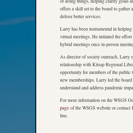
of doing things, helping clarify goals 
offers a skill set to the board to gather
deliver better services.
Larry has been instrumental in helping
virtual meetings. He initiated the effor
hybrid meetings once in-person meetin
As director of society outreach, Larry
relationship with Kitsap Regional Libra
opportunity for members of the public
new memberships. Larry led the board 
understand and address pandemic imp
For more information on the WSGS Out
page
of the WSGS website or contact
line.