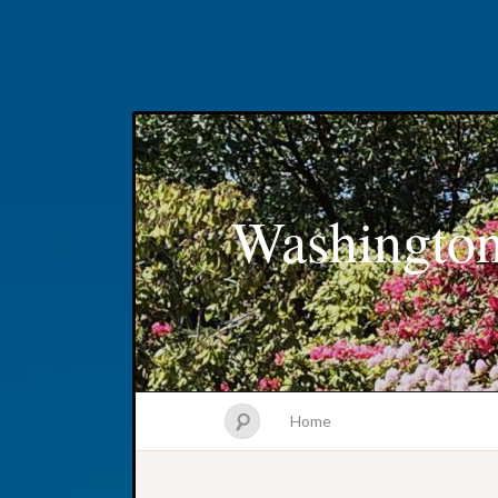
Washington
Home