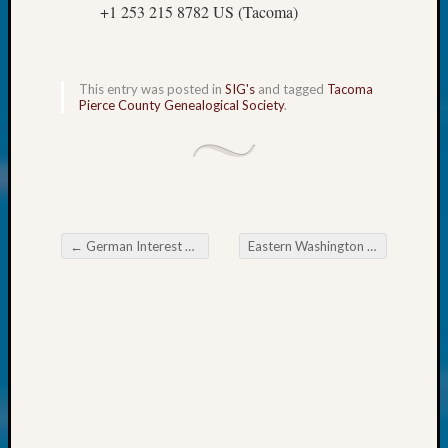
250
+1 253 215 8782 US (Tacoma)
Phinea
Camp
Michae
Hurley
This entry was posted in
SIG's
and tagged
Tacoma
Pierce County Genealogical Society
.
on
Let’s
Talk
About:
Odd
Fellow
Halls
←
German Interest Group of the Eastside Genealogical Society
Eastern Washington Genealogical Society Research in Michigan
Post navigation
Larry
Turner
on
Let’s
Talk
About:
Who
Was
John