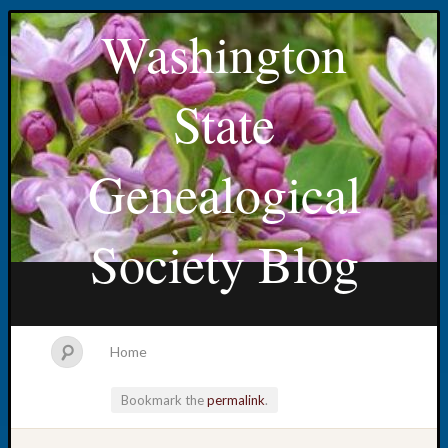
Washington
State
Genealogical
Society Blog
Home
Bookmark the
permalink
.