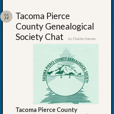
Tacoma Pierce
Feb
14
County Genealogical
Recent
Posts
Society Chat
by
Charles Hansen
WSGS
Annual
Meetin
—
August
27,
2026
Lookin
for
Johns
River
Pioneer
Tacoma Pierce County
Cemete
burials