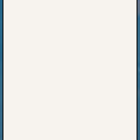
Books
and
Book
Review
Chat
Civil
War
Veteran
Buried
in
WA
How
to
Post
on
The
Blog
Let's
Talk
About
Meet