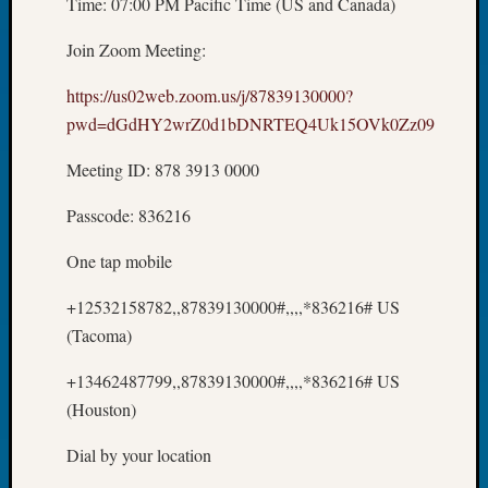
Time: 07:00 PM Pacific Time (US and Canada)
Tip
of
Join Zoom Meeting:
the
Week
https://us02web.zoom.us/j/87839130000?
Small
pwd=dGdHY2wrZ0d1bDNRTEQ4Uk15OVk0Zz09
Newspa
Clippi
Meeting ID: 878 3913 0000
on
Ancest
Passcode: 836216
Workar
One tap mobile
Recent
+12532158782,,87839130000#,,,,*836216# US
Commen
(Tacoma)
Kathle
+13462487799,,87839130000#,,,,*836216# US
Sizer
(Houston)
on
Americ
Dial by your location
at