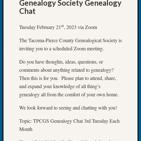
Genealogy Society Genealogy
Let’s
Chat
Talk
About:
st
Tuesday February 21
, 2023 via Zoom
Dead
End
The Tacoma-Pierce County Genealogical Society is
Geneal
inviting you to a scheduled Zoom meeting.
Tree
Tacom
Do you have thoughts, ideas, questions, or
Pierce
County
comments about anything related to genealogy?
Geneal
Then this is for you. Please plan to attend, share,
Society
and expand your knowledge of all thing’s
Month
genealogy all from the comfort of your own home.
Educat
Meetin
We look forward to seeing and chatting with you!
August
2026
Topic: TPCGS Genealogy Chat 3rd Tuesday Each
Seattle
Month
Geneal
Society