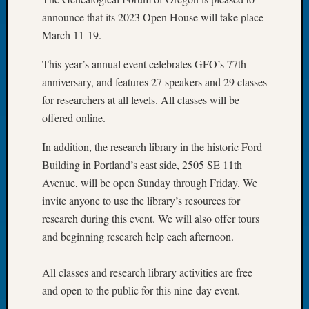
of
announce that its 2023 Open House will take place
the
March 11-19.
Week
Small
This year’s annual event celebrates GFO’s 77th
Newspa
anniversary, and features 27 speakers and 29 classes
Clippi
for researchers at all levels. All classes will be
on
offered online.
Ancest
Workar
In addition, the research library in the historic Ford
Seattle
Building in Portland’s east side, 2505 SE 11th
Geneal
Society
Avenue, will be open Sunday through Friday. We
August
invite anyone to use the library’s resources for
2026
research during this event. We will also offer tours
Tacom
and beginning research help each afternoon.
Pierce
County
All classes and research library activities are free
Geneal
Society
and open to the public for this nine-day event.
Myster