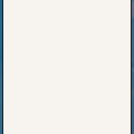
Classes
Books
and
Book
Review
Chat
Civil
War
Veteran
Buried
in
WA
How
to
Post
on
The
Blog
Let's
Talk
About