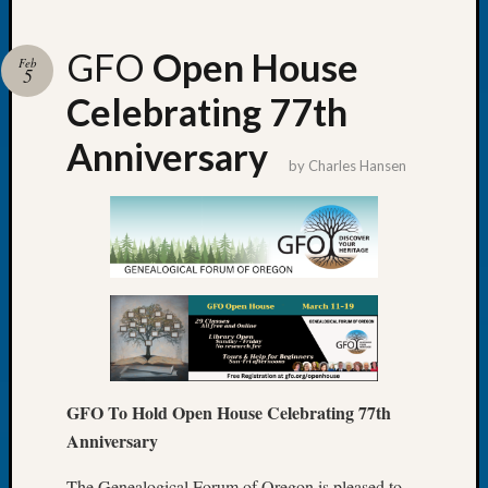
GFO
Open House
Feb
5
Celebrating 77th
Recent
Posts
Anniversary
by
Charles Hansen
Tacom
Pierce
County
Geneal
Society
Month
Educat
Meetin
August
2026
GFO To Hold Open House Celebrating 77th
Seattle
Anniversary
Geneal
Society
The Genealogical Forum of Oregon is pleased to
Tip