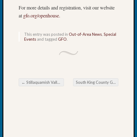
Book
For more details and registration, visit our website
Club
at
gfo.org/openhouse.
Meetin
Stillaq
Valley
This entry was posted in
Out-of-Area News
,
Special
Geneal
Events
and tagged
GFO
.
Society
The
Case
DNA
Solved
←
Stillaquamish Valley Genealogical Society Finding Difficult Women
South King County Genealogical Society February Early March Events and Meetings
Post navigation
Recent
Commen
Kathle
Sizer
on
Americ