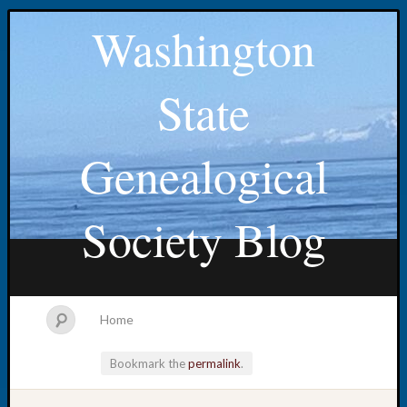
Washington
State
Genealogical
Society Blog
Home
Bookmark the
permalink
.