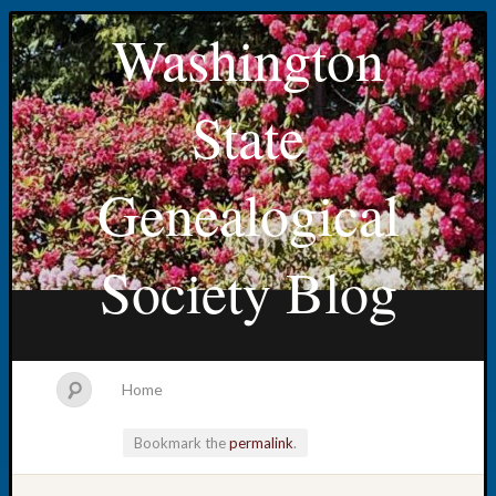
Washington
State
Genealogical
Society Blog
Home
Bookmark the
permalink
.