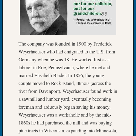
Let’s
Talk
About:
Dead
End
Geneal
The company was founded in 1900 by Frederick
Tree
Weyerhaeuser who had emigrated to the U.S. from
Tacom
Germany when he was 18. He worked first as a
Pierce
County
laborer in Erie, Pennsylvania, where he met and
Geneal
married Elisabeth Bladel. In 1856, the young
Society
couple moved to Rock Island, Illinois (across the
Month
river from Davenport). Weyerhaeuser found work in
Educat
a sawmill and lumber yard, eventually becoming
Meetin
foreman and arduously began saving his money.
August
2026
Weyerhaeuser was a workaholic and by the mid-
Seattle
1860s he had purchased the mill and was buying
Geneal
pine tracts in Wisconsin, expanding into Minnesota,
Society