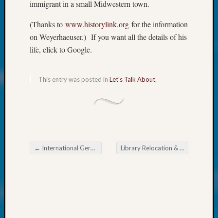
About:
immigrant in a small Midwestern town.
Wind
Power,
(Thanks to
www.historylink.org
for the information
Yester
on Weyerhaeuser.) If you want all the details of his
&
life, click to Google.
Today
Kathle
Sizer
This entry was posted in
Let's Talk About
.
on
Americ
at
250
Phinea
Camp
←
International German Genealogy Partnership Conference June 9-11, 2023
Library Relocation & Refocus Team Named One of 2022’s Outstanding Teams
Michae
Post navigation
Hurley
on
Let’s
Talk
About:
Odd