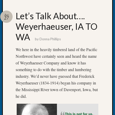
Let’s Talk About….
Jan
27
Weyerhaeuser, IA TO
Recent
Posts
WA
by
Donna Phillips
WSGS
Annual
We here in the heavily timbered land of the Pacific
Meetin
Northwest have certainly seen and heard the name
—
of Weyerhaeuser Company and know it has
August
something to do with the timber and lumbering
27,
2026
industry. We’d never have guessed that Frederick
Lookin
Weyerhaeuser (1834-1914) began his company in
for
the Mississippi River town of Davenport, Iowa, but
Johns
he did.
River
Pioneer
Cemete
burials