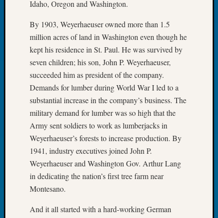
Idaho, Oregon and Washington.
Tip
of
By 1903, Weyerhaeuser owned more than 1.5
the
million acres of land in Washington even though he
Week
kept his residence in St. Paul. He was survived by
Small
Newspa
seven children; his son, John P. Weyerhaeuser,
Clippi
succeeded him as president of the company.
on
Demands for lumber during World War I led to a
Ancest
substantial increase in the company’s business. The
Workar
military demand for lumber was so high that the
Army sent soldiers to work as lumberjacks in
Recent
Weyerhaeuser’s forests to increase production. By
Commen
1941, industry executives joined John P.
Weyerhaeuser and Washington Gov. Arthur Lang
Kathle
in dedicating the nation’s first tree farm near
Sizer
on
Montesano.
Let’s
Talk
And it all started with a hard-working German