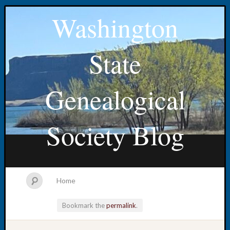
Washington
State
Genealogical
Society Blog
Home
Bookmark the
permalink
.