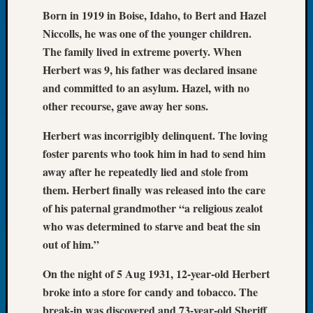
Born in 1919 in Boise, Idaho, to Bert and Hazel
of
the
Niccolls, he was one of the younger children.
Week
The family lived in extreme poverty. When
Small
Herbert was 9, his father was declared insane
Newspa
and committed to an asylum. Hazel, with no
Clippi
other recourse, gave away her sons.
on
Ancest
Herbert was incorrigibly delinquent. The loving
Workar
foster parents who took him in had to send him
Seattle
Geneal
away after he repeatedly lied and stole from
Society
them. Herbert finally was released into the care
August
of his paternal grandmother “a religious zealot
2026
who was determined to starve and beat the sin
Tacom
out of him.”
Pierce
County
On the night of 5 Aug 1931, 12-year-old Herbert
Geneal
broke into a store for candy and tobacco. The
Society
Myster
break-in was discovered and 73-year-old Sheriff