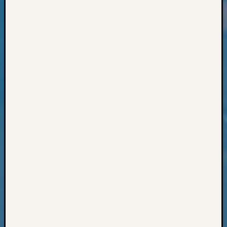
Classes
Books
and
Book
Review
Chat
Civil
War
Veteran
Buried
in
WA
How
to
Post
on
The
Blog
Let's
Talk
About