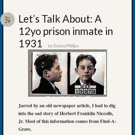
Let’s Talk About: A
Nov
29
12yo prison inmate in
Recent
Posts
1931
by
Donna Phillips
Tacom
Pierce
County
Geneal
Society
Month
Educat
Meetin
August
Jarred by an old newspaper article, I had to dig
2026
into the sad story of Herbert Franklin Niccolls,
Seattle
Jr. Most of this information comes from Find-A-
Geneal
Grave.
Society
Tip