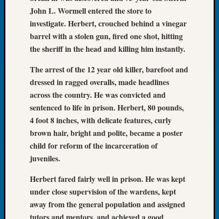
Book
John L. Wormell entered the store to
Club
investigate. Herbert, crouched behind a vinegar
Meetin
barrel with a stolen gun, fired one shot, hitting
Stillaq
the sheriff in the head and killing him instantly.
Valley
Geneal
The arrest of the 12 year old killer, barefoot and
Society
dressed in ragged overalls, made headlines
The
Case
across the country. He was convicted and
DNA
sentenced to life in prison. Herbert, 80 pounds,
Solved
4 foot 8 inches, with delicate features, curly
brown hair, bright and polite, became a poster
child for reform of the incarceration of
Recent
juveniles.
Commen
Kathle
Herbert fared fairly well in prison. He was kept
Sizer
under close supervision of the wardens, kept
on
away from the general population and assigned
Americ
tutors and mentors, and achieved a good