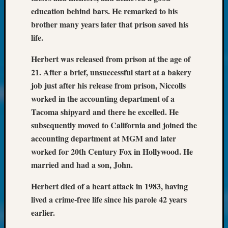
at
education behind bars. He remarked to his
250
brother many years later that prison saved his
Phinea
Camp
life.
Michae
Hurley
Herbert was released from prison at the age of
on
21. After a brief, unsuccessful start at a bakery
Let’s
job just after his release from prison, Niccolls
Talk
worked in the accounting department of a
About:
Tacoma shipyard and there he excelled. He
Odd
subsequently moved to California and joined the
Fellow
Halls
accounting department at MGM and later
Larry
worked for 20th Century Fox in Hollywood. He
Turner
married and had a son, John.
on
Let’s
Herbert died of a heart attack in 1983, having
Talk
lived a crime-free life since his parole 42 years
About:
earlier.
Who
Was