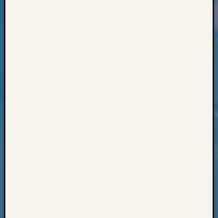
Classes
Books
and
Book
Review
Chat
Civil
War
Veteran
Buried
in
WA
How
to
Post
on
The
Blog
Let's
Talk
About