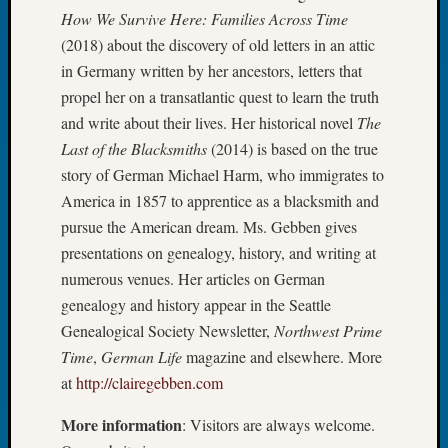
Book
How We Survive Here: Families Across Time
Club
(2018) about the discovery of old letters in an attic
Meetin
in Germany written by her ancestors, letters that
Stillaq
propel her on a transatlantic quest to learn the truth
Valley
and write about their lives. Her historical novel
The
Geneal
Society
Last of the Blacksmiths
(2014) is based on the true
The
story of German Michael Harm, who immigrates to
Case
America in 1857 to apprentice as a blacksmith and
DNA
pursue the American dream. Ms. Gebben gives
Solved
presentations on genealogy, history, and writing at
numerous venues. Her articles on German
Recent
genealogy and history appear in the Seattle
Commen
Genealogical Society Newsletter,
Northwest Prime
Time
,
German Life
magazine and elsewhere. More
Kathle
at
http://clairegebben.com
Sizer
on
More information
: Visitors are always welcome.
Americ