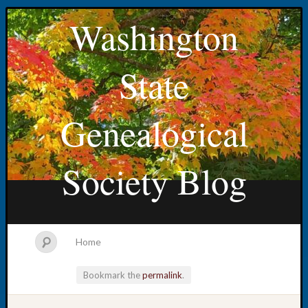
Washington
State
Genealogical
Society Blog
Home
Bookmark the
permalink
.