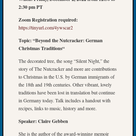
2:30 pm PT
of
the
Zoom Registration required:
Week
Small
https://tinyurl.com/4ywscar2
Newspa
Topic: “Beyond the Nutcracker: German
Clippi
on
Christmas Traditions“
Ancest
Workar
The decorated tree, the song “Silent Night,” the
Seattle
story of The Nutcracker and more are contributions
Geneal
to Christmas in the U.S. by German immigrants of
Society
the 18th and 19th centuries. Other vibrant, lovely
August
traditions have been lost in translation but continue
2026
in Germany today. Talk includes a handout with
Tacom
Pierce
recipes, links to music, history and more.
County
Geneal
Speaker: Claire Gebben
Society
She is the author of the award-winning memoir
Myster