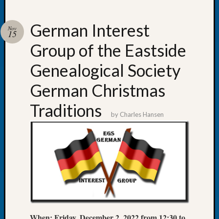
German Interest
Nov
15
Group of the Eastside
Recent
Posts
Genealogical Society
Tacom
German Christmas
Pierce
County
Traditions
Geneal
by
Charles Hansen
Society
Month
Educat
Meetin
August
2026
Seattle
Geneal
Society
When:
Friday, December 2, 2022 from 12:30 to
Tip