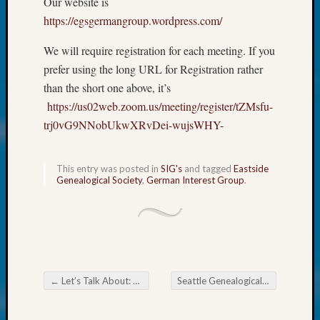
Our website is
at
250
https://egsgermangroup.wordpress.com/
Phinea
Camp
We will require registration for each meeting. If you
Michae
prefer using the long URL for Registration rather
Hurley
than the short one above, it’s
on
https://us02web.zoom.us/meeting/register/tZMsfu-
Let’s
trj0vG9NNobUkwXRvDei-wujsWHY-
Talk
About:
Odd
This entry was posted in
SIG's
and tagged
Eastside
Fellow
Genealogical Society
,
German Interest Group
.
Halls
Larry
Turner
on
Let’s
Talk
←
Let’s Talk About: Was Your Ancestor Color Blind?
Seattle Genealogical Society News
About:
Post navigation
Who
Was