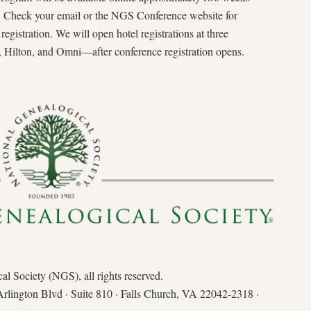
n. Check your email or the NGS Conference website for
gistration. We will open hotel registrations at three
ilton, and Omni—after conference registration opens.
l Society (NGS), all rights reserved.
Arlington Blvd · Suite 810 · Falls Church, VA 22042-2318 ·