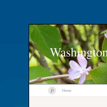
Washington
Home