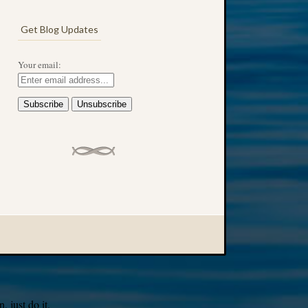
Get Blog Updates
Your email:
 just do it.