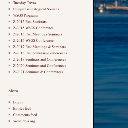
Tuesday Trivia
Unique Genealogical Sources
WSGS Programs
Z-2015 Past Seminars
Z-2015 WSGS Conference
Z-2016 Past Meetings-Seminars
Z-2016 WSGS Conference
Z-2017 Past Meetings & Seminars
Z-2018 Past Seminars-Conferences
→
Z-2019 Seminars and Conferences
Z-2020 Seminars and Conferences
Z-2021 Seminars & Conferences
Meta
Log in
Entries feed
Comments feed
WordPress.org