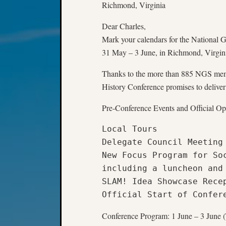
Richmond, Virginia
Dear Charles,
Mark your calendars for the National 
31 May – 3 June, in Richmond, Virgini
Thanks to the more than 885 NGS mem
History Conference promises to deliver
Pre-Conference Events and Official 
Local Tours

Delegate Council Meeting

New Focus Program for Soc
including a luncheon and 
SLAM! Idea Showcase Recep
Official Start of Confer
Conference Program: 1 June – 3 June 