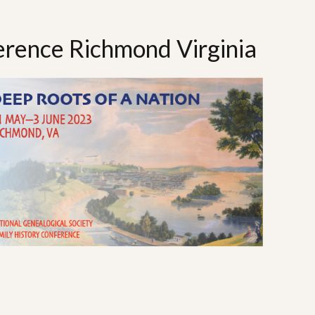
rence Richmond Virginia