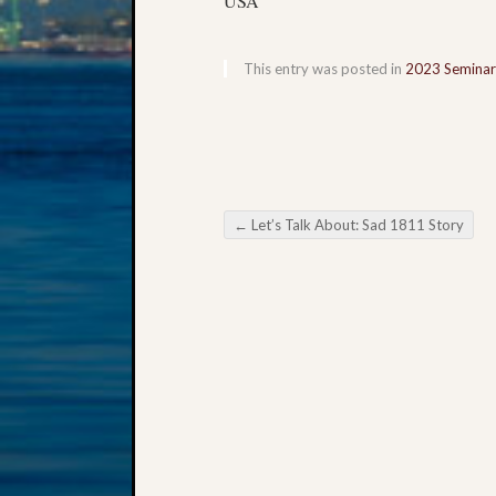
USA
This entry was posted in
2023 Seminar
←
Let’s Talk About: Sad 1811 Story
Post navigation