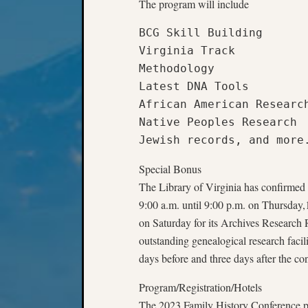
The program will include
BCG Skill Building

Virginia Track

Methodology

Latest DNA Tools

African American Research
Native Peoples Research

Jewish records, and more
Special Bonus
The Library of Virginia has confirmed t
9:00 a.m. until 9:00 p.m. on Thursday,
on Saturday for its Archives Research
outstanding genealogical research facil
days before and three days after the co
Program/Registration/Hotels
The 2023 Family History Conference p