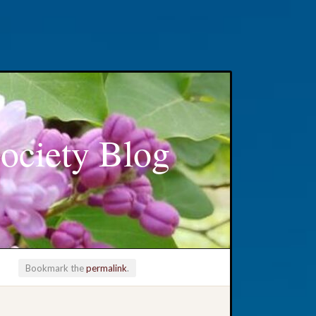
ociety Blog
Bookmark the
permalink
.