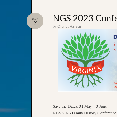
NGS 2023 Confe
Nov
8
by
Charles Hansen
Save the Dates: 31 May – 3 June
NGS 2023 Family History Conference