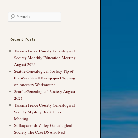
Recent Posts
Tacoma Pierce County Genealogical
Society Monthly Education Meeting
August 2026
Seattle Genealogical Society Tip of
the Week Small Newspaper Clipping
on Ancestry Workaround
Seattle Genealogical Society August
2026
Tacoma Pierce County Genealogical
Society Mystery Book Club
Meeting
Stillaquamish Valley Genealogical
Society The Case DNA Solved