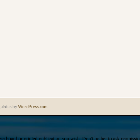
uintus by
WordPress.com
.
e board or printed publication you wish. Don’t bother to ask permission,