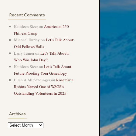
Recent Comments
Kathleen Sizer
on
America at 250
Phineas Camp
Michael Hurley
on
Let’s Talk About:
Odd Fellows Halls
Larry Turner
on
Let’s Talk About:
Who Was John Day?
Kathleen Sizer
on
Let’s Talk About:
Future Proofing Your Genealogy
Ellen A Allmendinger
on
Rosemarie
Robins Named One of WSGS’s
Outstanding Volunteers in 2025
Archives
Archives