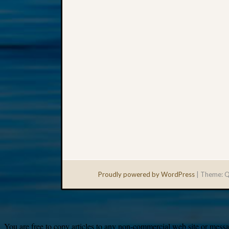
Proudly powered by WordPress
|
Theme: Q
You are free to copy articles to any non-commercial web site or messag