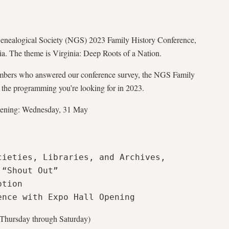
Genealogical Society (NGS) 2023 Family History Conference,
a. The theme is Virginia: Deep Roots of a Nation.
bers who answered our conference survey, the NGS Family
 the programming you’re looking for in 2023.
Opening: Wednesday, 31 May
ieties, Libraries, and Archives, 
“Shout Out”

tion

ence with Expo Hall Opening
(Thursday through Saturday)