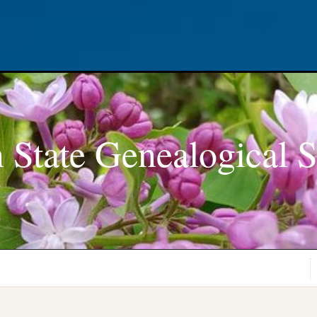
 State Genealogical S