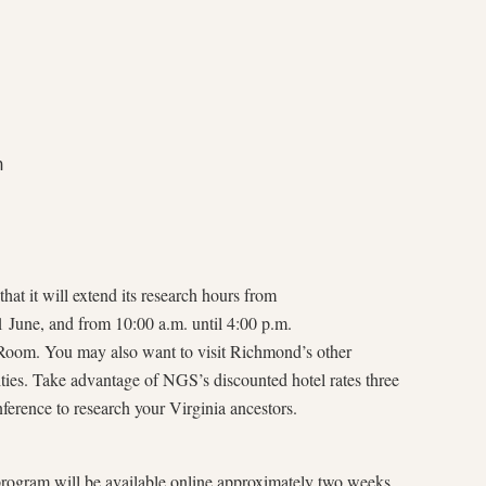


.
hat it will extend its research hours from
1 June, and from 10:00 a.m. until 4:00 p.m.
 Room. You may also want to visit Richmond’s other
ities. Take advantage of NGS’s discounted hotel rates three
nference to research your Virginia ancestors.
rogram will be available online approximately two weeks