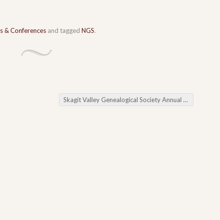
s & Conferences
and tagged
NGS
.
Skagit Valley Genealogical Society Annual Meeting and Tackle Your Brick Walls