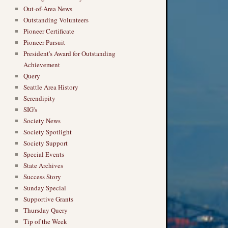
Out-of-Area News
Outstanding Volunteers
Pioneer Certificate
Pioneer Pursuit
President's Award for Outstanding
Achievement
Query
Seattle Area History
Serendipity
SIG's
Society News
Society Spotlight
Society Support
Special Events
State Archives
Success Story
Sunday Special
Supportive Grants
Thursday Query
Tip of the Week