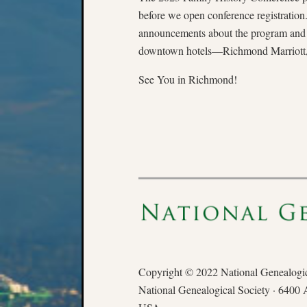
before we open conference registratio
announcements about the program and re
downtown hotels—Richmond Marriott, H
See You in Richmond!
Copyright © 2022 National Genealogica
National Genealogical Society · 6400 