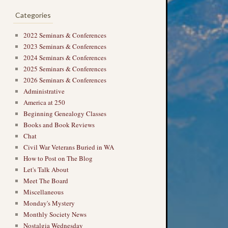
Categories
2022 Seminars & Conferences
2023 Seminars & Conferences
2024 Seminars & Conferences
2025 Seminars & Conferences
2026 Seminars & Conferences
Administrative
America at 250
Beginning Genealogy Classes
Books and Book Reviews
Chat
Civil War Veterans Buried in WA
How to Post on The Blog
Let's Talk About
Meet The Board
Miscellaneous
Monday's Mystery
Monthly Society News
Nostalgia Wednesday