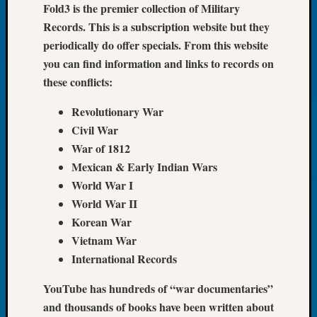
Fold3 is the premier collection of Military
Book
Records. This is a subscription website but they
Club
Meetin
periodically do offer specials. From this website
Stillaq
you can find information and links to records on
Valley
these conflicts:
Geneal
Society
Revolutionary War
The
Civil War
Case
War of 1812
DNA
Mexican & Early Indian Wars
Solved
World War I
World War II
Recent
Korean War
Commen
Vietnam War
Kathle
International Records
Sizer
YouTube has hundreds of “war documentaries”
on
Americ
and thousands of books have been written about