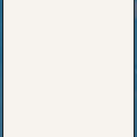
Classes
Books
and
Book
Review
Chat
Civil
War
Veteran
Buried
in
WA
How
to
Post
on
The
Blog
Let's
Talk
About