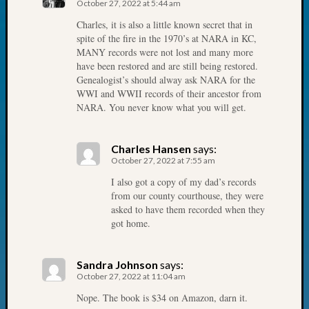
October 27, 2022 at 5:44 am
John
Charles, it is also a little known secret that in
Day?
spite of the fire in the 1970’s at NARA in KC,
Kathle
MANY records were not lost and many more
Sizer
have been restored and are still being restored.
on
Genealogist’s should alway ask NARA for the
Let’s
WWI and WWII records of their ancestor from
Talk
NARA. You never know what you will get.
About:
Future
Proofin
Charles Hansen
says:
October 27, 2022 at 7:55 am
Your
Geneal
I also got a copy of my dad’s records
Ellen
from our county courthouse, they were
A
asked to have them recorded when they
got home.
Allmen
on
Rosema
Sandra Johnson
says:
Robins
October 27, 2022 at 11:04 am
Named
Nope. The book is $34 on Amazon, darn it.
One