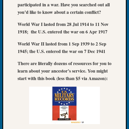
participated in a war. Have you searched out all
of
you’d like to know about a certain conflict?
the
Week
World War I lasted from 28 Jul 1914 to 11 Nov
Small
1918; the U.S. entered the war on 6 Apr 1917
Newspa
Clippi
World War II lasted from 1 Sep 1939 to 2 Sep
on
Ancest
1945; the U.S. entered the war on 7 Dec 1941
Workar
There are literally dozens of resources for you to
Seattle
Geneal
learn about your ancestor’s service. You might
Society
start with this book (less than $5 via Amazon):
August
2026
Tacom
Pierce
County
Geneal
Society
Myster