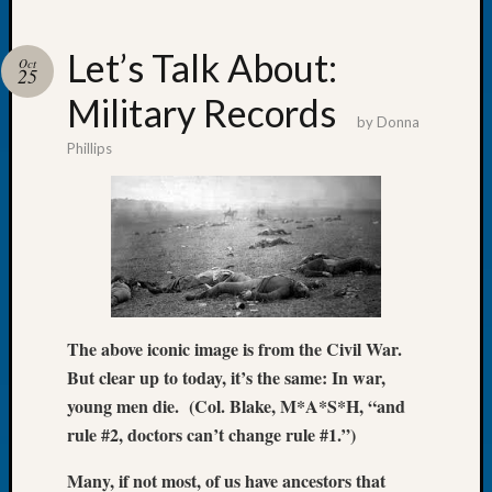
Let’s Talk About:
Oct
25
Military Records
Recent
by
Donna
Posts
Phillips
Tacom
Pierce
County
Geneal
Society
Month
Educat
Meetin
The above iconic image is from the Civil War.
August
But clear up to today, it’s the same: In war,
2026
young men die. (Col. Blake, M*A*S*H, “and
Seattle
rule #2, doctors can’t change rule #1.”)
Geneal
Society
Many, if not most, of us have ancestors that
Tip