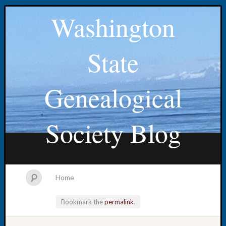
Washington
State
Genealogical
Society Blog
Home
Bookmark the
permalink
.