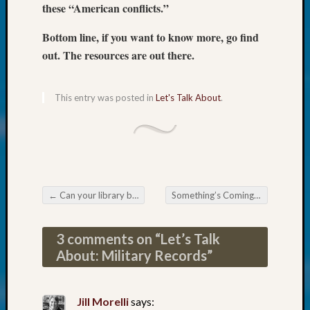
at
these “American conflicts.”
250
Phinea
Bottom line, if you want to know more, go find
Camp
out. The resources are out there.
Michae
Hurley
on
This entry was posted in
Let's Talk About
.
Let’s
Talk
About:
Odd
Fellow
Halls
←
Can your library become a Family Search Affiliate Library?
Something’s Coming!
→
Larry
Post navigation
Turner
on
3 comments on “
Let’s Talk
Let’s
About: Military Records
”
Talk
About:
Who
Jill Morelli
says:
Was