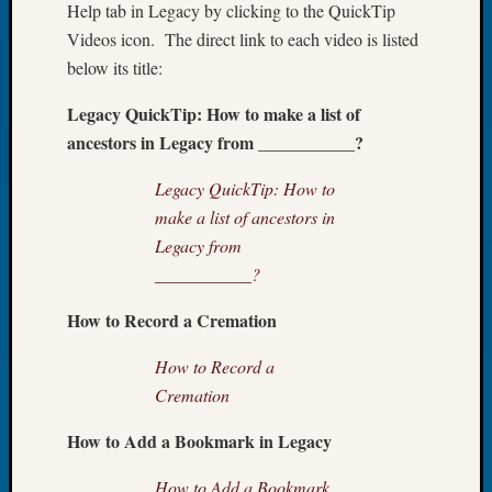
Help tab in Legacy by clicking to the QuickTip
of
Videos icon. The direct link to each video is listed
the
below its title:
Week
Small
Legacy QuickTip: How to make a list of
Newspa
ancestors in Legacy from ___________?
Clippi
on
Legacy QuickTip: How to
Ancest
make a list of ancestors in
Workar
Seattle
Legacy from
Geneal
___________?
Society
August
How to Record a Cremation
2026
Tacom
How to Record a
Pierce
Cremation
County
Geneal
How to Add a Bookmark in Legacy
Society
Myster
How to Add a Bookmark