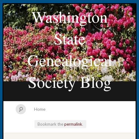
Washington
State
Genealogical
Society Blog
Home
Bookmark the
permalink
.