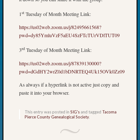
John
Day?
st
1
Tuesday of Month Meeting Link:
Kathle
Sizer
https://us02web.zoom.us/j/82495661568?
on
pwd=dy85YmluVzF5aEU4SzFTcTUrVDlTUT09
Let’s
Talk
rd
3
Tuesday of Month Meeting Link:
About:
Future
https://us02web.zoom.us/j/87839130000?
Proofin
pwd=dGdHY2wrZ0d1bDNRTEQ4Uk15OVk0Zz09
Your
Geneal
As always if a hyperlink is not active just copy and
Ellen
paste it into your browser.
A
Allmen
on
This entry was posted in
SIG's
and tagged
Tacoma
Rosema
Pierce County Genealogical Society
.
Robins
Named
One