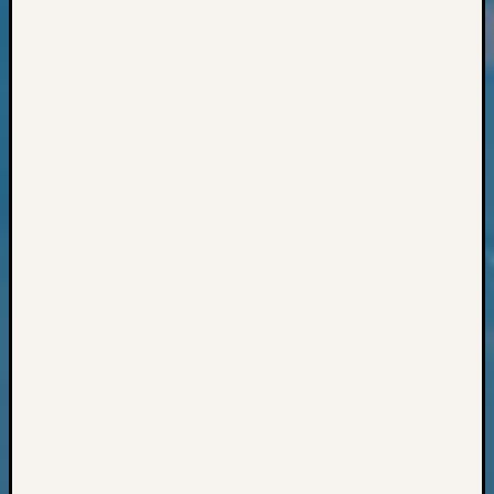
Classes
Books
and
Book
Review
Chat
Civil
War
Veteran
Buried
in
WA
How
to
Post
on
The
Blog
Let's
Talk
About