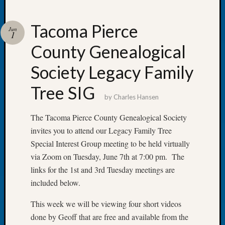
Tacoma Pierce
Jun
1
County Genealogical
Recent
Posts
Society Legacy Family
Tacom
Tree SIG
Pierce
by
Charles Hansen
County
Geneal
The Tacoma Pierce County Genealogical Society
Society
invites you to attend our Legacy Family Tree
Month
Special Interest Group meeting to be held virtually
Educat
via Zoom on Tuesday, June 7th at 7:00 pm. The
Meetin
links for the 1st and 3rd Tuesday meetings are
August
2026
included below.
Seattle
Geneal
This week we will be viewing four short videos
Society
done by Geoff that are free and available from the
Tip