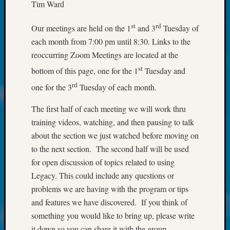
at
Tim Ward
250
Phinea
st
rd
Our meetings are held on the 1
and 3
Tuesday of
Camp
each month from 7:00 pm until 8:30. Links to the
Michae
reoccurring Zoom Meetings are located at the
Hurley
st
on
bottom of this page, one for the 1
Tuesday and
Let’s
rd
one for the 3
Tuesday of each month.
Talk
About:
The first half of each meeting we will work thru
Odd
training videos, watching, and then pausing to talk
Fellow
about the section we just watched before moving on
Halls
Larry
to the next section. The second half will be used
Turner
for open discussion of topics related to using
on
Legacy. This could include any questions or
Let’s
problems we are having with the program or tips
Talk
and features we have discovered. If you think of
About:
something you would like to bring up, please write
Who
Was
it down so you can share it with the group.