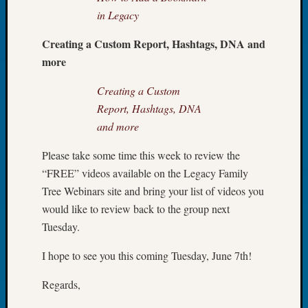
Book
in Legacy
Club
Meetin
Creating a Custom Report, Hashtags, DNA and
Stillaq
more
Valley
Geneal
Creating a Custom
Society
Report, Hashtags, DNA
The
and more
Case
DNA
Please take some time this week to review the
Solved
“FREE” videos available on the Legacy Family
Tree Webinars site and bring your list of videos you
Recent
would like to review back to the group next
Commen
Tuesday.
Kathle
I hope to see you this coming Tuesday, June 7th!
Sizer
on
Regards,
Americ