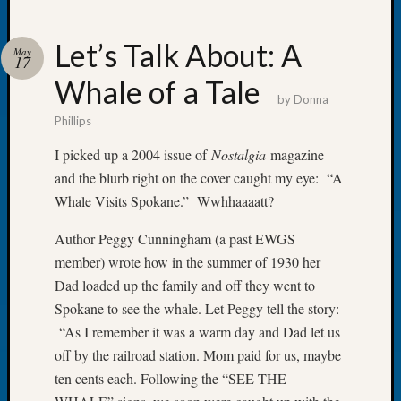
Let’s Talk About: A
May
17
Whale of a Tale
Recent
by
Donna
Posts
Phillips
WSGS
I picked up a 2004 issue of
Nostalgia
magazine
Annual
and the blurb right on the cover caught my eye: “A
Meetin
Whale Visits Spokane.” Wwhhaaaatt?
—
August
Author Peggy Cunningham (a past EWGS
27,
member) wrote how in the summer of 1930 her
2026
Lookin
Dad loaded up the family and off they went to
for
Spokane to see the whale. Let Peggy tell the story:
Johns
“As I remember it was a warm day and Dad let us
River
off by the railroad station. Mom paid for us, maybe
Pioneer
ten cents each. Following the “SEE THE
Cemete
burials