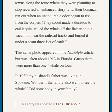
towns along the route where they were planning to
Tip
stop received an enhanced story……. their bonanza
of
the
ran out when an unendurable odor began to rise
Week
from the corpse. (They soon) made a decision to
Small
call it quits, rolled the whale off the flatcar onto a
Newspa
vacant lot near the railroad tracks and buried it
Clippi
under a scant three feet of earth.”
on
Ancest
This same photo appeared in the
Nostalgia
article
Workar
but was taken about 1913 in Florida. Guess there
were more than one “whale on tour.”
Recent
Commen
In 1930 my husband’s father was living in
Spokane. Wonder if the family also went to see the
Kathle
whale?? Did somebody in your family?
Sizer
on
Let’s
This entry was posted in
Let's Talk About
.
Talk