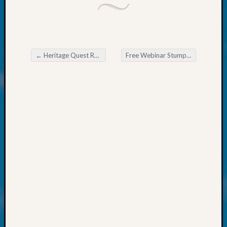
About:
Wind
Power,
Yester
&
←
Heritage Quest Research Library Finding your Scottish Connections
Free Webinar Stump the Archivist
Today
Post navigation
Kathle
Sizer
on
Americ
at
250
Phinea
Camp
Michae
Hurley
on
Let’s
Talk
About:
Odd