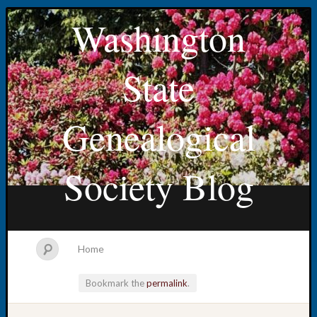
Washington
State
Genealogical
Society Blog
Home
Bookmark the
permalink
.