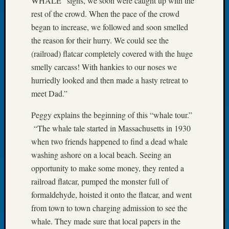
WHALE” signs, we soon were caught up with the
Let’s
rest of the crowd. When the pace of the crowd
Talk
began to increase, we followed and soon smelled
About:
the reason for their hurry. We could see the
Dead
(railroad) flatcar completely covered with the huge
End
smelly carcass! With hankies to our noses we
Geneal
Tree
hurriedly looked and then made a hasty retreat to
Tacom
meet Dad.”
Pierce
County
Peggy explains the beginning of this “whale tour.”
Geneal
“The whale tale started in Massachusetts in 1930
Society
when two friends happened to find a dead whale
Month
washing ashore on a local beach. Seeing an
Educat
opportunity to make some money, they rented a
Meetin
August
railroad flatcar, pumped the monster full of
2026
formaldehyde, hoisted it onto the flatcar, and went
Seattle
from town to town charging admission to see the
Geneal
whale. They made sure that local papers in the
Society